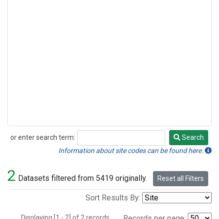
or enter search term:
Search
Search
Information about site codes can be found here.
2
Datasets filtered from 5419 originally.
Reset all Filters
Sort Results By:
Displaying [1 - 2] of 2 records.
Records per page: