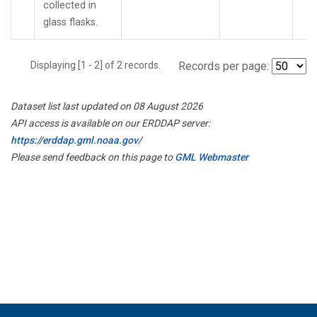
collected in
glass flasks.
Displaying [1 - 2] of 2 records.
Records per page:
Dataset list last updated on 08 August 2026
API access is available on our ERDDAP server:
https://erddap.gml.noaa.gov/
Please send feedback on this page to
GML Webmaster