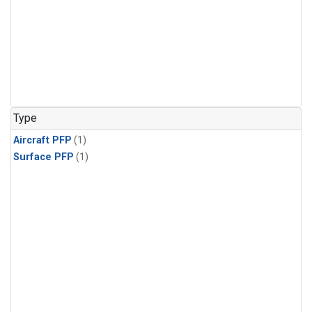
Type
Aircraft PFP
(1)
Surface PFP
(1)