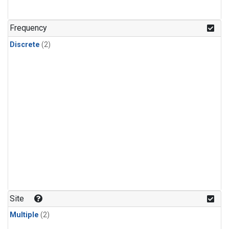
Frequency
Discrete
(2)
Site
Multiple
(2)