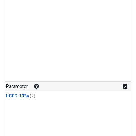
Parameter
HCFC-133a
(2)