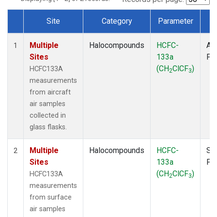
Site
Category
Parameter
T
Dataset Number
Multiple
Halocompounds
HCFC-
Air
1
Sites
133a
PF
(CH
ClCF
)
HCFC133A
2
3
measurements
from aircraft
air samples
collected in
glass flasks.
Multiple
Halocompounds
HCFC-
Su
2
Sites
133a
PF
(CH
ClCF
)
HCFC133A
2
3
measurements
from surface
air samples