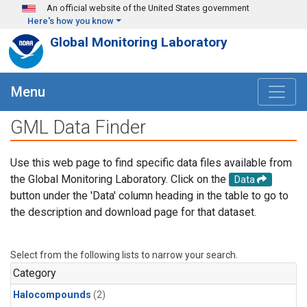
Skip to main content
An official website of the United States government
Here's how you know
Global Monitoring Laboratory
Menu
GML Data Finder
Use this web page to find specific data files available from
the Global Monitoring Laboratory. Click on the
Data
button under the 'Data' column heading in the table to go to
the description and download page for that dataset.
Select from the following lists to narrow your search.
Category
Halocompounds
(2)