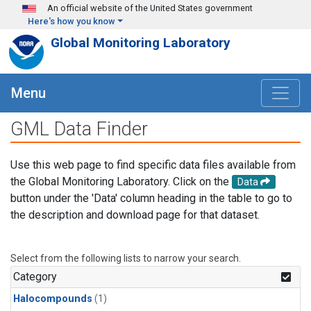
Skip to main content
An official website of the United States government
Here's how you know
Global Monitoring Laboratory
Menu
GML Data Finder
Use this web page to find specific data files available from
the Global Monitoring Laboratory. Click on the
Data
button under the 'Data' column heading in the table to go to
the description and download page for that dataset.
Select from the following lists to narrow your search.
Category
Halocompounds
(1)