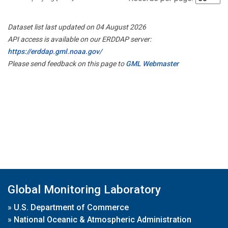
Dataset list last updated on 04 August 2026
API access is available on our ERDDAP server:
https://erddap.gml.noaa.gov/
Please send feedback on this page to
GML Webmaster
Global Monitoring Laboratory
»
U.S. Department of Commerce
»
National Oceanic & Atmospheric Administration