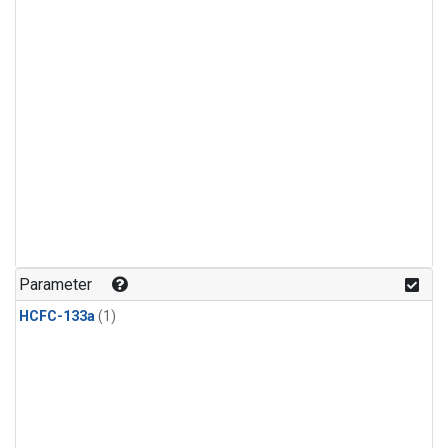
Parameter
HCFC-133a
(1)