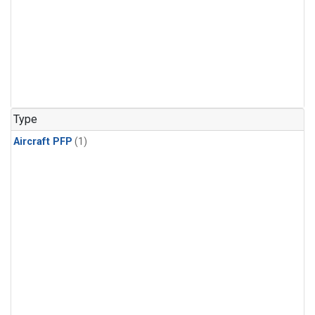
Type
Aircraft PFP
(1)