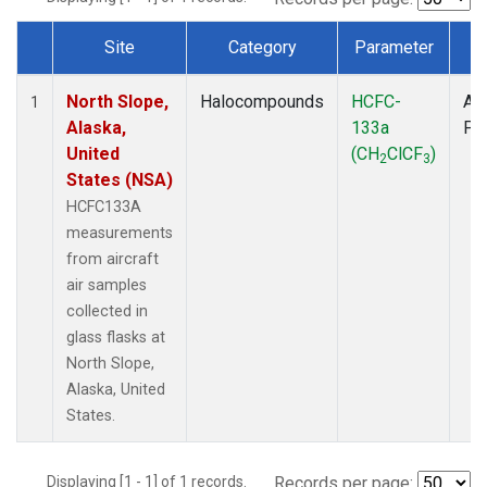
Site
Category
Parameter
T
Dataset Number
North Slope,
Halocompounds
HCFC-
Air
1
Alaska,
133a
PF
United
(CH
ClCF
)
2
3
States (NSA)
HCFC133A
measurements
from aircraft
air samples
collected in
glass flasks at
North Slope,
Alaska, United
States.
Displaying [1 - 1] of 1 records.
Records per page: