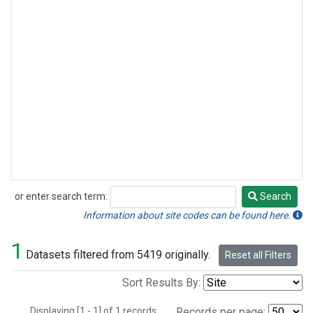
or enter search term:
Search
Search
Information about site codes can be found here.
1
Datasets filtered from 5419 originally.
Reset all Filters
Sort Results By:
Displaying [1 - 1] of 1 records.
Records per page: