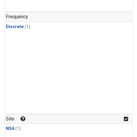
Frequency
Discrete
(1)
Site
NSA
(1)