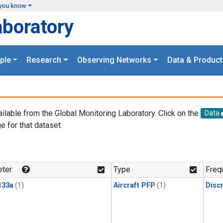
you know
aboratory
ple
Research
Observing Networks
Data & Product
ailable from the Global Monitoring Laboratory. Click on the
Data
e for that dataset.
.
ter
Type
Freq
133a
(1)
Aircraft PFP
(1)
Disc