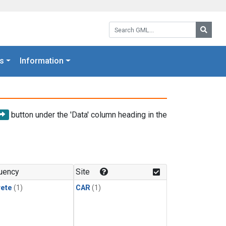
Search GML:
Searc
s
Information
button under the 'Data' column heading in the
uency
Site
rete
(1)
CAR
(1)