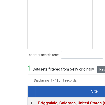
Search
or enter search term:
1
Datasets filtered from 5419 originally.
Rese
Displaying [1 - 1] of 1 records.
Site
Dataset Number
Briggsdale, Colorado, United States 
1