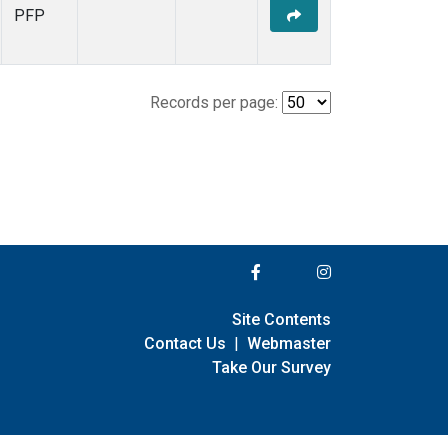
PFP
Records per page:
Site Contents
Contact Us
|
Webmaster
Take Our Survey