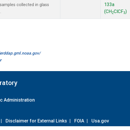
133a
amples collected in glass
(CH
ClCF
)
.
2
3
//erddap.gml.noaa.gov/
r
ratory
c Administration
|
Disclaimer for External Links
|
FOIA
|
Usa.gov