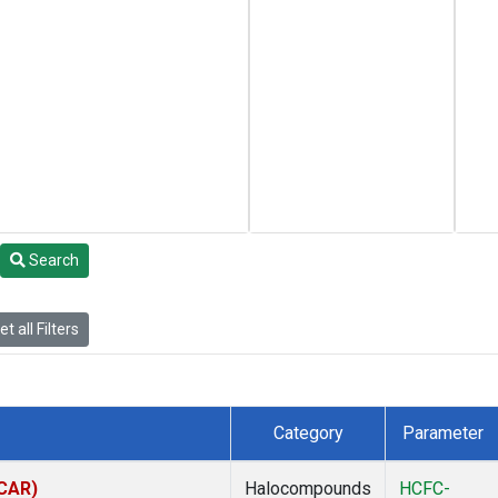
Search
t all Filters
Category
Parameter
(CAR)
Halocompounds
HCFC-