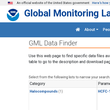
Skip to main content
An official website of the United States government
Here's how 
Global Monitoring L
About
Peo
GML Data Finder
Use this web page to find specific data files av
table to go to the description and download pag
Select from the following lists to narrow your search
Category
Parame
Halocompounds
(1)
HCFC-