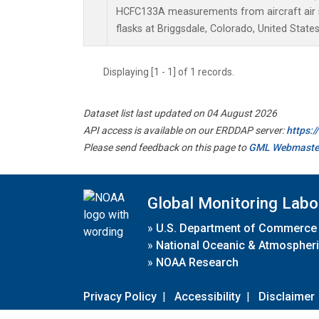
HCFC133A measurements from aircraft air s
flasks at Briggsdale, Colorado, United States
Displaying [1 - 1] of 1 records.
Dataset list last updated on 04 August 2026
API access is available on our ERDDAP server:
https:
Please send feedback on this page to
GML Webmaste
Global Monitoring Labo
»
U.S. Department of Commerce
»
National Oceanic & Atmospheri
»
NOAA Research
Privacy Policy
|
Accessibility
|
Disclaimer