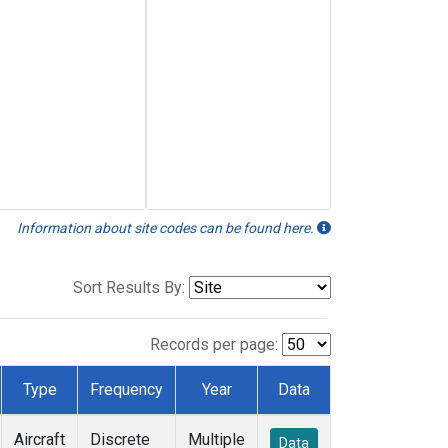
Information about site codes can be found here.
Sort Results By:
Records per page:
Type
Frequency
Year
Data
Aircraft
Discrete
Multiple
Data