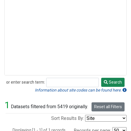
or enter search term:
Search
Search
Information about site codes can be found here.
1
Datasets filtered from 5419 originally.
Reset all Filters
Sort Results By:
Displaying [1 - 1] of 1 records.
Records per page: