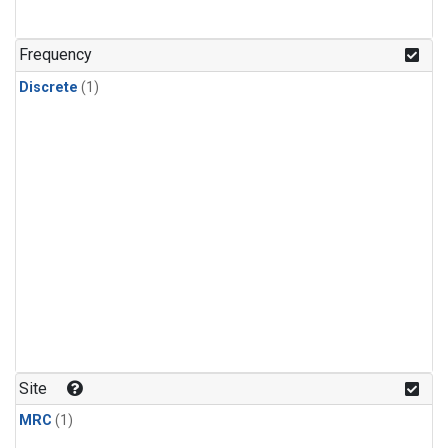
Frequency
Discrete
(1)
Site
MRC
(1)