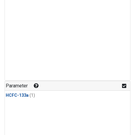
Parameter
HCFC-133a
(1)