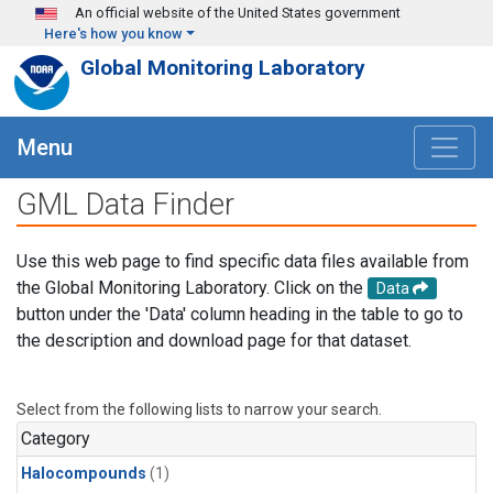
Skip to main content
An official website of the United States government
Here's how you know
Global Monitoring Laboratory
Menu
GML Data Finder
Use this web page to find specific data files available from
the Global Monitoring Laboratory. Click on the
Data
button under the 'Data' column heading in the table to go to
the description and download page for that dataset.
Select from the following lists to narrow your search.
Category
Halocompounds
(1)