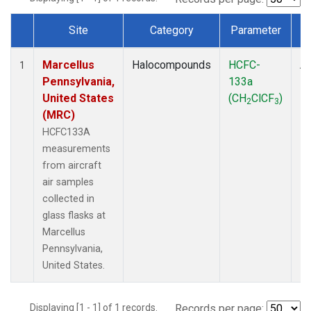
Site
Category
Parameter
Dataset Number
Marcellus
Halocompounds
HCFC-
Ai
1
Pennsylvania,
133a
P
United States
(CH
ClCF
)
2
3
(MRC)
HCFC133A
measurements
from aircraft
air samples
collected in
glass flasks at
Marcellus
Pennsylvania,
United States.
Displaying [1 - 1] of 1 records.
Records per page: