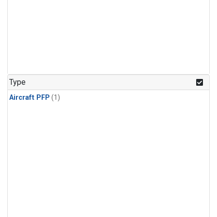
Type
Aircraft PFP
(1)