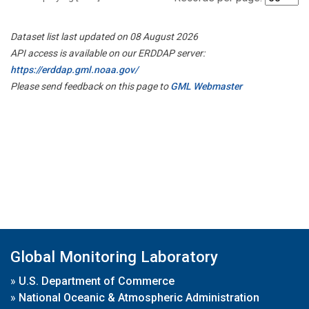
Dataset list last updated on 08 August 2026
API access is available on our ERDDAP server:
https://erddap.gml.noaa.gov/
Please send feedback on this page to
GML Webmaster
Global Monitoring Laboratory
»
U.S. Department of Commerce
»
National Oceanic & Atmospheric Administration