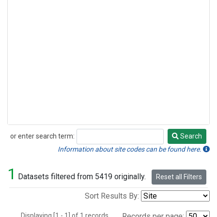
or enter search term:
Search
Search
Information about site codes can be found here.
1
Datasets filtered from 5419 originally.
Reset all Filters
Sort Results By:
Displaying [1 - 1] of 1 records.
Records per page: