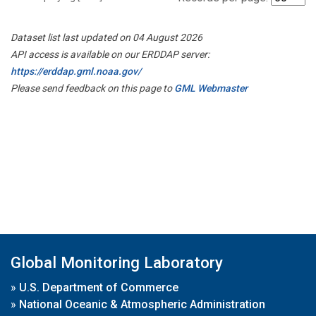
Dataset list last updated on 04 August 2026
API access is available on our ERDDAP server:
https://erddap.gml.noaa.gov/
Please send feedback on this page to
GML Webmaster
Global Monitoring Laboratory
»
U.S. Department of Commerce
»
National Oceanic & Atmospheric Administration