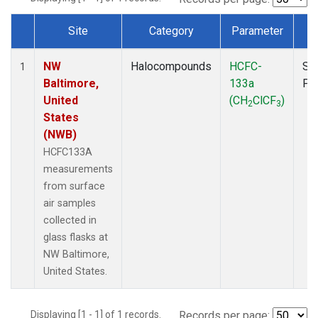
Site
Category
Parameter
T
Dataset Number
NW
Halocompounds
HCFC-
Su
1
Baltimore,
133a
PF
United
(CH
ClCF
)
2
3
States
(NWB)
HCFC133A
measurements
from surface
air samples
collected in
glass flasks at
NW Baltimore,
United States.
Displaying [1 - 1] of 1 records.
Records per page: