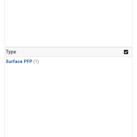
Type
Surface PFP
(1)