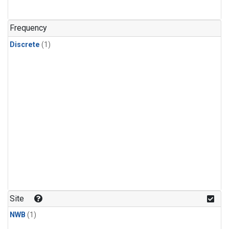
Frequency
Discrete
(1)
Site
NWB
(1)