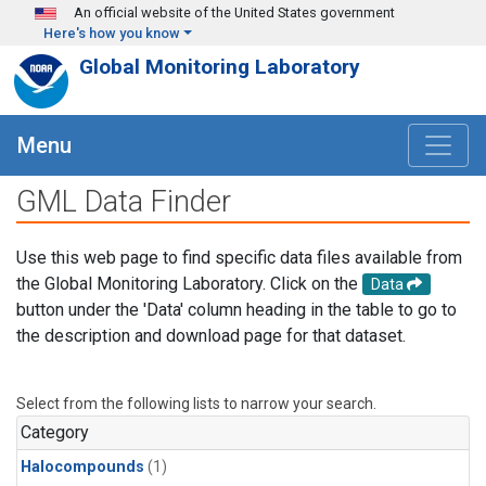
Skip to main content
An official website of the United States government
Here's how you know
Global Monitoring Laboratory
Menu
GML Data Finder
Use this web page to find specific data files available from
the Global Monitoring Laboratory. Click on the
Data
button under the 'Data' column heading in the table to go to
the description and download page for that dataset.
Select from the following lists to narrow your search.
Category
Halocompounds
(1)