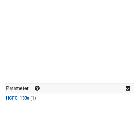
Parameter
HCFC-133a
(1)