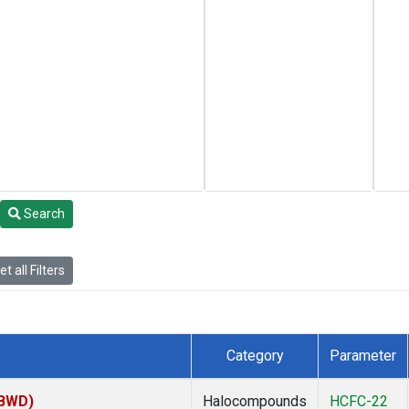
Search
t all Filters
Category
Parameter
(BWD)
Halocompounds
HCFC-22