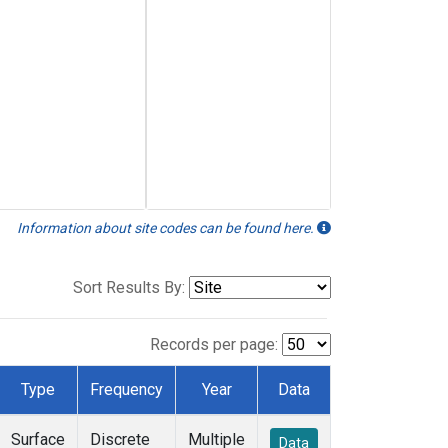
Information about site codes can be found here.
Sort Results By:
Records per page:
Type
Frequency
Year
Data
Surface
Discrete
Multiple
Data