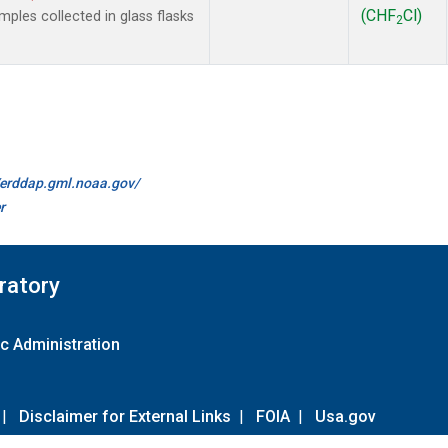
(CHF
Cl)
les collected in glass flasks
2
//erddap.gml.noaa.gov/
r
ratory
c Administration
|
Disclaimer for External Links
|
FOIA
|
Usa.gov