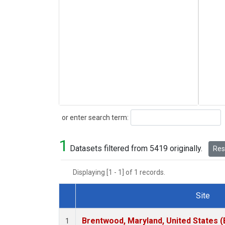
Search
or enter search term:
1
Datasets filtered from 5419 originally.
Rese
Displaying [1 - 1] of 1 records.
Site
Dataset Number
Brentwood, Maryland, United States 
1