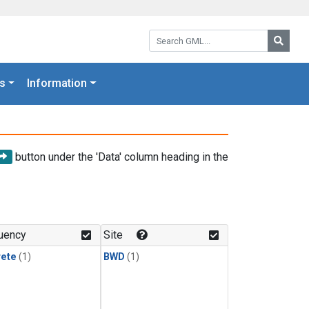
Search GML:
Searc
s
Information
button under the 'Data' column heading in the
uency
Site
rete
(1)
BWD
(1)