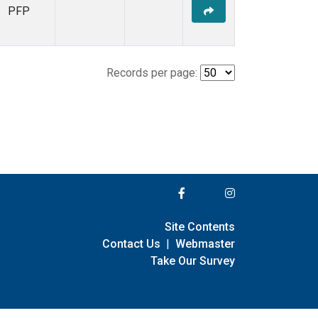
PFP
Records per page:
Site Contents
Contact Us
|
Webmaster
Take Our Survey