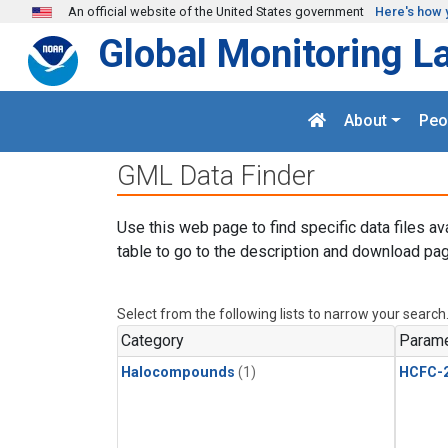
Skip to main content
An official website of the United States government
Here's how 
Global Monitoring L
About
Peo
GML Data Finder
Use this web page to find specific data files av
table to go to the description and download pag
Select from the following lists to narrow your search
Category
Parame
Halocompounds
(1)
HCFC-