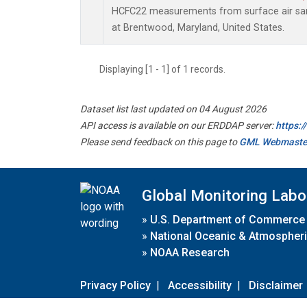
HCFC22 measurements from surface air samp
at Brentwood, Maryland, United States.
Displaying [1 - 1] of 1 records.
Dataset list last updated on 04 August 2026
API access is available on our ERDDAP server:
https:
Please send feedback on this page to
GML Webmaste
Global Monitoring Labo
»
U.S. Department of Commerce
»
National Oceanic & Atmospheri
»
NOAA Research
Privacy Policy
|
Accessibility
|
Disclaimer