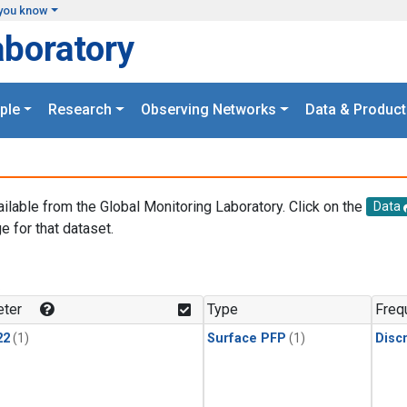
you know
aboratory
ple
Research
Observing Networks
Data & Product
ailable from the Global Monitoring Laboratory. Click on the
Data
e for that dataset.
.
ter
Type
Freq
22
(1)
Surface PFP
(1)
Disc