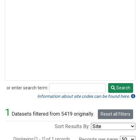
or enter search term:
Search
Search
Information about site codes can be found here.
1
Datasets filtered from 5419 originally.
Reset all Filters
Sort Results By:
Displaying [1 - 1] of 1 records.
Records per page: