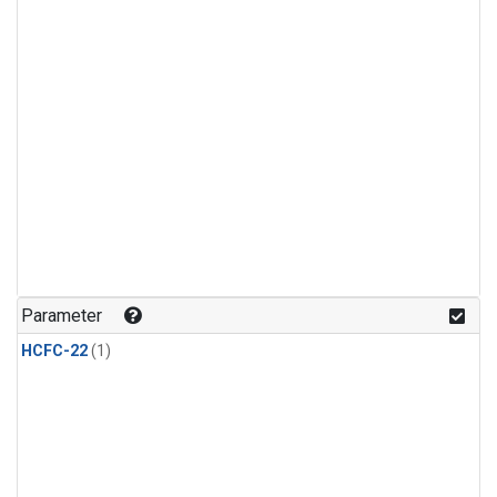
Parameter
HCFC-22
(1)