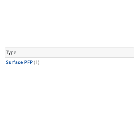
Type
Surface PFP
(1)