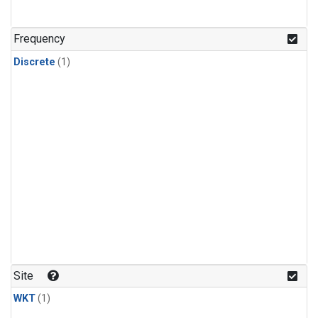
Frequency
Discrete
(1)
Site
WKT
(1)