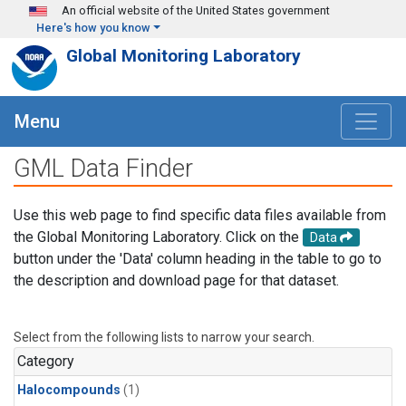
Skip to main content
An official website of the United States government
Here's how you know
Global Monitoring Laboratory
Menu
GML Data Finder
Use this web page to find specific data files available from
the Global Monitoring Laboratory. Click on the
Data
button under the 'Data' column heading in the table to go to
the description and download page for that dataset.
Select from the following lists to narrow your search.
Category
Halocompounds
(1)