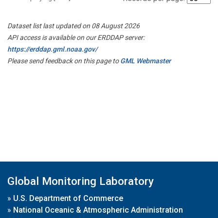
Dataset list last updated on 08 August 2026
API access is available on our ERDDAP server:
https://erddap.gml.noaa.gov/
Please send feedback on this page to
GML Webmaster
Global Monitoring Laboratory
»
U.S. Department of Commerce
»
National Oceanic & Atmospheric Administration