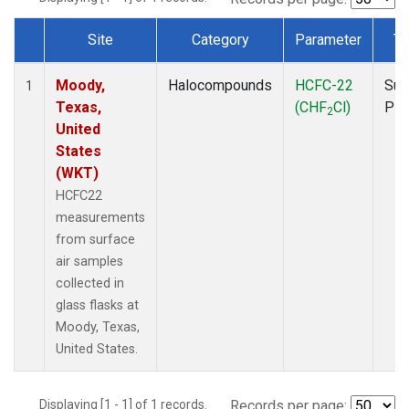
Site
Category
Parameter
Ty
Dataset Number
Moody,
Halocompounds
HCFC-22
Sur
1
Texas,
(CHF
Cl)
PF
2
United
States
(WKT)
HCFC22
measurements
from surface
air samples
collected in
glass flasks at
Moody, Texas,
United States.
Displaying [1 - 1] of 1 records.
Records per page: