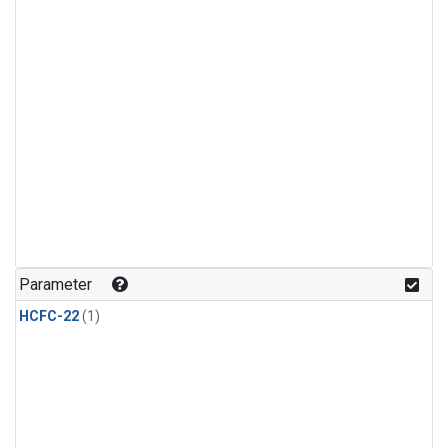
Parameter
HCFC-22
(1)