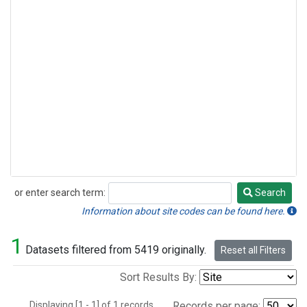
or enter search term:
Search
Search
Information about site codes can be found here.
1
Datasets filtered from 5419 originally.
Reset all Filters
Sort Results By:
Displaying [1 - 1] of 1 records.
Records per page: