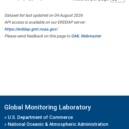
Dataset list last updated on 04 August 2026
API access is available on our ERDDAP server:
https://erddap.gml.noaa.gov/
Please send feedback on this page to
GML Webmaster
Global Monitoring Laboratory
»
U.S. Department of Commerce
»
National Oceanic & Atmospheric Administration