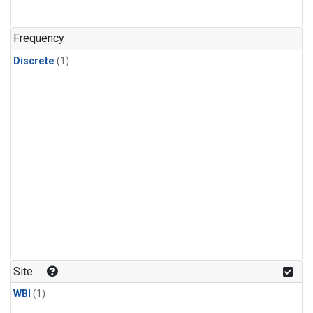
Frequency
Discrete
(1)
Site
WBI
(1)