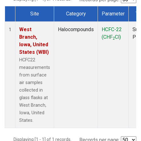
Site
Category
Parameter
Ty
Dataset Number
West
Halocompounds
HCFC-22
Sur
1
Branch,
(CHF
Cl)
PF
2
Iowa, United
States (WBI)
HCFC22
measurements
from surface
air samples
collected in
glass flasks at
West Branch,
Iowa, United
States.
Displaying [1 - 1] of 1 records.
Records per page: