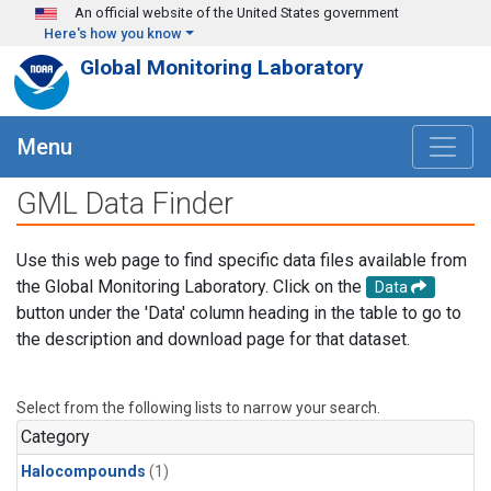
Skip to main content
An official website of the United States government
Here's how you know
Global Monitoring Laboratory
Menu
GML Data Finder
Use this web page to find specific data files available from
the Global Monitoring Laboratory. Click on the
Data
button under the 'Data' column heading in the table to go to
the description and download page for that dataset.
Select from the following lists to narrow your search.
Category
Halocompounds
(1)