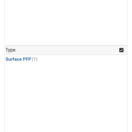
Type
Surface PFP
(1)