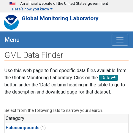
Skip to main content
An official website of the United States government
Here's how you know
Global Monitoring Laboratory
Menu
GML Data Finder
Use this web page to find specific data files available from
the Global Monitoring Laboratory. Click on the
Data
button under the 'Data' column heading in the table to go to
the description and download page for that dataset.
Select from the following lists to narrow your search.
Category
Halocompounds
(1)