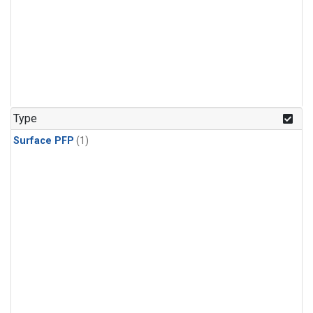
Type
Surface PFP
(1)