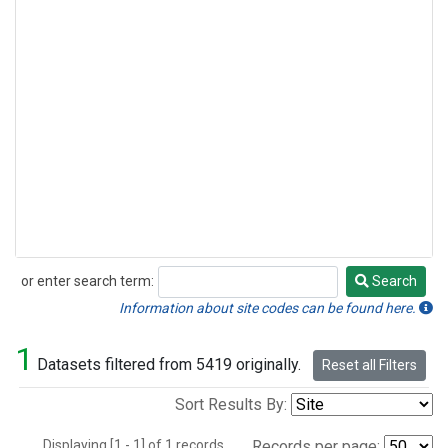
or enter search term:
Search
Search
Information about site codes can be found here.
1
Datasets filtered from 5419 originally.
Reset all Filters
Sort Results By:
Displaying [1 - 1] of 1 records.
Records per page: