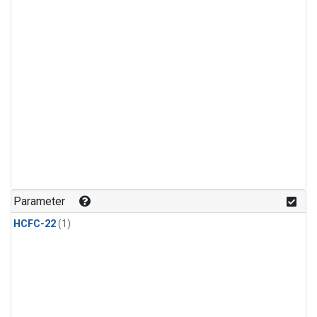
Parameter
HCFC-22
(1)