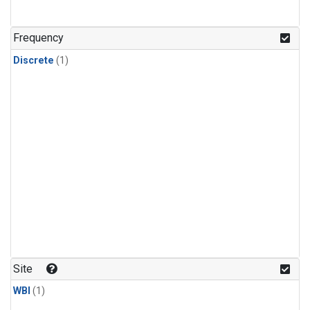
Frequency
Discrete
(1)
Site
WBI
(1)