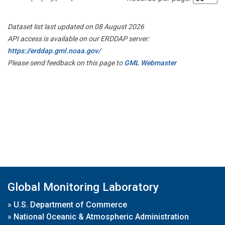
Dataset list last updated on 08 August 2026
API access is available on our ERDDAP server:
https://erddap.gml.noaa.gov/
Please send feedback on this page to
GML Webmaster
Global Monitoring Laboratory
»
U.S. Department of Commerce
»
National Oceanic & Atmospheric Administration