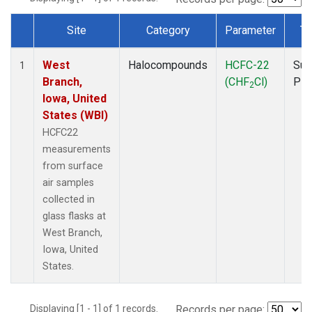
Site
Category
Parameter
Ty
Dataset Number
West
Halocompounds
HCFC-22
Sur
1
Branch,
(CHF
Cl)
PF
2
Iowa, United
States (WBI)
HCFC22
measurements
from surface
air samples
collected in
glass flasks at
West Branch,
Iowa, United
States.
Displaying [1 - 1] of 1 records.
Records per page: