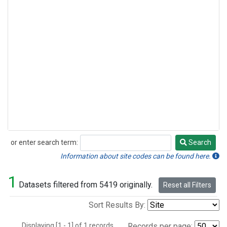
or enter search term:
Search
Search
Information about site codes can be found here.
1
Datasets filtered from 5419 originally.
Reset all Filters
Sort Results By:
Displaying [1 - 1] of 1 records.
Records per page: