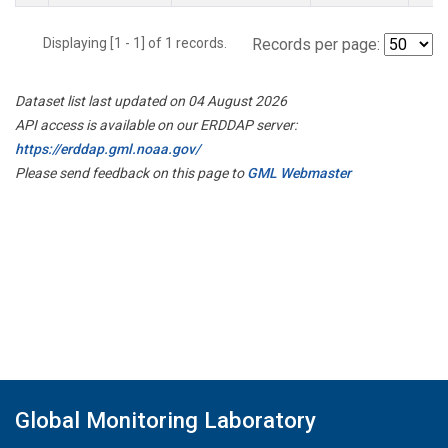
Displaying [1 - 1] of 1 records.
Records per page:
Dataset list last updated on 04 August 2026
API access is available on our ERDDAP server:
https://erddap.gml.noaa.gov/
Please send feedback on this page to
GML Webmaster
Global Monitoring Laboratory