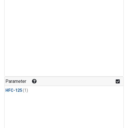
Parameter
HFC-125
(1)