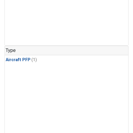
Type
Aircraft PFP
(1)