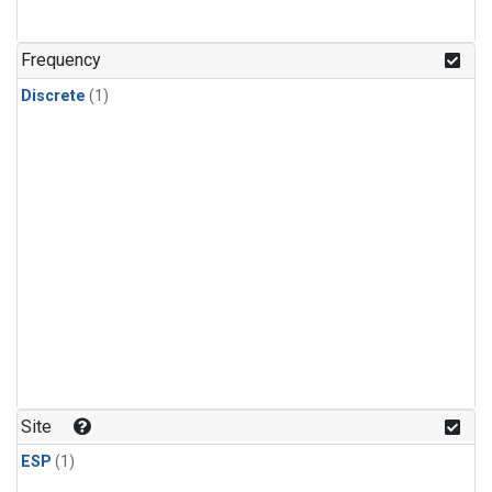
Frequency
Discrete
(1)
Site
ESP
(1)