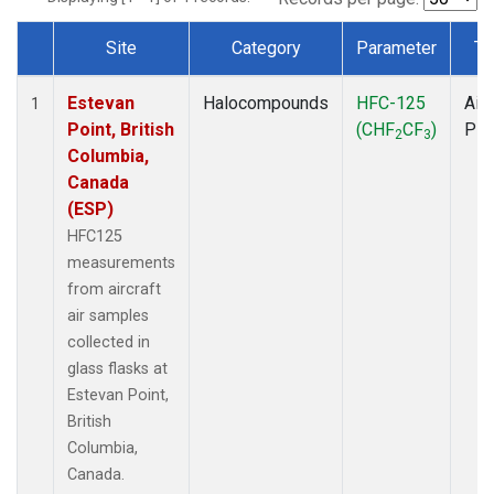
Site
Category
Parameter
Ty
Dataset Number
Estevan
Halocompounds
HFC-125
Airc
1
Point, British
(CHF
CF
)
PF
2
3
Columbia,
Canada
(ESP)
HFC125
measurements
from aircraft
air samples
collected in
glass flasks at
Estevan Point,
British
Columbia,
Canada.