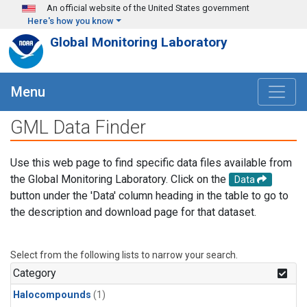
Skip to main content
An official website of the United States government
Here's how you know
Global Monitoring Laboratory
Menu
GML Data Finder
Use this web page to find specific data files available from
the Global Monitoring Laboratory. Click on the
Data
button under the 'Data' column heading in the table to go to
the description and download page for that dataset.
Select from the following lists to narrow your search.
Category
Halocompounds
(1)