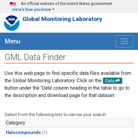
Skip to main content
An official website of the United States government
Here's how you know
Global Monitoring Laboratory
Menu
GML Data Finder
Use this web page to find specific data files available from
the Global Monitoring Laboratory. Click on the
Data
button under the 'Data' column heading in the table to go to
the description and download page for that dataset.
Select from the following lists to narrow your search.
Category
Halocompounds
(1)