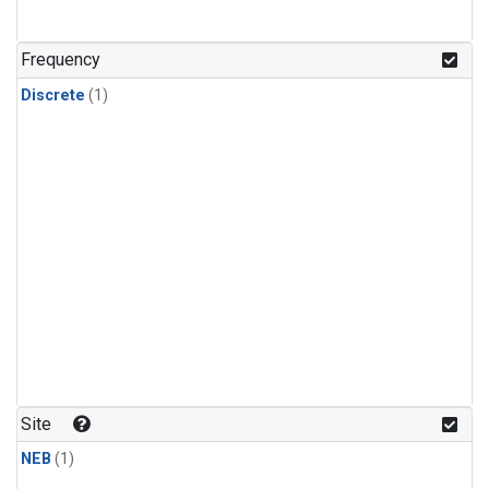
Frequency
Discrete
(1)
Site
NEB
(1)