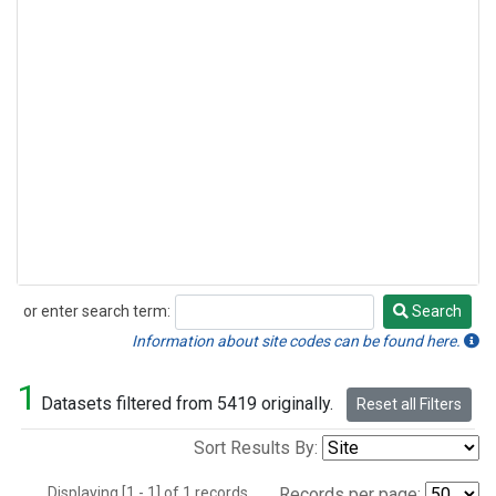
or enter search term:
Search
Search
Information about site codes can be found here.
1
Datasets filtered from 5419 originally.
Reset all Filters
Sort Results By:
Displaying [1 - 1] of 1 records.
Records per page: