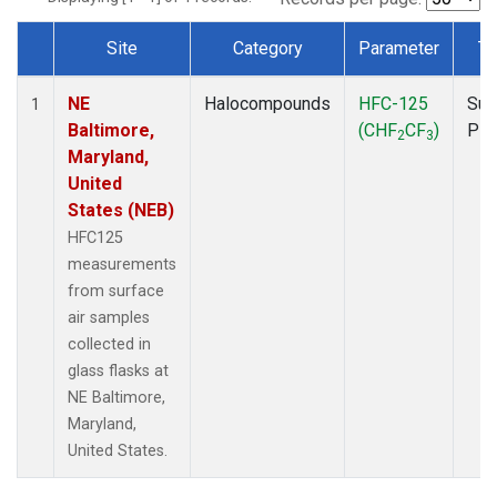
Site
Category
Parameter
Ty
Dataset Number
NE
Halocompounds
HFC-125
Sur
1
Baltimore,
(CHF
CF
)
PF
2
3
Maryland,
United
States (NEB)
HFC125
measurements
from surface
air samples
collected in
glass flasks at
NE Baltimore,
Maryland,
United States.