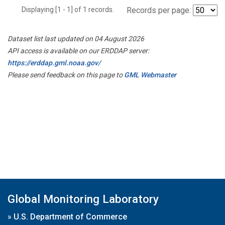
Displaying [1 - 1] of 1 records.
Records per page:
Dataset list last updated on 04 August 2026
API access is available on our ERDDAP server:
https://erddap.gml.noaa.gov/
Please send feedback on this page to
GML Webmaster
Global Monitoring Laboratory
»
U.S. Department of Commerce