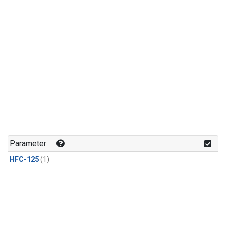
Parameter
HFC-125
(1)