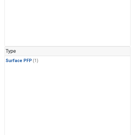
Type
Surface PFP
(1)