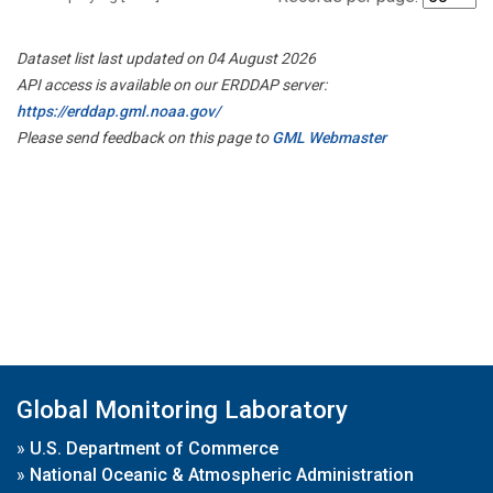
Dataset list last updated on 04 August 2026
API access is available on our ERDDAP server:
https://erddap.gml.noaa.gov/
Please send feedback on this page to
GML Webmaster
Global Monitoring Laboratory
»
U.S. Department of Commerce
»
National Oceanic & Atmospheric Administration