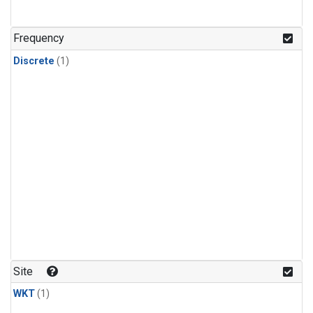
Frequency
Discrete
(1)
Site
WKT
(1)