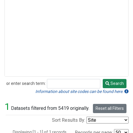
or enter search term:
Search
Search
Information about site codes can be found here.
1
Datasets filtered from 5419 originally.
Reset all Filters
Sort Results By:
Displaying [1 - 1] of 1 records.
Records per page: