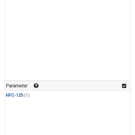
Parameter
HFC-125
(1)