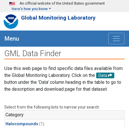
Skip to main content
An official website of the United States government
Here's how you know
Global Monitoring Laboratory
Menu
GML Data Finder
Use this web page to find specific data files available from
the Global Monitoring Laboratory. Click on the
Data
button under the 'Data' column heading in the table to go to
the description and download page for that dataset.
Select from the following lists to narrow your search.
Category
Halocompounds
(1)