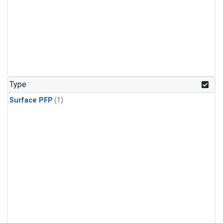
Type
Surface PFP
(1)