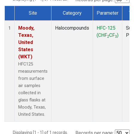
Site
Category
Parameter
Ty
Dataset Number
Moody,
Halocompounds
HFC-125
Sur
1
Texas,
(CHF
CF
)
PF
2
3
United
States
(WKT)
HFC125
measurements
from surface
air samples
collected in
glass flasks at
Moody, Texas,
United States.
Displaying [1 - 1] of 1 records.
Records per page: