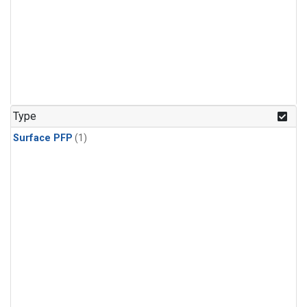
Type
Surface PFP
(1)