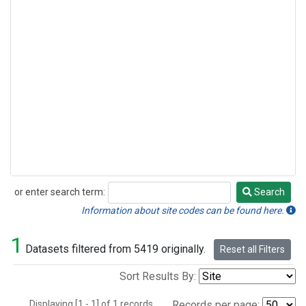
or enter search term:
Search
Search
Information about site codes can be found here.
1
Datasets filtered from 5419 originally.
Reset all Filters
Sort Results By:
Displaying [1 - 1] of 1 records.
Records per page: