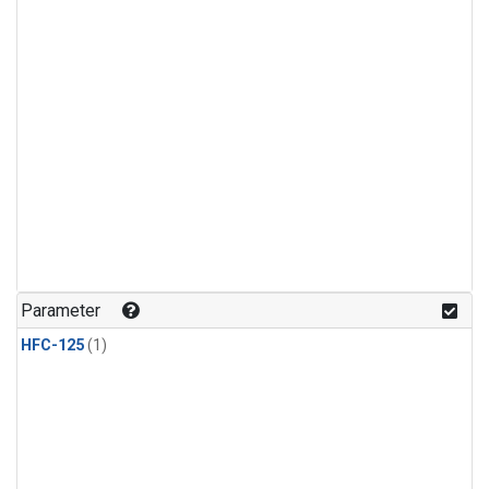
Parameter
HFC-125
(1)