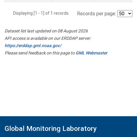
Displaying [1 - 1] of 1 records.
Records per page:
Dataset list last updated on 08 August 2026
API access is available on our ERDDAP server:
https://erddap.gml.noaa.gov/
Please send feedback on this page to
GML Webmaster
Global Monitoring Laboratory