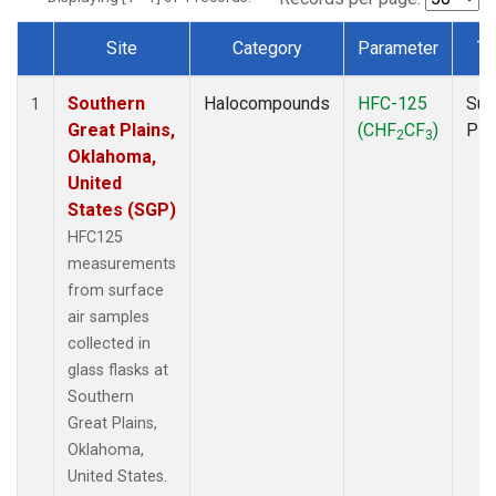
Site
Category
Parameter
Ty
Dataset Number
Southern
Halocompounds
HFC-125
Sur
1
Great Plains,
(CHF
CF
)
PF
2
3
Oklahoma,
United
States (SGP)
HFC125
measurements
from surface
air samples
collected in
glass flasks at
Southern
Great Plains,
Oklahoma,
United States.