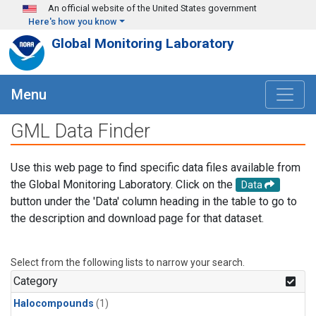
Skip to main content
An official website of the United States government
Here's how you know
Global Monitoring Laboratory
Menu
GML Data Finder
Use this web page to find specific data files available from
the Global Monitoring Laboratory. Click on the
Data
button under the 'Data' column heading in the table to go to
the description and download page for that dataset.
Select from the following lists to narrow your search.
Category
Halocompounds
(1)