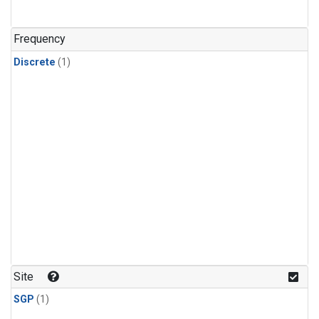
Frequency
Discrete
(1)
Site
SGP
(1)