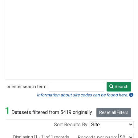
or enter search term:
Search
Search
Information about site codes can be found here.
1
Datasets filtered from 5419 originally.
Reset all Filters
Sort Results By:
Displaying [1 - 1] of 1 records.
Records per page: