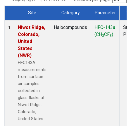
Site
Category
Parameter
Ty
Dataset Number
Niwot Ridge,
Halocompounds
HFC-143a
Sur
1
Colorado,
(CH
CF
)
PF
3
3
United
States
(NWR)
HFC143A
measurements
from surface
air samples
collected in
glass flasks at
Niwot Ridge,
Colorado,
United States.