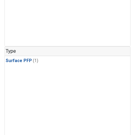
Type
Surface PFP
(1)