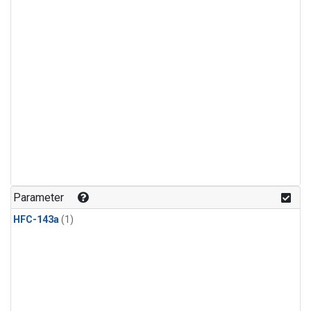
Parameter
HFC-143a
(1)