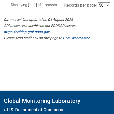
Displaying [1 - 1] of 1 records.
Records per page:
Dataset list last updated on 04 August 2026
API access is available on our ERDDAP server:
https://erddap.gml.noaa.gov/
Please send feedback on this page to
GML Webmaster
Global Monitoring Laboratory
»
U.S. Department of Commerce