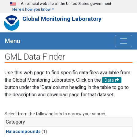
Skip to main content
An official website of the United States government
Here's how you know
Global Monitoring Laboratory
Menu
GML Data Finder
Use this web page to find specific data files available from
the Global Monitoring Laboratory. Click on the
Data
button under the 'Data' column heading in the table to go to
the description and download page for that dataset.
Select from the following lists to narrow your search.
Category
Halocompounds
(1)