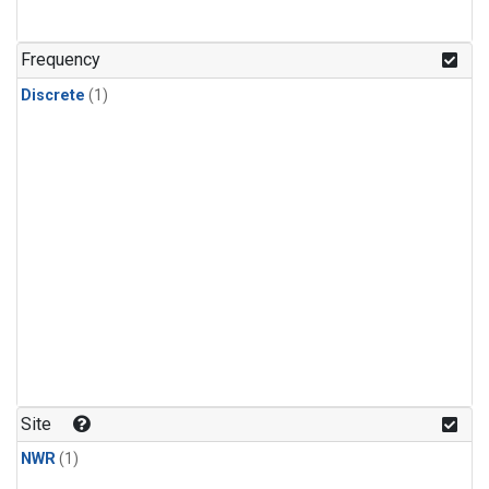
Frequency
Discrete
(1)
Site
NWR
(1)