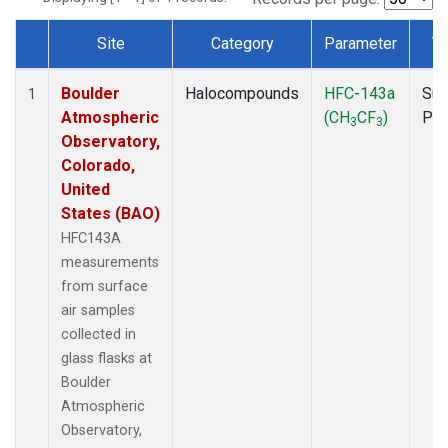
Site
Category
Parameter
T
Dataset Number
Boulder
Halocompounds
HFC-143a
Sur
1
Atmospheric
(CH
CF
)
PF
3
3
Observatory,
Colorado,
United
States (BAO)
HFC143A
measurements
from surface
air samples
collected in
glass flasks at
Boulder
Atmospheric
Observatory,