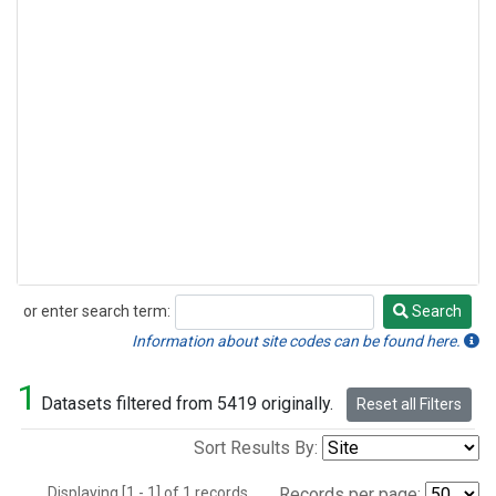
or enter search term:
Search
Search
Information about site codes can be found here.
1
Datasets filtered from 5419 originally.
Reset all Filters
Sort Results By:
Displaying [1 - 1] of 1 records.
Records per page: