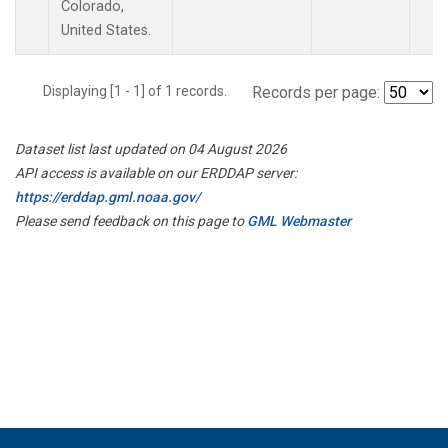
Colorado,
United States.
Displaying [1 - 1] of 1 records.
Records per page:
Dataset list last updated on 04 August 2026
API access is available on our ERDDAP server:
https://erddap.gml.noaa.gov/
Please send feedback on this page to
GML Webmaster