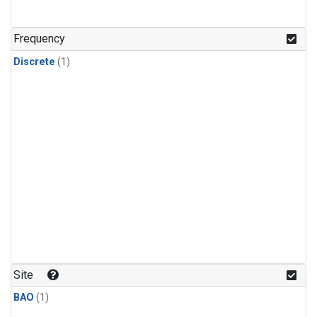
Frequency
Discrete
(1)
Site
BAO
(1)