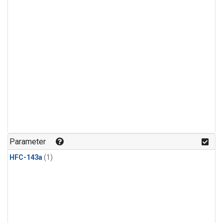
Parameter
HFC-143a
(1)