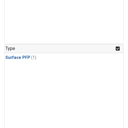
Type
Surface PFP
(1)