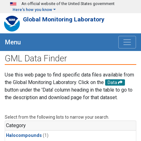
Skip to main content
An official website of the United States government
Here's how you know
Global Monitoring Laboratory
Menu
GML Data Finder
Use this web page to find specific data files available from
the Global Monitoring Laboratory. Click on the
Data
button under the 'Data' column heading in the table to go to
the description and download page for that dataset.
Select from the following lists to narrow your search.
Category
Halocompounds
(1)