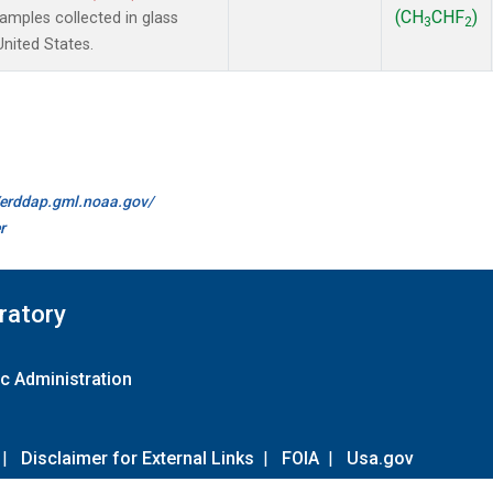
(CH
CHF
)
mples collected in glass
3
2
United States.
//erddap.gml.noaa.gov/
r
ratory
c Administration
|
Disclaimer for External Links
|
FOIA
|
Usa.gov