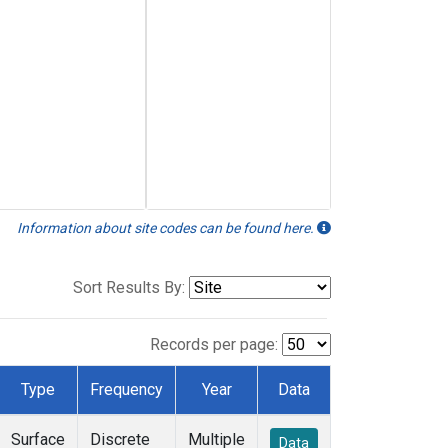
Information about site codes can be found here.
Sort Results By:
Records per page:
Type
Frequency
Year
Data
Surface
Discrete
Multiple
Data