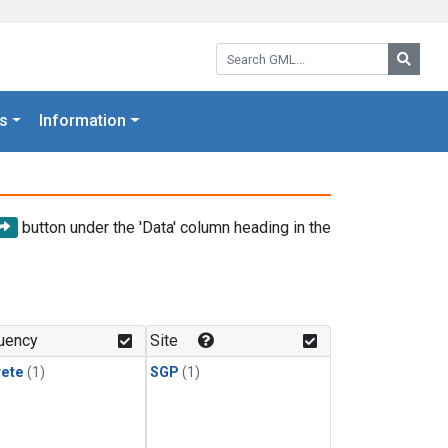
Search GML:
Searc
s
Information
button under the 'Data' column heading in the
uency
Site
rete
(1)
SGP
(1)