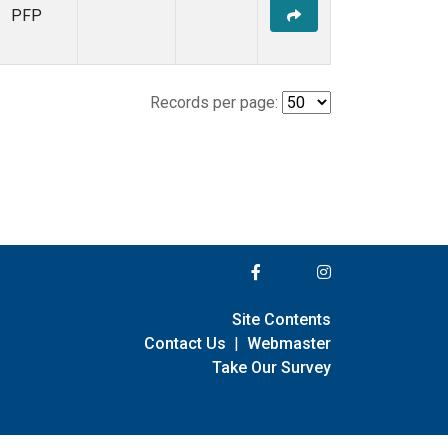
PFP
Records per page:
Site Contents
Contact Us
|
Webmaster
Take Our Survey