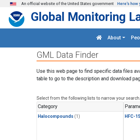
Skip to main content
An official website of the United States government
Here's how 
Global Monitoring L
About
Peo
GML Data Finder
Use this web page to find specific data files av
table to go to the description and download pag
Select from the following lists to narrow your search
Category
Parame
Halocompounds
(1)
HFC-15