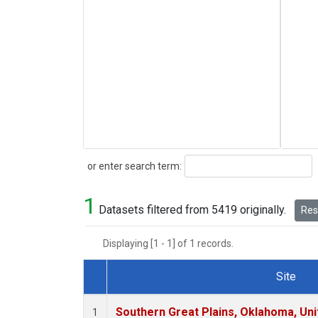
Search
or enter search term:
1
Datasets filtered from 5419 originally.
Rese
Displaying [1 - 1] of 1 records.
Site
Dataset Number
Southern Great Plains, Oklahoma, Uni
1