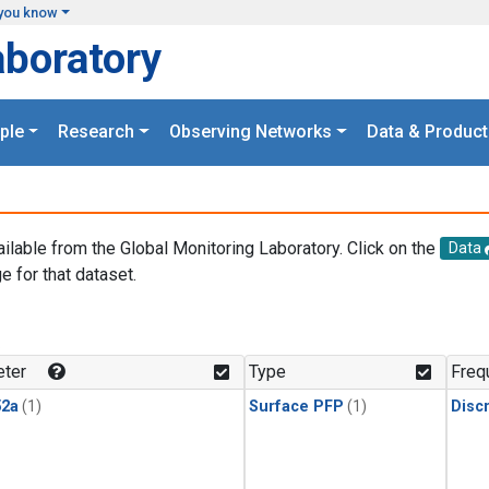
you know
aboratory
ple
Research
Observing Networks
Data & Product
ailable from the Global Monitoring Laboratory. Click on the
Data
e for that dataset.
.
ter
Type
Freq
2a
(1)
Surface PFP
(1)
Disc