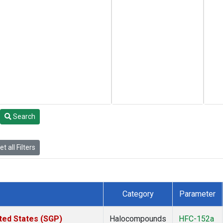
Search
t all Filters
Category
Parameter
ted States (SGP)
Halocompounds
HFC-152a