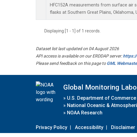
HFC152A measurements from surface air sa
flasks at Southern Great Plains, Oklahoma, 
Displaying [1 - 1] of 1 records.
Dataset list last updated on 04 August 2026
API access is available on our ERDDAP server:
https:
Please send feedback on this page to
GML Webmaste
Global Monitoring Labo
»
U.S. Department of Commerce
»
National Oceanic & Atmospheri
»
NOAA Research
Privacy Policy
|
Accessibility
|
Disclaimer