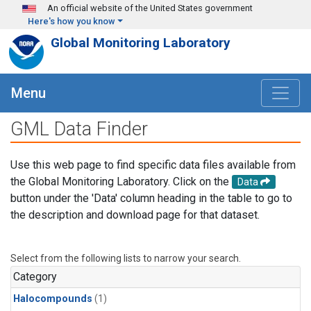
Skip to main content
An official website of the United States government
Here's how you know
Global Monitoring Laboratory
Menu
GML Data Finder
Use this web page to find specific data files available from
the Global Monitoring Laboratory. Click on the
Data
button under the 'Data' column heading in the table to go to
the description and download page for that dataset.
Select from the following lists to narrow your search.
Category
Halocompounds
(1)