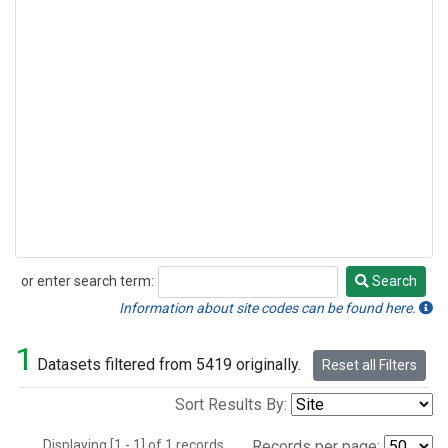
or enter search term:
Search
Search
Information about site codes can be found here.
1
Datasets filtered from 5419 originally.
Reset all Filters
Sort Results By:
Displaying [1 - 1] of 1 records.
Records per page: