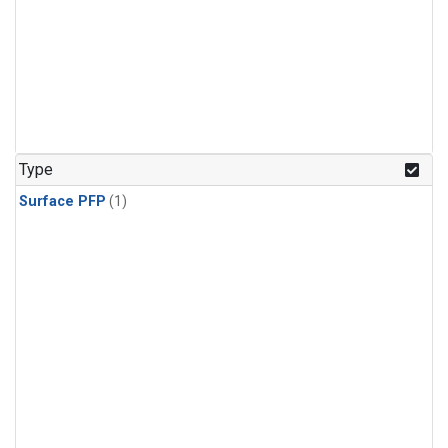
Type
Surface PFP
(1)