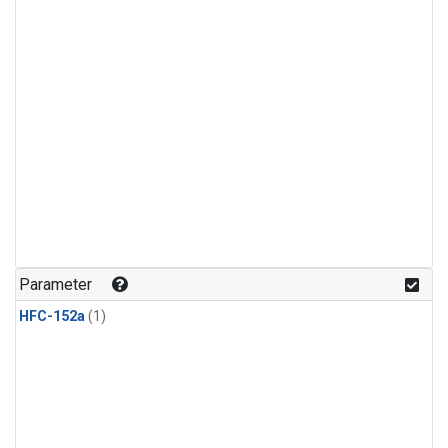
Parameter
HFC-152a
(1)