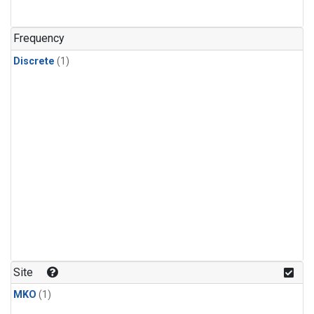
Frequency
Discrete
(1)
Site
MKO
(1)