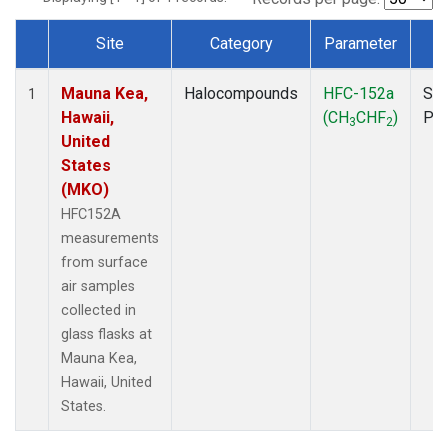
Site
Category
Parameter
T
Dataset Number
Mauna Kea,
Halocompounds
HFC-152a
Sur
1
Hawaii,
(CH
CHF
)
PF
3
2
United
States
(MKO)
HFC152A
measurements
from surface
air samples
collected in
glass flasks at
Mauna Kea,
Hawaii, United
States.