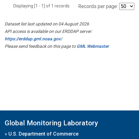
Displaying [1 - 1] of 1 records.
Records per page:
Dataset list last updated on 04 August 2026
API access is available on our ERDDAP server:
https://erddap.gml.noaa.gov/
Please send feedback on this page to
GML Webmaster
Global Monitoring Laboratory
»
U.S. Department of Commerce