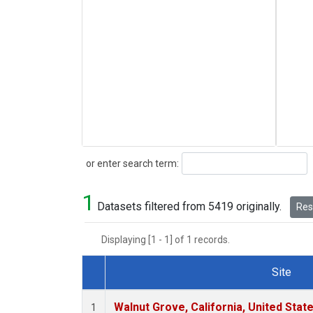
Search
or enter search term:
1
Datasets filtered from 5419 originally.
Rese
Displaying [1 - 1] of 1 records.
Site
Dataset Number
Walnut Grove, California, United Sta
1