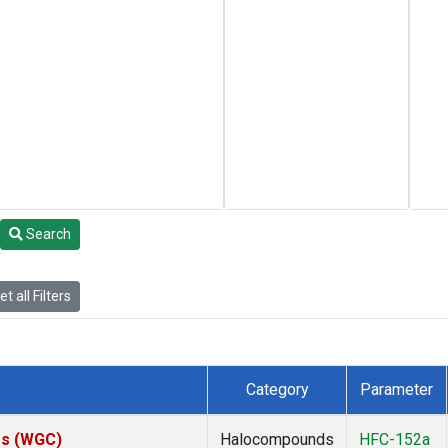
Search
t all Filters
Category
Parameter
tes (WGC)
Halocompounds
HFC-152a