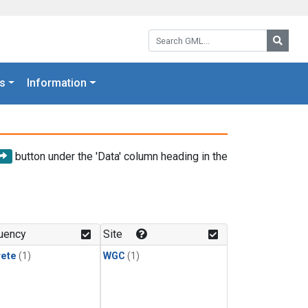
Search GML:
Searc
s
Information
button under the 'Data' column heading in the
uency
Site
rete
(1)
WGC
(1)