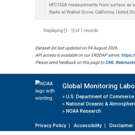
HFC152A measurements from surface air sa
flasks at Walnut Grove, California, United St
Displaying [1 - 1] of 1 records.
Dataset list last updated on 04 August 2026
API access is available on our ERDDAP server:
https:
Please send feedback on this page to
GML Webmaste
Global Monitoring Labo
»
U.S. Department of Commerce
»
National Oceanic & Atmospheri
»
NOAA Research
Privacy Policy
|
Accessibility
|
Disclaimer