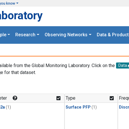
you know
aboratory
ple
Research
Observing Networks
Data & Product
ailable from the Global Monitoring Laboratory. Click on the
Data
e for that dataset.
.
ter
Type
Freq
2a
(1)
Surface PFP
(1)
Disc