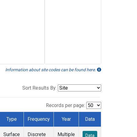
Information about site codes can be found here.
Sort Results By:
Records per page:
Type
Frequency
Year
Data
Surface
Discrete
Multiple
Data