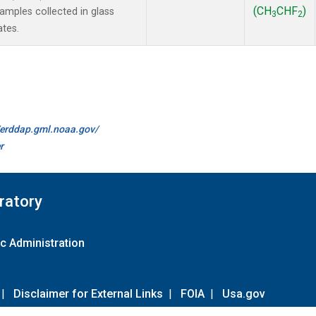
(CH
CHF
)
mples collected in glass
3
2
ates.
//erddap.gml.noaa.gov/
r
ratory
c Administration
|
Disclaimer for External Links
|
FOIA
|
Usa.gov