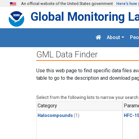
Skip to main content
An official website of the United States government
Here's how 
Global Monitoring L
About
Peo
GML Data Finder
Use this web page to find specific data files av
table to go to the description and download pag
Select from the following lists to narrow your search
Category
Parame
Halocompounds
(1)
HFC-15