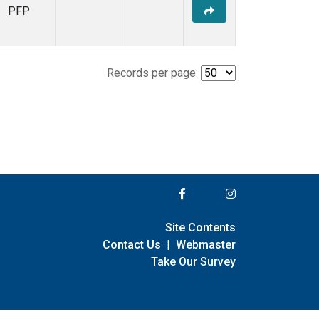
PFP
Records per page:
Site Contents
Contact Us
|
Webmaster
Take Our Survey