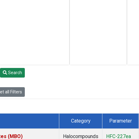
Search
t all Filters
Category
Parameter
ates (MBO)
Halocompounds
HFC-227ea