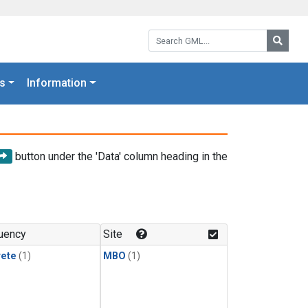
Search GML:
Searc
s
Information
button under the 'Data' column heading in the
uency
Site
rete
(1)
MBO
(1)