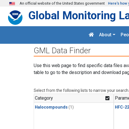
Skip to main content
An official website of the United States government
Here's how 
Global Monitoring L
About
Peo
GML Data Finder
Use this web page to find specific data files av
table to go to the description and download pag
Select from the following lists to narrow your search
Category
Parame
Halocompounds
(1)
HFC-2