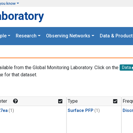
you know
aboratory
ple
Research
Observing Networks
Data & Product
ailable from the Global Monitoring Laboratory. Click on the
Data
e for that dataset.
.
ter
Type
Freq
27ea
(1)
Surface PFP
(1)
Disc