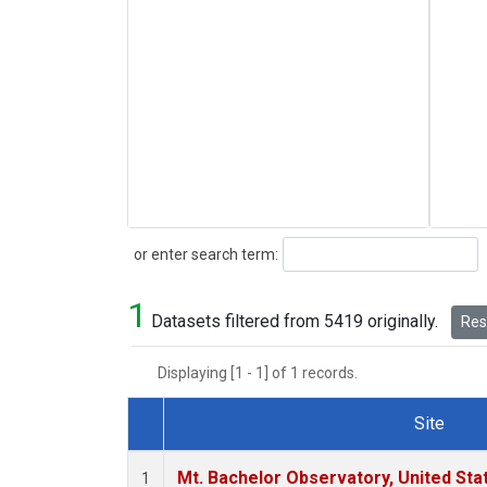
Search
or enter search term:
1
Datasets filtered from 5419 originally.
Rese
Displaying [1 - 1] of 1 records.
Site
Dataset Number
Mt. Bachelor Observatory, United St
1