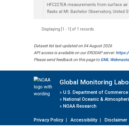
HFC227EA measurements from surface air s
flasks at Mt. Bachelor Observatory, United S
Displaying [1 - 1] of 1 records.
Dataset list last updated on 04 August 2026
API access is available on our ERDDAP server:
https:
Please send feedback on this page to
GML Webmaste
Global Monitoring Labo
»
U.S. Department of Commerce
»
National Oceanic & Atmospheri
»
NOAA Research
Privacy Policy
|
Accessibility
|
Disclaimer