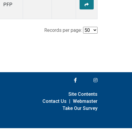
PFP
Records per page:
Site Contents
Contact Us
|
Webmaster
Take Our Survey