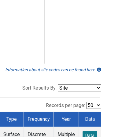
Information about site codes can be found here.
Sort Results By:
Records per page:
Type
Frequency
Year
Data
Surface
Discrete
Multiple
Data