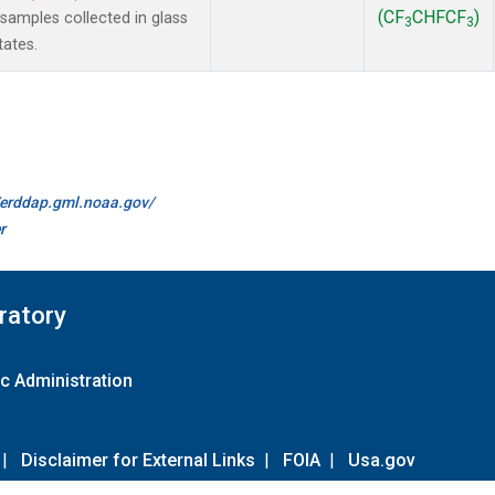
(CF
CHFCF
)
amples collected in glass
3
3
tates.
//erddap.gml.noaa.gov/
r
ratory
c Administration
|
Disclaimer for External Links
|
FOIA
|
Usa.gov