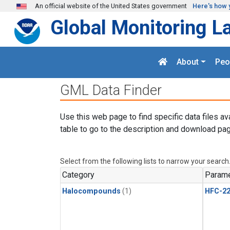
Skip to main content
An official website of the United States government
Here's how 
Global Monitoring L
About
Peo
GML Data Finder
Use this web page to find specific data files av
table to go to the description and download pag
Select from the following lists to narrow your search
Category
Parame
Halocompounds
(1)
HFC-2