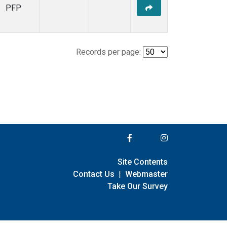
PFP
Records per page:
Site Contents
Contact Us
|
Webmaster
Take Our Survey