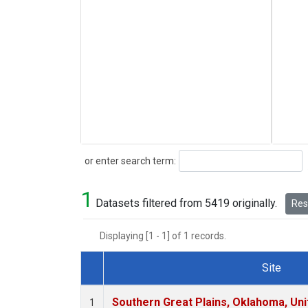
Search
or enter search term:
1
Datasets filtered from 5419 originally.
Rese
Displaying [1 - 1] of 1 records.
Site
Dataset Number
Southern Great Plains, Oklahoma, Uni
1