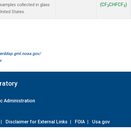
(CF
CHFCF
)
amples collected in glass
3
3
United States.
//erddap.gml.noaa.gov/
r
ratory
c Administration
|
Disclaimer for External Links
|
FOIA
|
Usa.gov