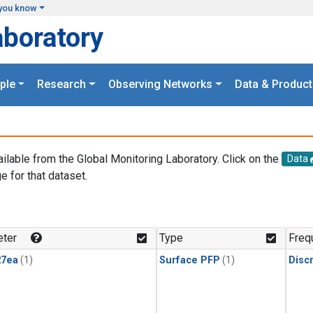
you know
aboratory
ple
Research
Observing Networks
Data & Product
ailable from the Global Monitoring Laboratory. Click on the
Data
e for that dataset.
.
ter
Type
Freq
27ea
(1)
Surface PFP
(1)
Disc