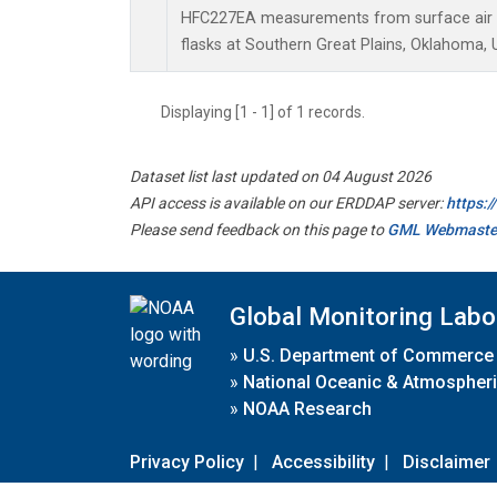
HFC227EA measurements from surface air s
flasks at Southern Great Plains, Oklahoma, 
Displaying [1 - 1] of 1 records.
Dataset list last updated on 04 August 2026
API access is available on our ERDDAP server:
https:
Please send feedback on this page to
GML Webmaste
Global Monitoring Labo
»
U.S. Department of Commerce
»
National Oceanic & Atmospheri
»
NOAA Research
Privacy Policy
|
Accessibility
|
Disclaimer