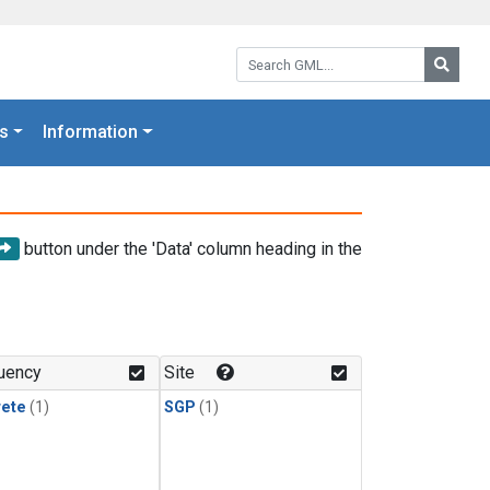
Search GML:
Searc
s
Information
button under the 'Data' column heading in the
uency
Site
rete
(1)
SGP
(1)