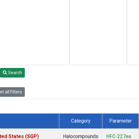
Search
t all Filters
Category
Parameter
ted States (SGP)
Halocompounds
HFC-227ea