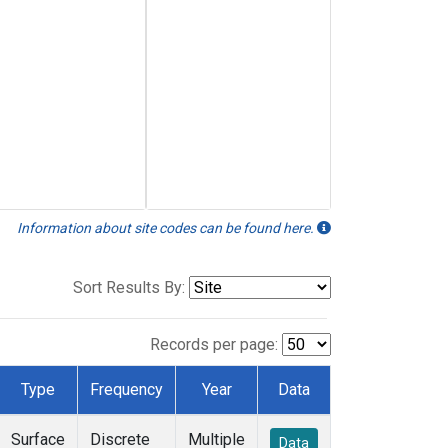
Information about site codes can be found here.
Sort Results By:
Records per page:
Type
Frequency
Year
Data
Surface
Discrete
Multiple
Data