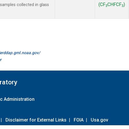
(CF
CHFCF
)
amples collected in glass
3
3
//erddap.gml.noaa.gov/
r
ratory
c Administration
|
Disclaimer for External Links
|
FOIA
|
Usa.gov