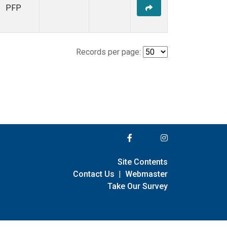
PFP
Records per page:
Site Contents
Contact Us
|
Webmaster
Take Our Survey