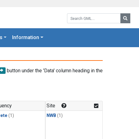
Search GML:
Searc
s
Information
button under the 'Data' column heading in the
uency
Site
rete
(1)
NWB
(1)