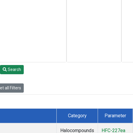
Search
t all Filters
Category
Parameter
Halocompounds
HFC-227ea