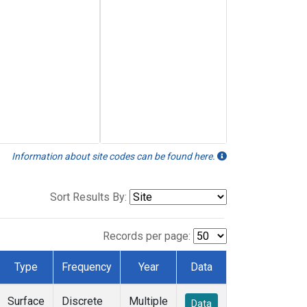
Information about site codes can be found here.
Sort Results By:
Records per page:
Type
Frequency
Year
Data
Surface
Discrete
Multiple
Data