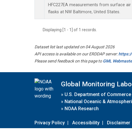
HFC227EA measurements from surface air s
flasks at NW Baltimore, United States.
Displaying [1 - 1] of 1 records.
Dataset list last updated on 04 August 2026
API access is available on our ERDDAP server:
https:
Please send feedback on this page to
GML Webmaste
Global Monitoring Labo
»
U.S. Department of Commerce
»
National Oceanic & Atmospheri
»
NOAA Research
Privacy Policy
|
Accessibility
|
Disclaimer