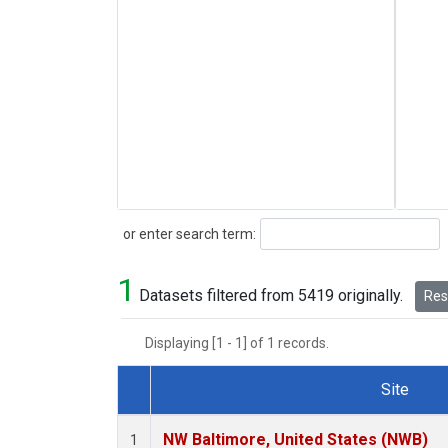
Search
or enter search term:
1
Datasets filtered from 5419 originally.
Rese
Displaying [1 - 1] of 1 records.
Site
Dataset Number
NW Baltimore, United States (NWB)
1