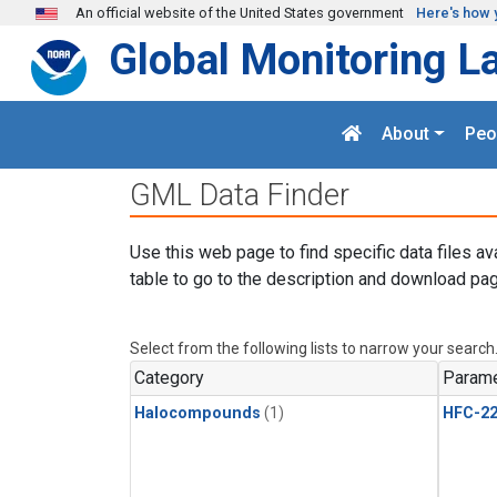
Skip to main content
An official website of the United States government
Here's how 
Global Monitoring L
About
Peo
GML Data Finder
Use this web page to find specific data files av
table to go to the description and download pag
Select from the following lists to narrow your search
Category
Parame
Halocompounds
(1)
HFC-2