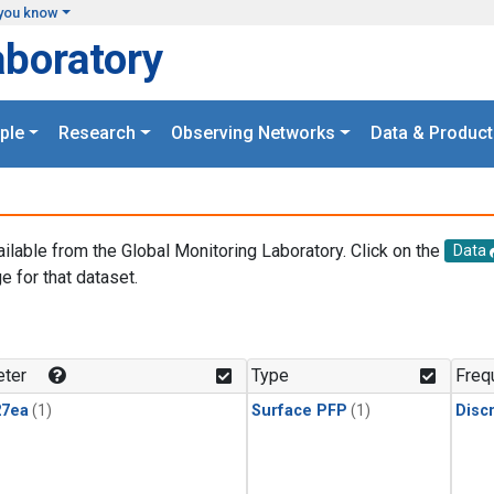
you know
aboratory
ple
Research
Observing Networks
Data & Product
ailable from the Global Monitoring Laboratory. Click on the
Data
e for that dataset.
.
ter
Type
Freq
27ea
(1)
Surface PFP
(1)
Disc