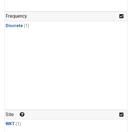
Frequency
Discrete
(1)
Site
WKT
(1)