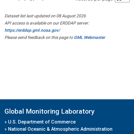
Dataset list last updated on 08 August 2026
API access is available on our ERDDAP server:
https://erddap.gml.noaa.gov/
Please send feedback on this page to
GML Webmaster
Global Monitoring Laboratory
»
U.S. Department of Commerce
»
National Oceanic & Atmospheric Administration