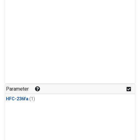
Parameter
HFC-236fa
(1)