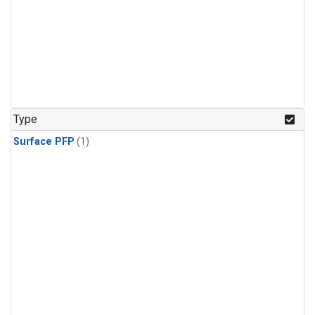
Type
Surface PFP
(1)