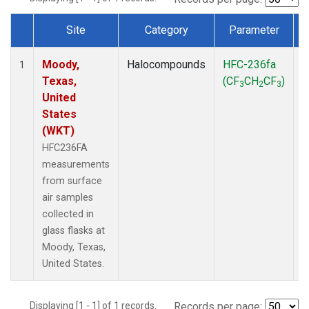
Site
Category
Parameter
Dataset Number
Moody,
Halocompounds
HFC-236fa
S
1
Texas,
(CF
CH
CF
)
3
2
3
United
States
(WKT)
HFC236FA
measurements
from surface
air samples
collected in
glass flasks at
Moody, Texas,
United States.
Displaying [1 - 1] of 1 records.
Records per page: