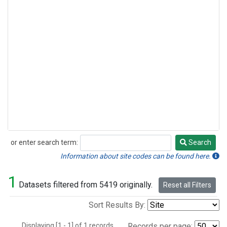
or enter search term:
Search
Search
Information about site codes can be found here.
1
Datasets filtered from 5419 originally.
Reset all Filters
Sort Results By:
Displaying [1 - 1] of 1 records.
Records per page: