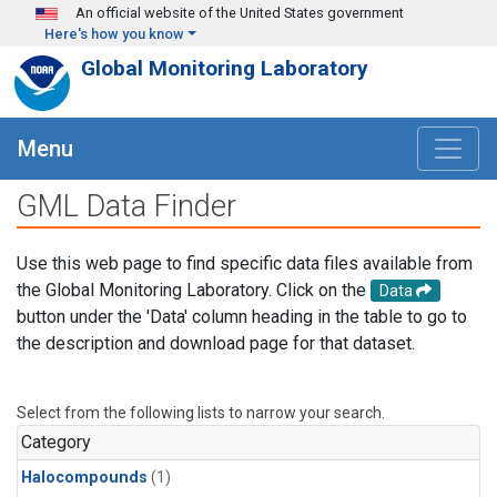
Skip to main content
An official website of the United States government
Here's how you know
Global Monitoring Laboratory
Menu
GML Data Finder
Use this web page to find specific data files available from
the Global Monitoring Laboratory. Click on the
Data
button under the 'Data' column heading in the table to go to
the description and download page for that dataset.
Select from the following lists to narrow your search.
Category
Halocompounds
(1)