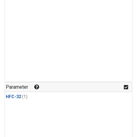
Parameter
HFC-32
(1)