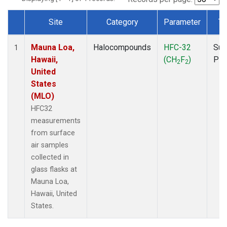
Site
Category
Parameter
Ty
Dataset Number
Mauna Loa,
Halocompounds
HFC-32
Sur
1
Hawaii,
(CH
F
)
PF
2
2
United
States
(MLO)
HFC32
measurements
from surface
air samples
collected in
glass flasks at
Mauna Loa,
Hawaii, United
States.