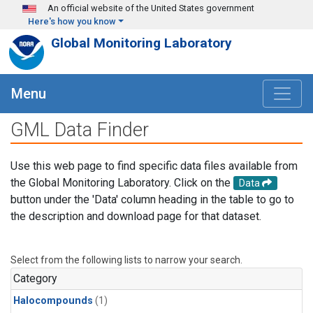
Skip to main content
An official website of the United States government
Here's how you know
Global Monitoring Laboratory
Menu
GML Data Finder
Use this web page to find specific data files available from
the Global Monitoring Laboratory. Click on the
Data
button under the 'Data' column heading in the table to go to
the description and download page for that dataset.
Select from the following lists to narrow your search.
Category
Halocompounds
(1)