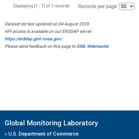
Displaying [1 - 1] of 1 records.
Records per page:
Dataset list last updated on 04 August 2026
API access is available on our ERDDAP server:
https://erddap.gml.noaa.gov/
Please send feedback on this page to
GML Webmaster
Global Monitoring Laboratory
»
U.S. Department of Commerce