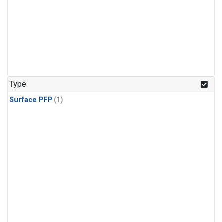
Type
Surface PFP
(1)