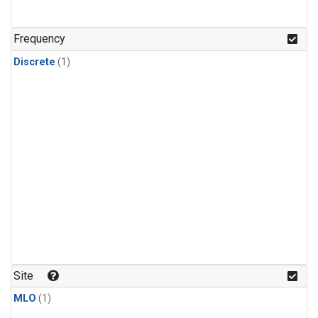
Frequency
Discrete
(1)
Site
MLO
(1)