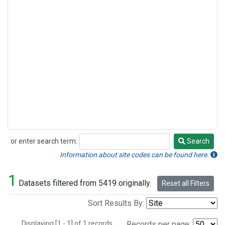
or enter search term:
Search
Search
Information about site codes can be found here.
1
Datasets filtered from 5419 originally.
Reset all Filters
Sort Results By:
Displaying [1 - 1] of 1 records.
Records per page: