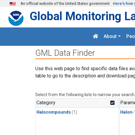
Skip to main content
An official website of the United States government
Here's how 
Global Monitoring L
About
Peo
GML Data Finder
Use this web page to find specific data files av
table to go to the description and download pag
Select from the following lists to narrow your search
Category
Parame
Halocompounds
(1)
Halon-