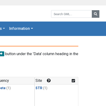
Search GML:
Searc
s
Information
button under the 'Data' column heading in the
uency
Site
rete
(1)
STR
(1)