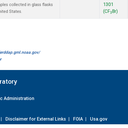
1301
es collected in glass flasks
(CF
Br)
nited States.
3
//erddap.gml.noaa.gov/
r
ratory
c Administration
|
Disclaimer for External Links
|
FOIA
|
Usa.gov