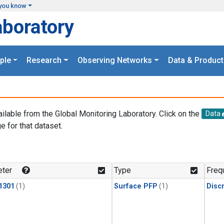
you know
aboratory
ple
Research
Observing Networks
Data & Product
ailable from the Global Monitoring Laboratory. Click on the
Data
e for that dataset.
.
ter
Type
Freq
1301
(1)
Surface PFP
(1)
Disc