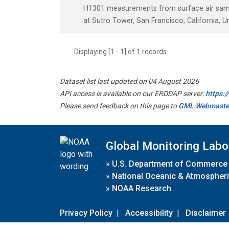
H1301 measurements from surface air sampl
at Sutro Tower, San Francisco, California, U
Displaying [1 - 1] of 1 records.
Dataset list last updated on 04 August 2026
API access is available on our ERDDAP server:
https:
Please send feedback on this page to
GML Webmaste
Global Monitoring Labo
»
U.S. Department of Commerce
»
National Oceanic & Atmospheri
»
NOAA Research
Privacy Policy
|
Accessibility
|
Disclaimer