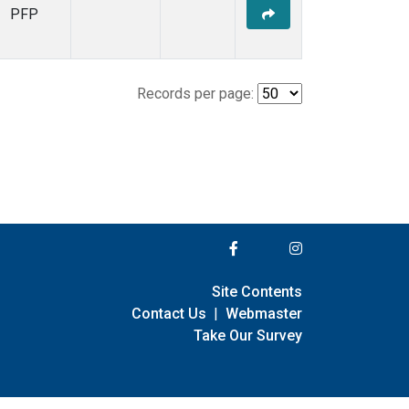
PFP
Records per page:
Site Contents
Contact Us
|
Webmaster
Take Our Survey