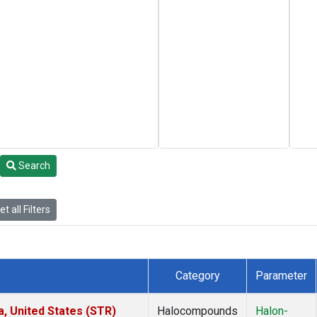
Search
t all Filters
Category
Parameter
a, United States (STR)
Halocompounds
Halon-