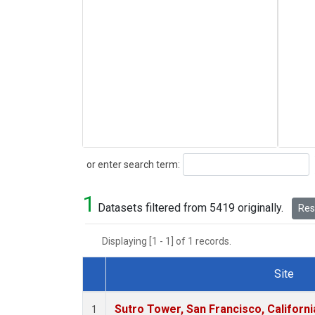
Search
or enter search term:
1
Datasets filtered from 5419 originally.
Rese
Displaying [1 - 1] of 1 records.
Site
Dataset Number
Sutro Tower, San Francisco, Californi
1