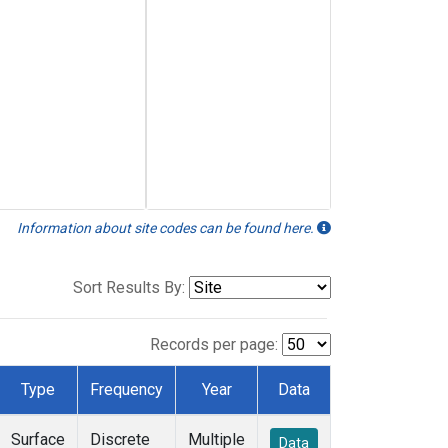
Information about site codes can be found here.
Sort Results By:
Records per page:
Type
Frequency
Year
Data
Surface
Discrete
Multiple
Data