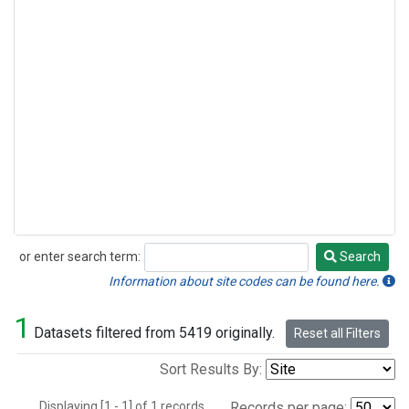
or enter search term:
Search
Search
Information about site codes can be found here.
1
Datasets filtered from 5419 originally.
Reset all Filters
Sort Results By:
Displaying [1 - 1] of 1 records.
Records per page: