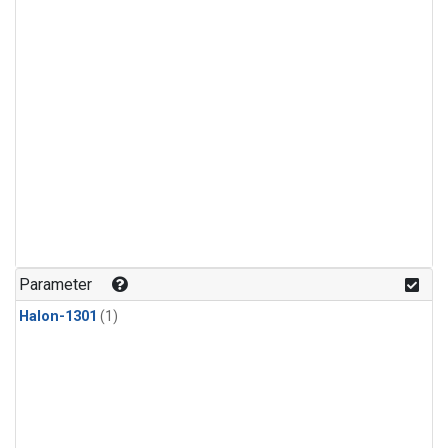
Parameter
Halon-1301
(1)