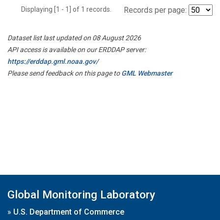
Displaying [1 - 1] of 1 records.
Records per page:
Dataset list last updated on 08 August 2026
API access is available on our ERDDAP server:
https://erddap.gml.noaa.gov/
Please send feedback on this page to
GML Webmaster
Global Monitoring Laboratory
»
U.S. Department of Commerce