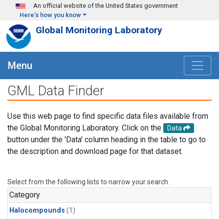
Skip to main content
An official website of the United States government
Here's how you know
Global Monitoring Laboratory
Menu
GML Data Finder
Use this web page to find specific data files available from
the Global Monitoring Laboratory. Click on the
Data
button under the 'Data' column heading in the table to go to
the description and download page for that dataset.
Select from the following lists to narrow your search.
Category
Halocompounds
(1)