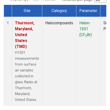
Site
Category
Parameter
Ty
Dataset Number
Thurmont,
Halocompounds
Halon-
Sur
1
Maryland,
1301
PF
United
(CF
Br)
3
States
(TMD)
H1301
measurements
from surface
air samples
collected in
glass flasks at
Thurmont,
Maryland,
United States.