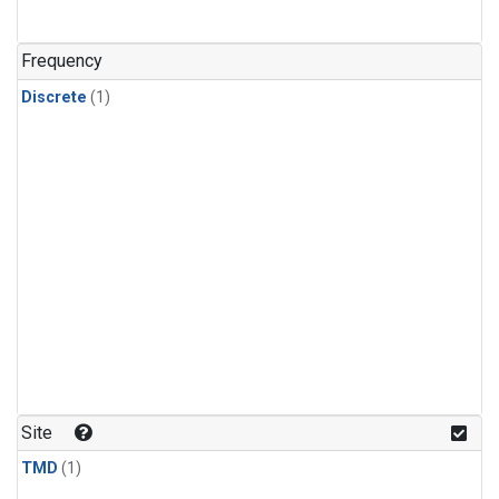
Frequency
Discrete
(1)
Site
TMD
(1)