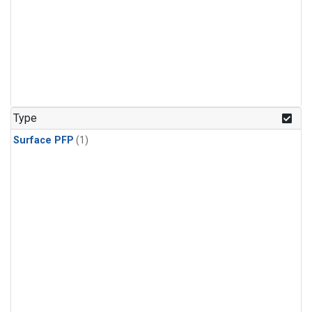
Type
Surface PFP
(1)