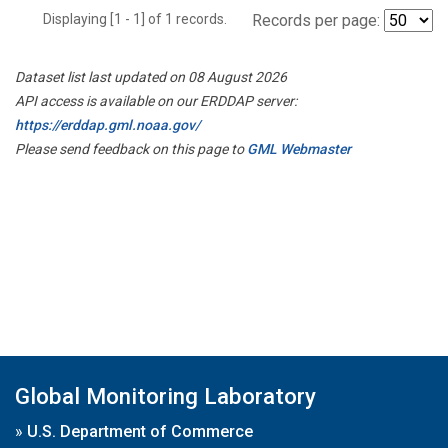
Displaying [1 - 1] of 1 records.
Records per page:
Dataset list last updated on 08 August 2026
API access is available on our ERDDAP server:
https://erddap.gml.noaa.gov/
Please send feedback on this page to
GML Webmaster
Global Monitoring Laboratory
»
U.S. Department of Commerce