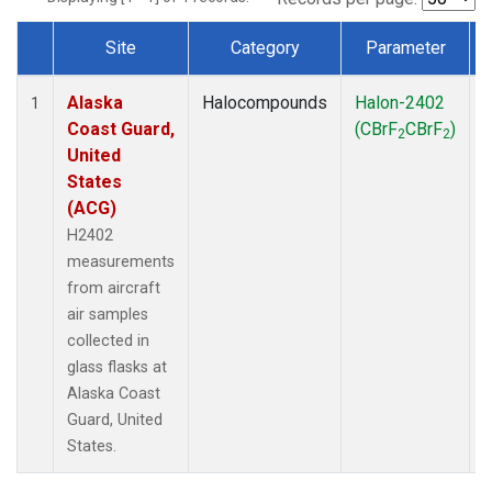
Site
Category
Parameter
Dataset Number
Alaska
Halocompounds
Halon-2402
A
1
Coast Guard,
(CBrF
CBrF
)
2
2
United
States
(ACG)
H2402
measurements
from aircraft
air samples
collected in
glass flasks at
Alaska Coast
Guard, United
States.