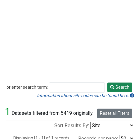
or enter search term:
Search
Search
Information about site codes can be found here.
1
Datasets filtered from 5419 originally.
Reset all Filters
Sort Results By:
Displaying [1 - 1] of 1 records.
Records per page: