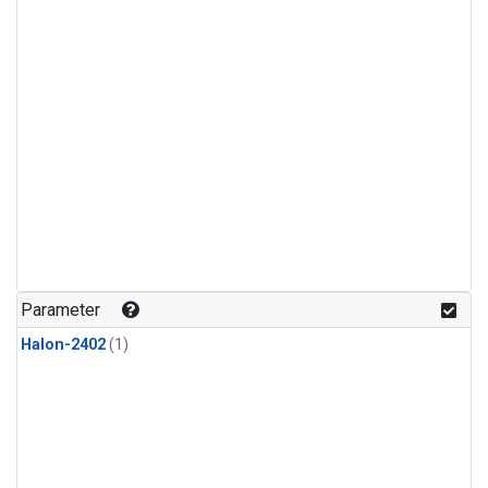
Parameter
Halon-2402
(1)