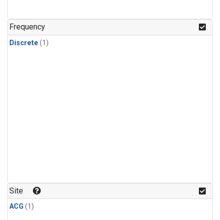
Frequency
Discrete
(1)
Site
ACG
(1)