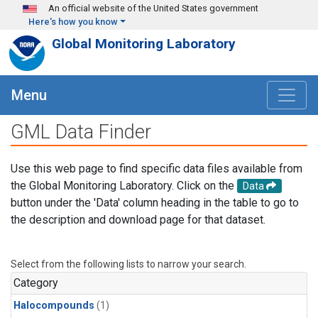
Skip to main content
An official website of the United States government
Here's how you know
Global Monitoring Laboratory
Menu
GML Data Finder
Use this web page to find specific data files available from
the Global Monitoring Laboratory. Click on the
Data
button under the 'Data' column heading in the table to go to
the description and download page for that dataset.
Select from the following lists to narrow your search.
Category
Halocompounds
(1)