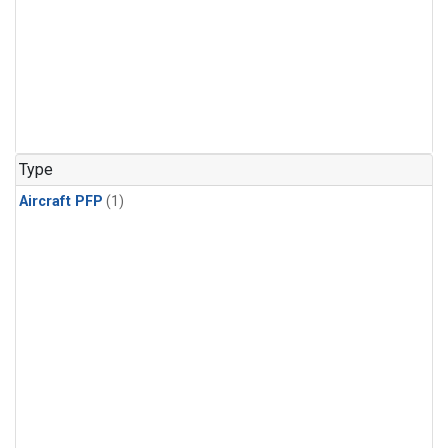
Type
Aircraft PFP
(1)