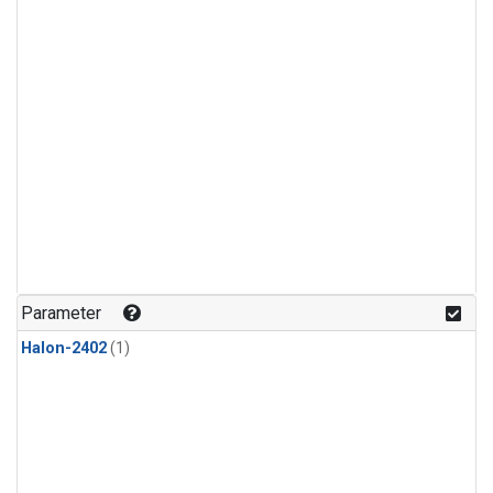
Parameter
Halon-2402
(1)