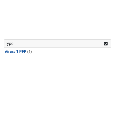
Type
Aircraft PFP
(1)