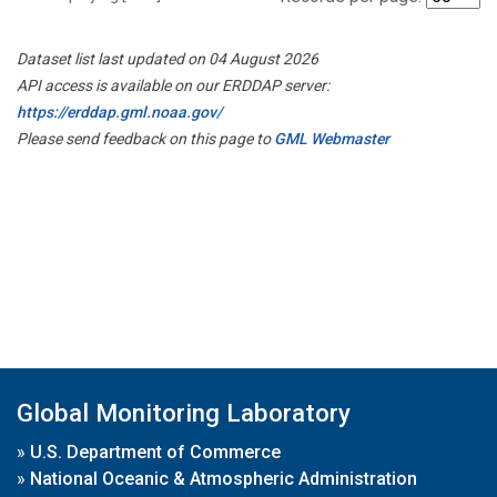
Dataset list last updated on 04 August 2026
API access is available on our ERDDAP server:
https://erddap.gml.noaa.gov/
Please send feedback on this page to
GML Webmaster
Global Monitoring Laboratory
»
U.S. Department of Commerce
»
National Oceanic & Atmospheric Administration