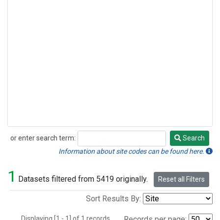
or enter search term:
Search
Search
Information about site codes can be found here.
1
Datasets filtered from 5419 originally.
Reset all Filters
Sort Results By:
Displaying [1 - 1] of 1 records.
Records per page: