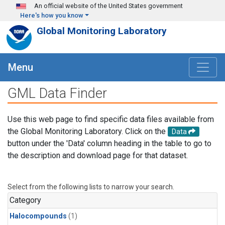
Skip to main content
An official website of the United States government
Here's how you know
Global Monitoring Laboratory
Menu
GML Data Finder
Use this web page to find specific data files available from
the Global Monitoring Laboratory. Click on the
Data
button under the 'Data' column heading in the table to go to
the description and download page for that dataset.
Select from the following lists to narrow your search.
Category
Halocompounds
(1)