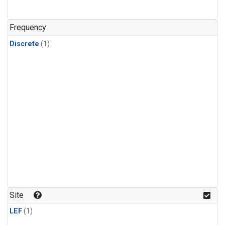
Frequency
Discrete
(1)
Site
LEF
(1)