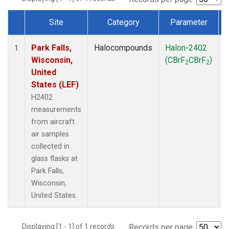
Site
Category
Parameter
Dataset Number
Park Falls,
Halocompounds
Halon-2402
A
1
Wisconsin,
(CBrF
CBrF
)
2
2
United
States (LEF)
H2402
measurements
from aircraft
air samples
collected in
glass flasks at
Park Falls,
Wisconsin,
United States.
Displaying [1 - 1] of 1 records.
Records per page: