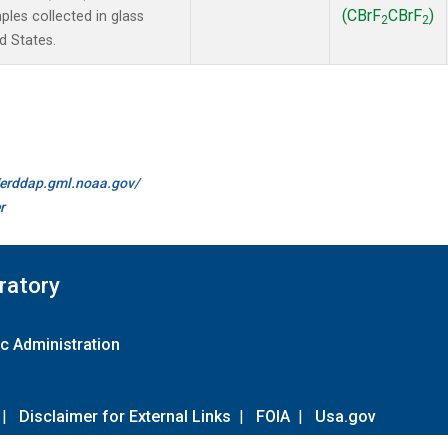
(CBrF
CBrF
)
es collected in glass
2
2
d States.
//erddap.gml.noaa.gov/
r
ratory
c Administration
|
Disclaimer for External Links
|
FOIA
|
Usa.gov