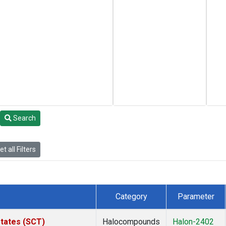
Search
t all Filters
Category
Parameter
States (SCT)
Halocompounds
Halon-2402