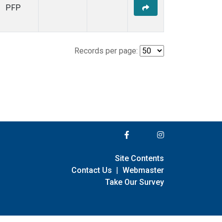
PFP
Records per page:
Site Contents
Contact Us
|
Webmaster
Take Our Survey