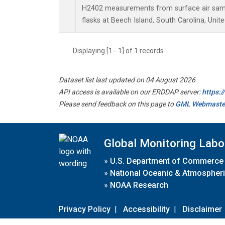
H2402 measurements from surface air sampl
flasks at Beech Island, South Carolina, Unite
Displaying [1 - 1] of 1 records.
Dataset list last updated on 04 August 2026
API access is available on our ERDDAP server:
https:
Please send feedback on this page to
GML Webmaste
Global Monitoring Labo
»
U.S. Department of Commerce
»
National Oceanic & Atmospheri
»
NOAA Research
Privacy Policy
|
Accessibility
|
Disclaimer