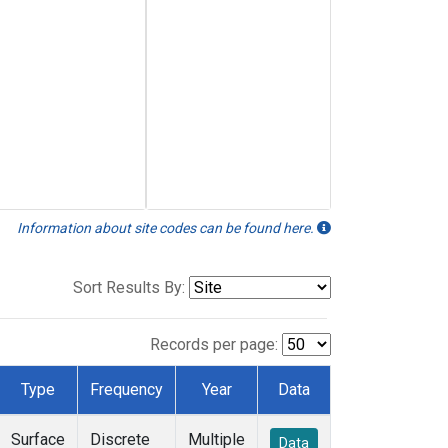
Information about site codes can be found here.
Sort Results By:
Records per page:
Type
Frequency
Year
Data
Surface
Discrete
Multiple
Data