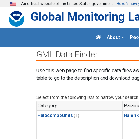
Skip to main content
An official website of the United States government
Here's how 
Global Monitoring L
About
Peo
GML Data Finder
Use this web page to find specific data files av
table to go to the description and download pag
Select from the following lists to narrow your search
Category
Parame
Halocompounds
(1)
Halon-