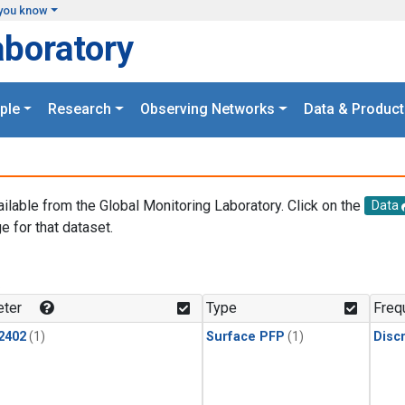
you know
aboratory
ple
Research
Observing Networks
Data & Product
ailable from the Global Monitoring Laboratory. Click on the
Data
e for that dataset.
.
ter
Type
Freq
2402
(1)
Surface PFP
(1)
Disc