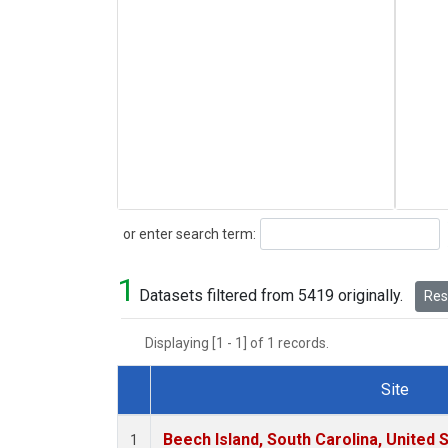
Search
or enter search term:
1
Datasets filtered from 5419 originally.
Rese
Displaying [1 - 1] of 1 records.
Site
Dataset Number
Beech Island, South Carolina, United 
1