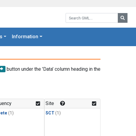
Search GML:
Searc
s
Information
button under the 'Data' column heading in the
uency
Site
rete
(1)
SCT
(1)