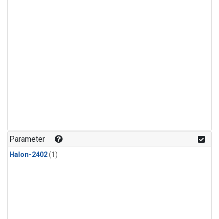
Parameter
Halon-2402
(1)