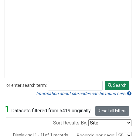
or enter search term:
Search
Search
Information about site codes can be found here.
1
Datasets filtered from 5419 originally.
Reset all Filters
Sort Results By:
Displaying [1 - 1] of 1 records.
Records per page: