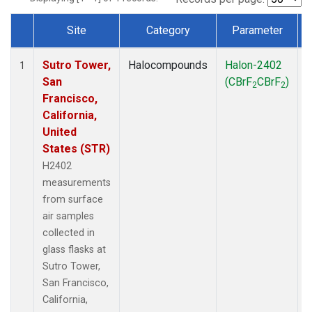
Site
Category
Parameter
Dataset Number
Sutro Tower,
Halocompounds
Halon-2402
S
1
San
(CBrF
CBrF
)
2
2
Francisco,
California,
United
States (STR)
H2402
measurements
from surface
air samples
collected in
glass flasks at
Sutro Tower,
San Francisco,
California,