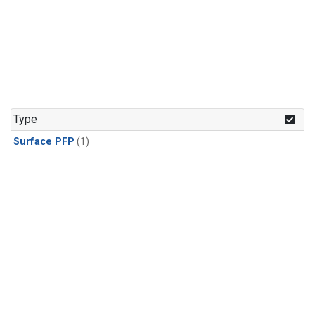
Type
Surface PFP
(1)