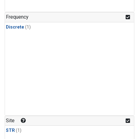
Frequency
Discrete
(1)
Site
STR
(1)