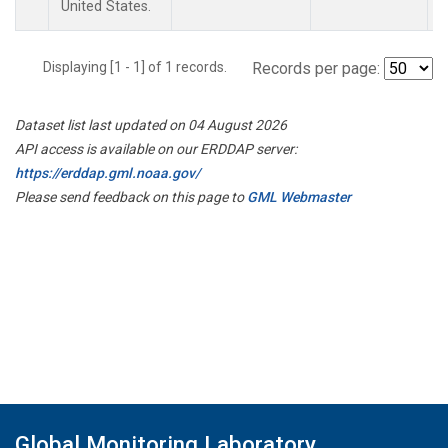
United States.
Displaying [1 - 1] of 1 records.
Records per page:
Dataset list last updated on 04 August 2026
API access is available on our ERDDAP server:
https://erddap.gml.noaa.gov/
Please send feedback on this page to
GML Webmaster
Global Monitoring Laboratory