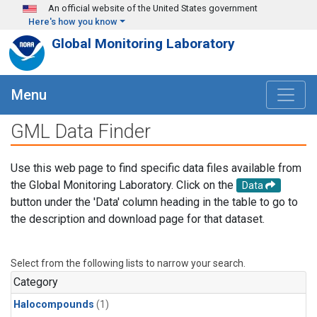
Skip to main content
An official website of the United States government
Here's how you know
Global Monitoring Laboratory
Menu
GML Data Finder
Use this web page to find specific data files available from
the Global Monitoring Laboratory. Click on the
Data
button under the 'Data' column heading in the table to go to
the description and download page for that dataset.
Select from the following lists to narrow your search.
Category
Halocompounds
(1)