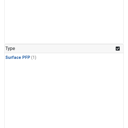
Type
Surface PFP
(1)