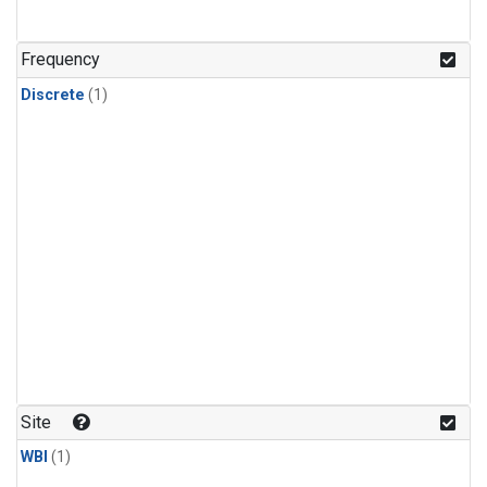
Frequency
Discrete
(1)
Site
WBI
(1)