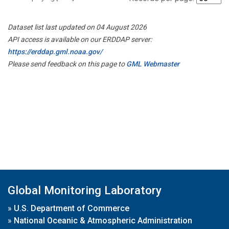
Dataset list last updated on 04 August 2026
API access is available on our ERDDAP server:
https://erddap.gml.noaa.gov/
Please send feedback on this page to
GML Webmaster
Global Monitoring Laboratory
»
U.S. Department of Commerce
»
National Oceanic & Atmospheric Administration