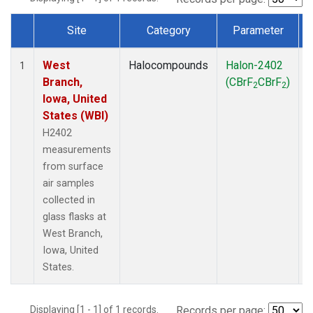
Site
Category
Parameter
Dataset Number
West
Halocompounds
Halon-2402
S
1
Branch,
(CBrF
CBrF
)
2
2
Iowa, United
States (WBI)
H2402
measurements
from surface
air samples
collected in
glass flasks at
West Branch,
Iowa, United
States.
Displaying [1 - 1] of 1 records.
Records per page: