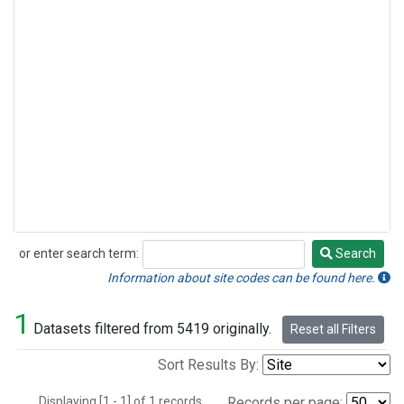
or enter search term:
Search
Search
Information about site codes can be found here.
1
Datasets filtered from 5419 originally.
Reset all Filters
Sort Results By:
Displaying [1 - 1] of 1 records.
Records per page: