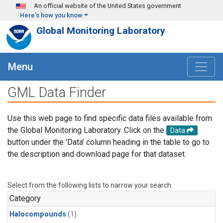
Skip to main content
An official website of the United States government
Here's how you know
Global Monitoring Laboratory
Menu
GML Data Finder
Use this web page to find specific data files available from
the Global Monitoring Laboratory. Click on the
Data
button under the 'Data' column heading in the table to go to
the description and download page for that dataset.
Select from the following lists to narrow your search.
Category
Halocompounds
(1)