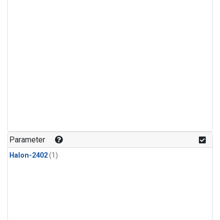
Parameter
Halon-2402
(1)