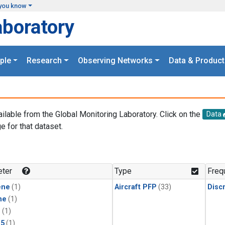
you know
aboratory
ple
Research
Observing Networks
Data & Product
ailable from the Global Monitoring Laboratory. Click on the
Data
e for that dataset.
.
ter
Type
Freq
ene
(1)
Aircraft PFP
(33)
Disc
ne
(1)
1
(1)
15
(1)