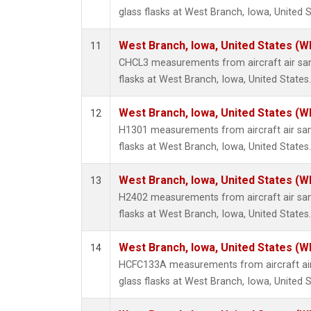
glass flasks at West Branch, Iowa, United S
West Branch, Iowa, United States (W
11
CHCL3 measurements from aircraft air sam
flasks at West Branch, Iowa, United States.
West Branch, Iowa, United States (W
12
H1301 measurements from aircraft air sam
flasks at West Branch, Iowa, United States.
West Branch, Iowa, United States (W
13
H2402 measurements from aircraft air sam
flasks at West Branch, Iowa, United States.
West Branch, Iowa, United States (W
14
HCFC133A measurements from aircraft air
glass flasks at West Branch, Iowa, United S