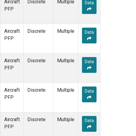
Aircraft
Discrete
Multiple
Data
PFP
Aircraft
Discrete
Multiple
Data
PFP
Aircraft
Discrete
Multiple
Data
PFP
Aircraft
Discrete
Multiple
Data
PFP
Aircraft
Discrete
Multiple
Data
PFP