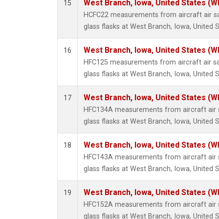
West Branch, Iowa, United States (W
15
HCFC22 measurements from aircraft air sa
glass flasks at West Branch, Iowa, United S
West Branch, Iowa, United States (W
16
HFC125 measurements from aircraft air sa
glass flasks at West Branch, Iowa, United S
West Branch, Iowa, United States (W
17
HFC134A measurements from aircraft air s
glass flasks at West Branch, Iowa, United S
West Branch, Iowa, United States (W
18
HFC143A measurements from aircraft air s
glass flasks at West Branch, Iowa, United S
West Branch, Iowa, United States (W
19
HFC152A measurements from aircraft air s
glass flasks at West Branch, Iowa, United S