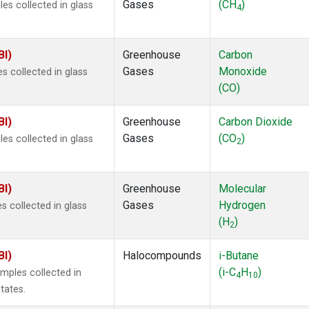
Gases
(CH
)
s collected in glass
4
BI)
Greenhouse
Carbon
Gases
Monoxide
 collected in glass
(CO)
BI)
Greenhouse
Carbon Dioxide
Gases
(CO
)
s collected in glass
2
BI)
Greenhouse
Molecular
Gases
Hydrogen
 collected in glass
(H
)
2
BI)
Halocompounds
i-Butane
(i-C
H
)
mples collected in
4
10
tates.