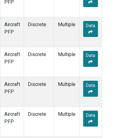
PFP
Aircraft
Discrete
Multiple
Data
PFP
Aircraft
Discrete
Multiple
Data
PFP
Aircraft
Discrete
Multiple
Data
PFP
Aircraft
Discrete
Multiple
Data
PFP