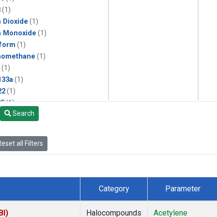
3
(1)
 Dioxide
(1)
n Monoxide
(1)
form
(1)
momethane
(1)
(1)
133a
(1)
22
(1)
25
(1)
Search
4a
(1)
3a
(1)
2a
(1)
eset all Filters
27ea
(1)
6fa
(1)
2
(1)
1301
(1)
Category
Parameter
2402
(1)
ne
(1)
BI)
Halocompounds
Acetylene