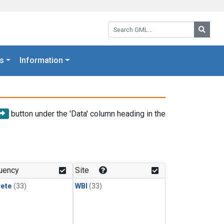
Search GML:
Searc
s
Information
button under the 'Data' column heading in the
uency
Site
rete
(33)
WBI
(33)