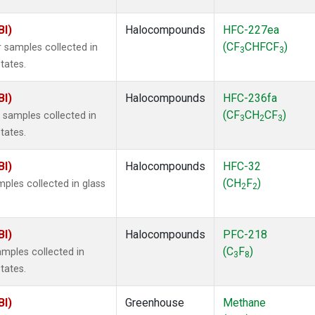
BI)
Halocompounds
HFC-227ea
(CF
CHFCF
)
 samples collected in
3
3
tates.
BI)
Halocompounds
HFC-236fa
(CF
CH
CF
)
samples collected in
3
2
3
tates.
BI)
Halocompounds
HFC-32
(CH
F
)
ples collected in glass
2
2
BI)
Halocompounds
PFC-218
(C
F
)
mples collected in
3
8
tates.
BI)
Greenhouse
Methane