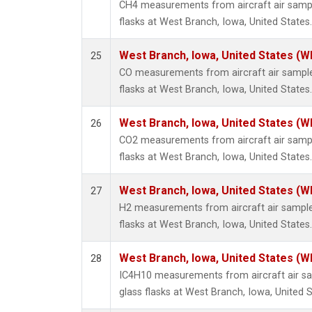
CH4 measurements from aircraft air sample
flasks at West Branch, Iowa, United States.
West Branch, Iowa, United States (W
25
CO measurements from aircraft air samples
flasks at West Branch, Iowa, United States.
West Branch, Iowa, United States (W
26
CO2 measurements from aircraft air sample
flasks at West Branch, Iowa, United States.
West Branch, Iowa, United States (W
27
H2 measurements from aircraft air samples
flasks at West Branch, Iowa, United States.
West Branch, Iowa, United States (W
28
IC4H10 measurements from aircraft air sa
glass flasks at West Branch, Iowa, United S