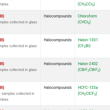
(CH
CCl
)
tates.
3
3
BI)
Halocompounds
Chloroform
(CHCl
)
ples collected in glass
3
BI)
Halocompounds
Halon-1301
(CF
Br)
ples collected in glass
3
BI)
Halocompounds
Halon-2402
(CBrF
CBrF
)
ples collected in glass
2
2
BI)
Halocompounds
HCFC-133a
(CH
ClCF
)
 samples collected in
2
3
tates.