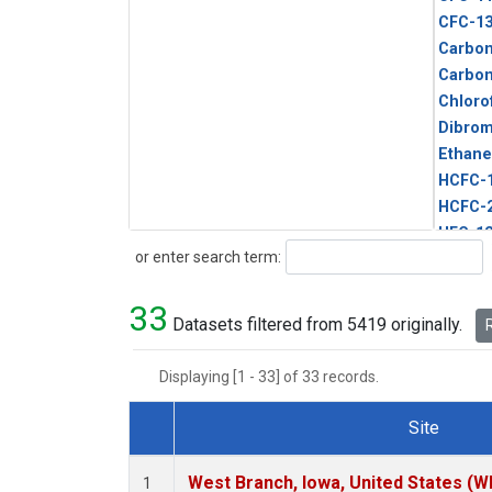
CFC-1
Carbon
Carbo
Chloro
Dibro
Ethane
HCFC-
HCFC-
HFC-1
Search
or enter search term:
HFC-13
HFC-14
33
HFC-15
Datasets filtered from 5419 originally.
R
HFC-2
HFC-23
Displaying [1 - 33] of 33 records.
HFC-3
Halon-
Site
Halon-
Dataset Number
Metha
West Branch, Iowa, United States (W
1