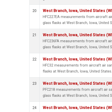
West Branch, Iowa, United States (W
20
HFC227EA measurements from aircraft air
glass flasks at West Branch, Iowa, United S
West Branch, Iowa, United States (W
21
HFC236FA measurements from aircraft air 
glass flasks at West Branch, Iowa, United S
West Branch, Iowa, United States (W
22
HFC32 measurements from aircraft air sam
flasks at West Branch, Iowa, United States.
West Branch, Iowa, United States (W
23
PFC218 measurements from aircraft air sa
glass flasks at West Branch, Iowa, United S
West Branch, Iowa, United States (W
24