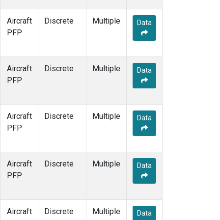
Aircraft
Discrete
Multiple
Data
PFP
Aircraft
Discrete
Multiple
Data
PFP
Aircraft
Discrete
Multiple
Data
PFP
Aircraft
Discrete
Multiple
Data
PFP
Aircraft
Discrete
Multiple
Data