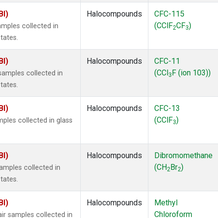
BI)
Halocompounds
CFC-115
(CClF
CF
)
mples collected in
2
3
tates.
BI)
Halocompounds
CFC-11
(CCl
F (ion 103))
amples collected in
3
tates.
BI)
Halocompounds
CFC-13
(CClF
)
ples collected in glass
3
BI)
Halocompounds
Dibromomethane
(CH
Br
)
mples collected in
2
2
tates.
BI)
Halocompounds
Methyl
Chloroform
r samples collected in