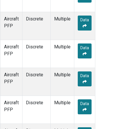
Aircraft
Discrete
Multiple
Data
PFP
Aircraft
Discrete
Multiple
Data
PFP
Aircraft
Discrete
Multiple
Data
PFP
Aircraft
Discrete
Multiple
Data
PFP