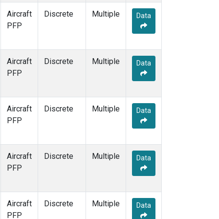
Aircraft
Discrete
Multiple
Data
PFP
Aircraft
Discrete
Multiple
Data
PFP
Aircraft
Discrete
Multiple
Data
PFP
Aircraft
Discrete
Multiple
Data
PFP
Aircraft
Discrete
Multiple
Data
PFP