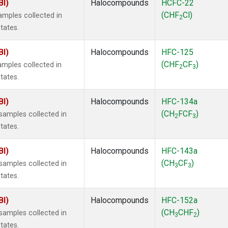
BI)
Halocompounds
HCFC-22
(CHF
Cl)
mples collected in
2
tates.
BI)
Halocompounds
HFC-125
(CHF
CF
)
mples collected in
2
3
tates.
BI)
Halocompounds
HFC-134a
(CH
FCF
)
amples collected in
2
3
tates.
BI)
Halocompounds
HFC-143a
(CH
CF
)
amples collected in
3
3
tates.
BI)
Halocompounds
HFC-152a
(CH
CHF
)
amples collected in
3
2
tates.