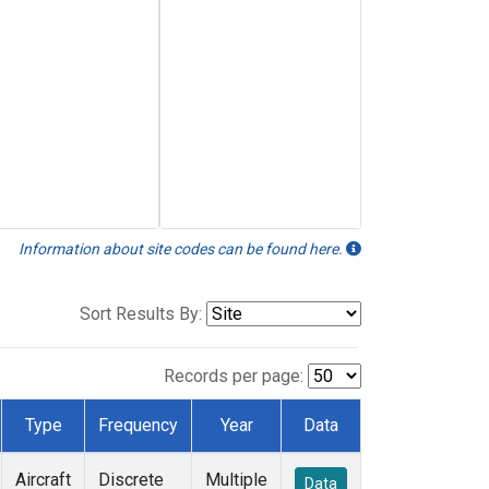
Information about site codes can be found here.
Sort Results By:
Records per page:
Type
Frequency
Year
Data
Aircraft
Discrete
Multiple
Data