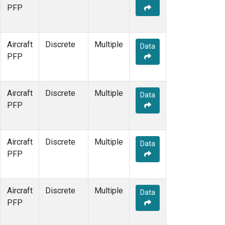
PFP
Aircraft
Discrete
Multiple
Data
PFP
Aircraft
Discrete
Multiple
Data
PFP
Aircraft
Discrete
Multiple
Data
PFP
Aircraft
Discrete
Multiple
Data
PFP