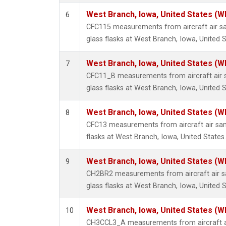
West Branch, Iowa, United States (W
6
CFC115 measurements from aircraft air sa
glass flasks at West Branch, Iowa, United S
West Branch, Iowa, United States (W
7
CFC11_B measurements from aircraft air s
glass flasks at West Branch, Iowa, United S
West Branch, Iowa, United States (W
8
CFC13 measurements from aircraft air sam
flasks at West Branch, Iowa, United States.
West Branch, Iowa, United States (W
9
CH2BR2 measurements from aircraft air sa
glass flasks at West Branch, Iowa, United S
West Branch, Iowa, United States (W
10
CH3CCL3_A measurements from aircraft ai