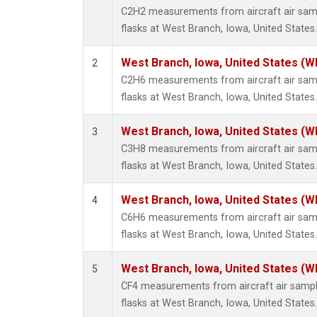
Methyl
C2H2 measurements from aircraft air samp
Molecu
flasks at West Branch, Iowa, United States.
Nitrou
PFC-1
West Branch, Iowa, United States (W
2
PFC-2
C2H6 measurements from aircraft air samp
Propa
flasks at West Branch, Iowa, United States.
Sulfur
i-Buta
West Branch, Iowa, United States (W
3
i-Pent
C3H8 measurements from aircraft air samp
n-Buta
flasks at West Branch, Iowa, United States.
n-Pent
West Branch, Iowa, United States (W
4
C6H6 measurements from aircraft air samp
flasks at West Branch, Iowa, United States.
West Branch, Iowa, United States (W
5
CF4 measurements from aircraft air sample
flasks at West Branch, Iowa, United States.