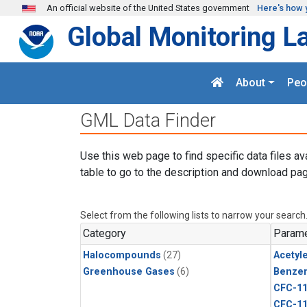
Skip to main content
An official website of the United States government
Here's how 
Global Monitoring L
About
Peo
GML Data Finder
Use this web page to find specific data files av
table to go to the description and download pag
Select from the following lists to narrow your search
Category
Parame
Halocompounds
(27)
Acetyl
Greenhouse Gases
(6)
Benze
CFC-1
CFC-1