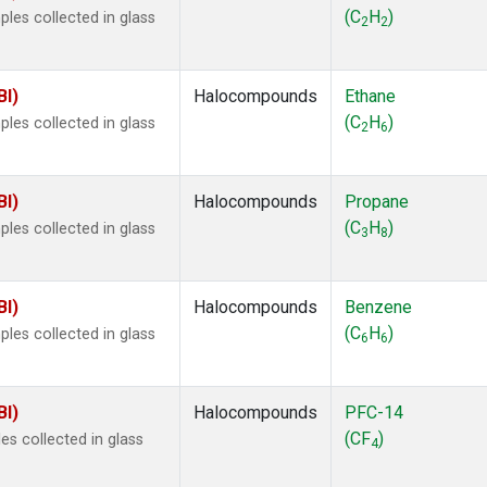
 Chloroform
(1)
(C
H
)
les collected in glass
2
2
lar Hydrogen
(1)
s Oxide
(1)
4
(1)
BI)
Halocompounds
Ethane
18
(1)
(C
H
)
les collected in glass
2
6
ne
(1)
 Hexafluoride
(1)
ne
(1)
BI)
Halocompounds
Propane
ane
(1)
(C
H
)
les collected in glass
3
8
ne
(1)
ane
(1)
BI)
Halocompounds
Benzene
(C
H
)
les collected in glass
6
6
BI)
Halocompounds
PFC-14
(CF
)
s collected in glass
4