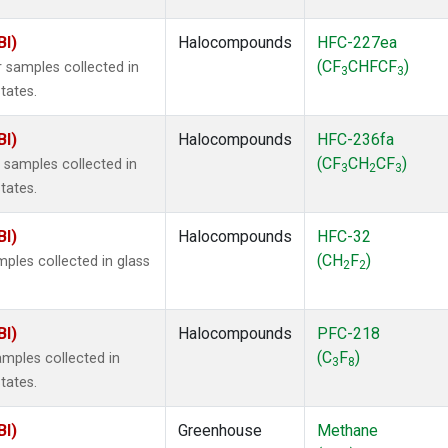
BI)
Halocompounds
HFC-227ea
(CF
CHFCF
)
 samples collected in
3
3
tates.
BI)
Halocompounds
HFC-236fa
(CF
CH
CF
)
samples collected in
3
2
3
tates.
BI)
Halocompounds
HFC-32
(CH
F
)
ples collected in glass
2
2
BI)
Halocompounds
PFC-218
(C
F
)
mples collected in
3
8
tates.
BI)
Greenhouse
Methane