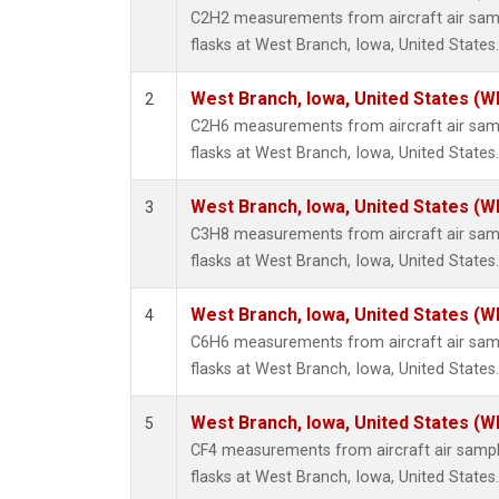
Methyl
C2H2 measurements from aircraft air samp
Molecu
flasks at West Branch, Iowa, United States.
Nitrou
PFC-1
West Branch, Iowa, United States (W
2
PFC-2
C2H6 measurements from aircraft air samp
Propa
flasks at West Branch, Iowa, United States.
Sulfur
i-Buta
West Branch, Iowa, United States (W
3
i-Pent
C3H8 measurements from aircraft air samp
n-Buta
flasks at West Branch, Iowa, United States.
n-Pent
West Branch, Iowa, United States (W
4
C6H6 measurements from aircraft air samp
flasks at West Branch, Iowa, United States.
West Branch, Iowa, United States (W
5
CF4 measurements from aircraft air sample
flasks at West Branch, Iowa, United States.