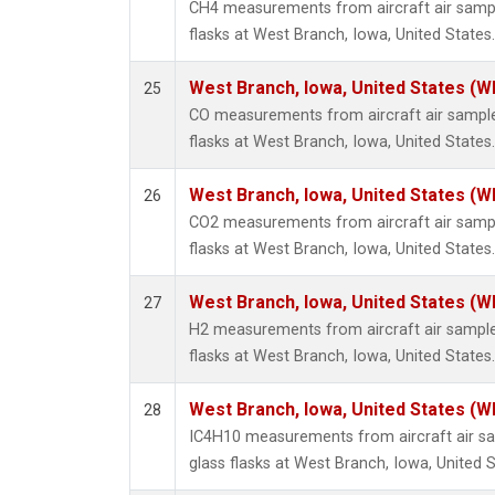
CH4 measurements from aircraft air sample
flasks at West Branch, Iowa, United States.
West Branch, Iowa, United States (W
25
CO measurements from aircraft air samples
flasks at West Branch, Iowa, United States.
West Branch, Iowa, United States (W
26
CO2 measurements from aircraft air sample
flasks at West Branch, Iowa, United States.
West Branch, Iowa, United States (W
27
H2 measurements from aircraft air samples
flasks at West Branch, Iowa, United States.
West Branch, Iowa, United States (W
28
IC4H10 measurements from aircraft air sa
glass flasks at West Branch, Iowa, United S