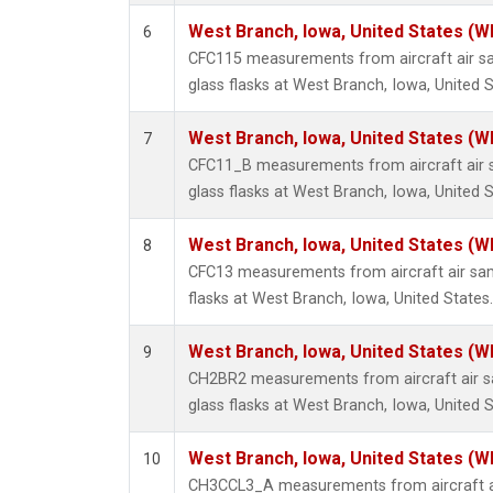
West Branch, Iowa, United States (W
6
CFC115 measurements from aircraft air sa
glass flasks at West Branch, Iowa, United S
West Branch, Iowa, United States (W
7
CFC11_B measurements from aircraft air s
glass flasks at West Branch, Iowa, United S
West Branch, Iowa, United States (W
8
CFC13 measurements from aircraft air sam
flasks at West Branch, Iowa, United States.
West Branch, Iowa, United States (W
9
CH2BR2 measurements from aircraft air sa
glass flasks at West Branch, Iowa, United S
West Branch, Iowa, United States (W
10
CH3CCL3_A measurements from aircraft ai