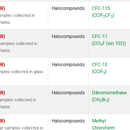
BI)
Halocompounds
CFC-115
(CClF
CF
)
mples collected in
2
3
tates.
BI)
Halocompounds
CFC-11
(CCl
F (ion 103))
amples collected in
3
tates.
BI)
Halocompounds
CFC-13
(CClF
)
ples collected in glass
3
BI)
Halocompounds
Dibromomethane
(CH
Br
)
mples collected in
2
2
tates.
BI)
Halocompounds
Methyl
Chloroform
r samples collected in