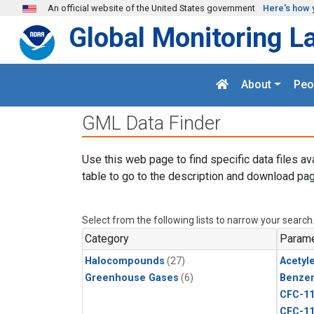
Skip to main content
An official website of the United States government
Here's how 
Global Monitoring L
About
Peo
GML Data Finder
Use this web page to find specific data files av
table to go to the description and download pag
Select from the following lists to narrow your search
Category
Parame
Halocompounds
(27)
Acetyl
Greenhouse Gases
(6)
Benze
CFC-1
CFC-1