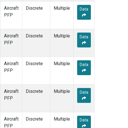
Aircraft
Discrete
Multiple
Data
PFP
Aircraft
Discrete
Multiple
Data
PFP
Aircraft
Discrete
Multiple
Data
PFP
Aircraft
Discrete
Multiple
Data
PFP
Aircraft
Discrete
Multiple
Data
PFP