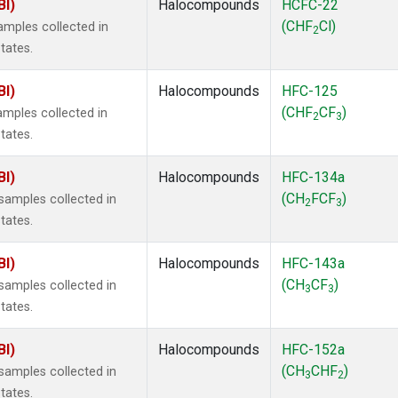
BI)
Halocompounds
HCFC-22
(CHF
Cl)
mples collected in
2
tates.
BI)
Halocompounds
HFC-125
(CHF
CF
)
mples collected in
2
3
tates.
BI)
Halocompounds
HFC-134a
(CH
FCF
)
amples collected in
2
3
tates.
BI)
Halocompounds
HFC-143a
(CH
CF
)
amples collected in
3
3
tates.
BI)
Halocompounds
HFC-152a
(CH
CHF
)
amples collected in
3
2
tates.