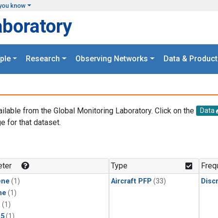
you know
aboratory
ple
Research
Observing Networks
Data & Product
ailable from the Global Monitoring Laboratory. Click on the
Data
e for that dataset.
.
ter
Type
Freq
ene
(1)
Aircraft PFP
(33)
Disc
ne
(1)
1
(1)
15
(1)