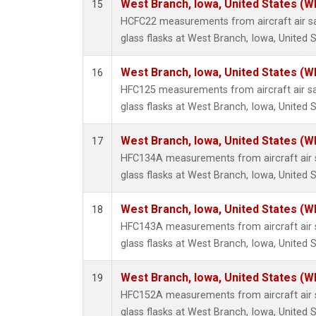
West Branch, Iowa, United States (W
15
HCFC22 measurements from aircraft air sa
glass flasks at West Branch, Iowa, United S
West Branch, Iowa, United States (W
16
HFC125 measurements from aircraft air sa
glass flasks at West Branch, Iowa, United S
West Branch, Iowa, United States (W
17
HFC134A measurements from aircraft air s
glass flasks at West Branch, Iowa, United S
West Branch, Iowa, United States (W
18
HFC143A measurements from aircraft air s
glass flasks at West Branch, Iowa, United S
West Branch, Iowa, United States (W
19
HFC152A measurements from aircraft air s
glass flasks at West Branch, Iowa, United S