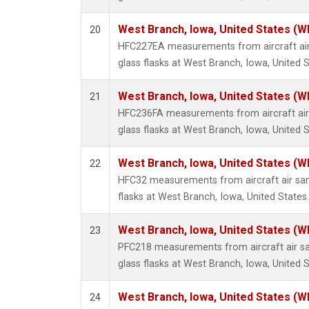
West Branch, Iowa, United States (W
20
HFC227EA measurements from aircraft air
glass flasks at West Branch, Iowa, United S
West Branch, Iowa, United States (W
21
HFC236FA measurements from aircraft air 
glass flasks at West Branch, Iowa, United S
West Branch, Iowa, United States (W
22
HFC32 measurements from aircraft air sam
flasks at West Branch, Iowa, United States.
West Branch, Iowa, United States (W
23
PFC218 measurements from aircraft air sa
glass flasks at West Branch, Iowa, United S
West Branch, Iowa, United States (W
24