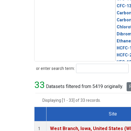
CFC-1
Carbon
Carbo
Chloro
Dibro
Ethane
HCFC-
HCFC-
HFC-1
Search
or enter search term:
HFC-13
HFC-14
33
HFC-15
Datasets filtered from 5419 originally.
R
HFC-2
HFC-23
Displaying [1 - 33] of 33 records.
HFC-3
Halon-
Site
Halon-
Dataset Number
Metha
West Branch, Iowa, United States (W
1