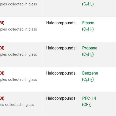
 Chloroform
(1)
(C
H
)
les collected in glass
2
2
lar Hydrogen
(1)
s Oxide
(1)
4
(1)
BI)
Halocompounds
Ethane
18
(1)
(C
H
)
les collected in glass
2
6
ne
(1)
 Hexafluoride
(1)
ne
(1)
BI)
Halocompounds
Propane
ane
(1)
(C
H
)
les collected in glass
3
8
ne
(1)
ane
(1)
BI)
Halocompounds
Benzene
(C
H
)
les collected in glass
6
6
BI)
Halocompounds
PFC-14
(CF
)
s collected in glass
4