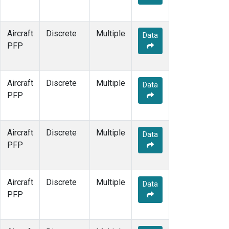
Aircraft
Discrete
Multiple
Data
PFP
Aircraft
Discrete
Multiple
Data
PFP
Aircraft
Discrete
Multiple
Data
PFP
Aircraft
Discrete
Multiple
Data
PFP