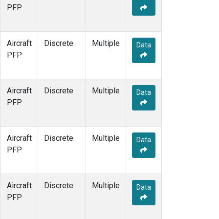
PFP
Aircraft
Discrete
Multiple
Data
PFP
Aircraft
Discrete
Multiple
Data
PFP
Aircraft
Discrete
Multiple
Data
PFP
Aircraft
Discrete
Multiple
Data
PFP