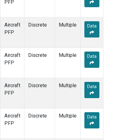
PFP
Aircraft
Discrete
Multiple
Data
PFP
Aircraft
Discrete
Multiple
Data
PFP
Aircraft
Discrete
Multiple
Data
PFP
Aircraft
Discrete
Multiple
Data
PFP