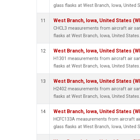
glass flasks at West Branch, Iowa, United S
West Branch, Iowa, United States (W
11
CHCL3 measurements from aircraft air sam
flasks at West Branch, Iowa, United States.
West Branch, Iowa, United States (W
12
H1301 measurements from aircraft air sam
flasks at West Branch, Iowa, United States.
West Branch, Iowa, United States (W
13
H2402 measurements from aircraft air sam
flasks at West Branch, Iowa, United States.
West Branch, Iowa, United States (W
14
HCFC133A measurements from aircraft air
glass flasks at West Branch, Iowa, United S