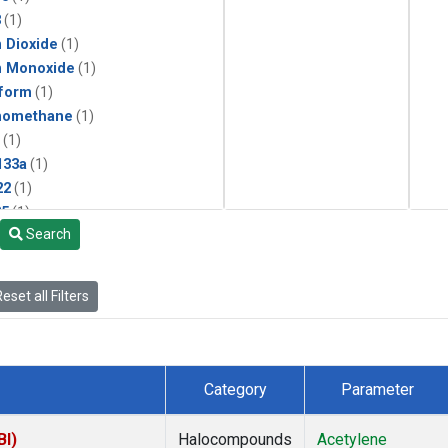
3
(1)
 Dioxide
(1)
n Monoxide
(1)
form
(1)
momethane
(1)
(1)
133a
(1)
22
(1)
25
(1)
Search
4a
(1)
3a
(1)
2a
(1)
eset all Filters
27ea
(1)
6fa
(1)
2
(1)
1301
(1)
Category
Parameter
2402
(1)
ne
(1)
BI)
Halocompounds
Acetylene