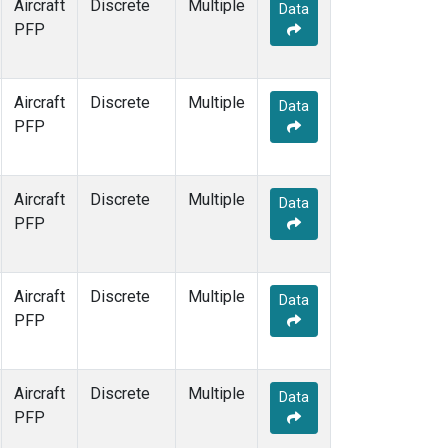
Aircraft
Discrete
Multiple
Data
PFP
Aircraft
Discrete
Multiple
Data
PFP
Aircraft
Discrete
Multiple
Data
PFP
Aircraft
Discrete
Multiple
Data
PFP
Aircraft
Discrete
Multiple
Data
PFP