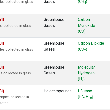
Gases
(CH
)
s collected in glass
4
BI)
Greenhouse
Carbon
Gases
Monoxide
 collected in glass
(CO)
BI)
Greenhouse
Carbon Dioxide
Gases
(CO
)
s collected in glass
2
BI)
Greenhouse
Molecular
Gases
Hydrogen
 collected in glass
(H
)
2
BI)
Halocompounds
i-Butane
(i-C
H
)
mples collected in
4
10
tates.