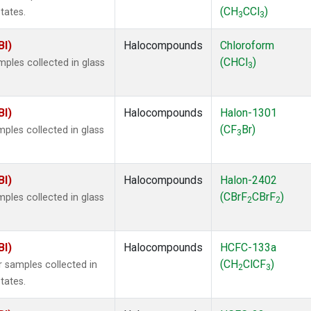
(CH
CCl
)
tates.
3
3
BI)
Halocompounds
Chloroform
(CHCl
)
ples collected in glass
3
BI)
Halocompounds
Halon-1301
(CF
Br)
ples collected in glass
3
BI)
Halocompounds
Halon-2402
(CBrF
CBrF
)
ples collected in glass
2
2
BI)
Halocompounds
HCFC-133a
(CH
ClCF
)
 samples collected in
2
3
tates.