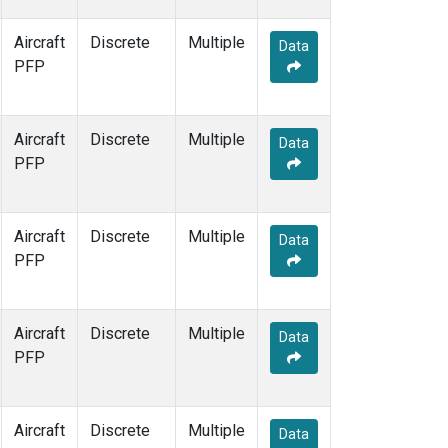
Aircraft
Discrete
Multiple
Data
PFP
Aircraft
Discrete
Multiple
Data
PFP
Aircraft
Discrete
Multiple
Data
PFP
Aircraft
Discrete
Multiple
Data
PFP
Aircraft
Discrete
Multiple
Data