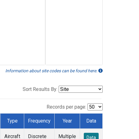
Information about site codes can be found here.
Sort Results By:
Records per page:
Type
Frequency
Year
Data
Aircraft
Discrete
Multiple
Data