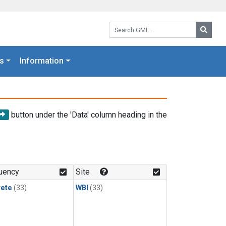
Search GML:
Searc
s
Information
button under the 'Data' column heading in the
uency
Site
rete
(33)
WBI
(33)