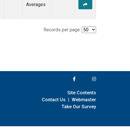
Averages
Records per page:
Site Contents
Contact Us
|
Webmaster
Take Our Survey