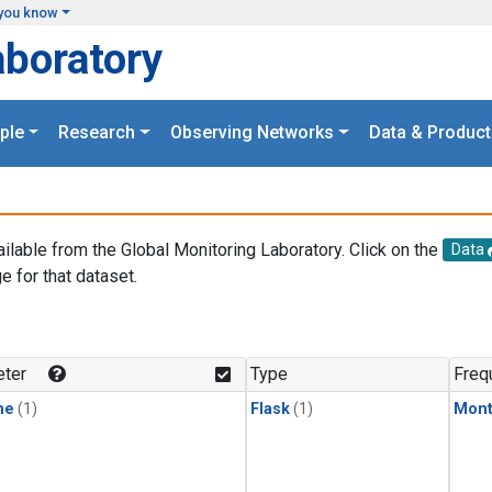
you know
aboratory
ple
Research
Observing Networks
Data & Product
ailable from the Global Monitoring Laboratory. Click on the
Data
e for that dataset.
.
ter
Type
Freq
ne
(1)
Flask
(1)
Mont