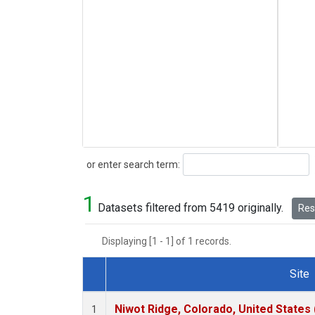
Search
or enter search term:
1
Datasets filtered from 5419 originally.
Rese
Displaying [1 - 1] of 1 records.
Site
Dataset Number
Niwot Ridge, Colorado, United States
1