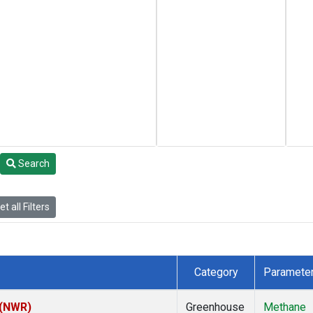
Search
t all Filters
Category
Paramete
 (NWR)
Greenhouse
Methane