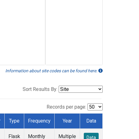
Information about site codes can be found here.
Sort Results By:
Records per page:
r
Type
Frequency
Year
Data
Flask
Monthly
Multiple
Data