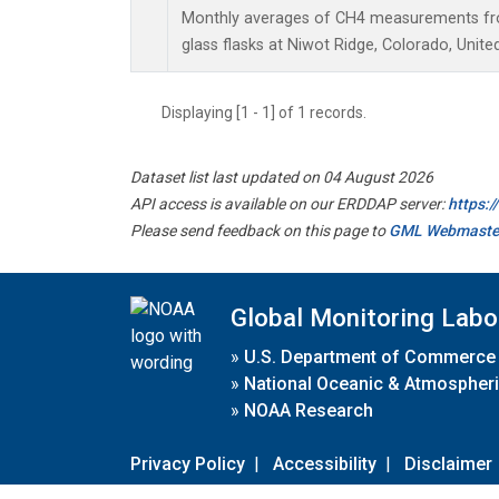
Monthly averages of CH4 measurements fro
glass flasks at Niwot Ridge, Colorado, Unite
Displaying [1 - 1] of 1 records.
Dataset list last updated on 04 August 2026
API access is available on our ERDDAP server:
https:
Please send feedback on this page to
GML Webmaste
Global Monitoring Labo
»
U.S. Department of Commerce
»
National Oceanic & Atmospheri
»
NOAA Research
Privacy Policy
|
Accessibility
|
Disclaimer