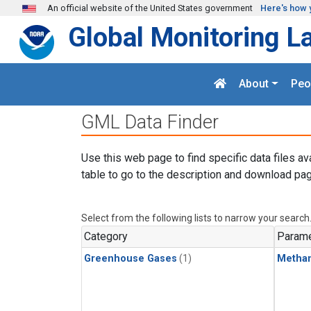
Skip to main content
An official website of the United States government
Here's how 
Global Monitoring L
About
Peo
GML Data Finder
Use this web page to find specific data files av
table to go to the description and download pag
Select from the following lists to narrow your search
Category
Parame
Greenhouse Gases
(1)
Metha