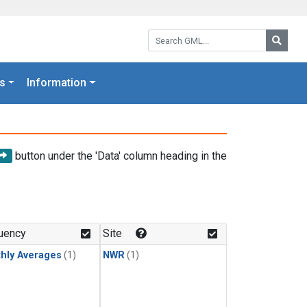
Search GML:
Searc
s
Information
button under the 'Data' column heading in the
uency
Site
hly Averages
(1)
NWR
(1)