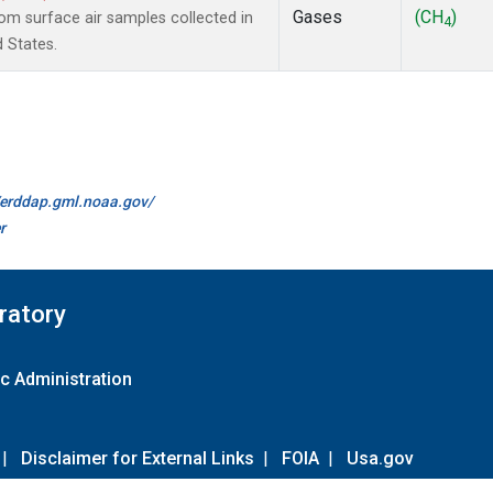
Gases
(CH
)
m surface air samples collected in
4
d States.
//erddap.gml.noaa.gov/
r
ratory
c Administration
|
Disclaimer for External Links
|
FOIA
|
Usa.gov