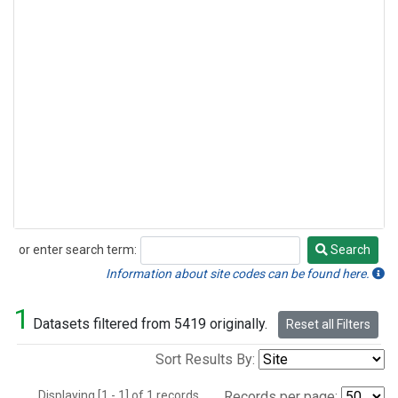
or enter search term:
Search
Search
Information about site codes can be found here.
1
Datasets filtered from 5419 originally.
Reset all Filters
Sort Results By:
Displaying [1 - 1] of 1 records.
Records per page: