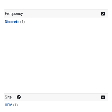
Frequency
Discrete
(1)
Site
HFM
(1)