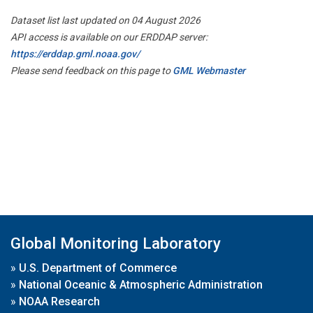
Dataset list last updated on 04 August 2026
API access is available on our ERDDAP server:
https://erddap.gml.noaa.gov/
Please send feedback on this page to
GML Webmaster
Global Monitoring Laboratory
»
U.S. Department of Commerce
»
National Oceanic & Atmospheric Administration
»
NOAA Research