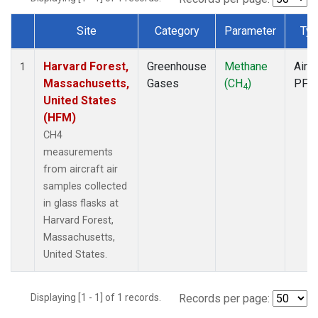
Site
Category
Parameter
Typ
Dataset Number
Harvard Forest,
Greenhouse
Methane
Aircr
1
Massachusetts,
Gases
(CH
)
PFP
4
United States
(HFM)
CH4
measurements
from aircraft air
samples collected
in glass flasks at
Harvard Forest,
Massachusetts,
United States.
Displaying [1 - 1] of 1 records.
Records per page: