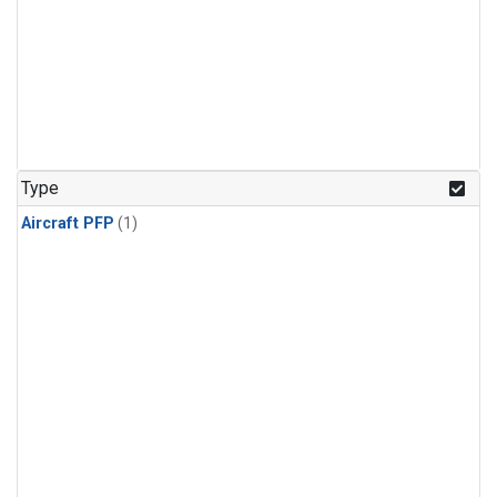
Type
Aircraft PFP
(1)