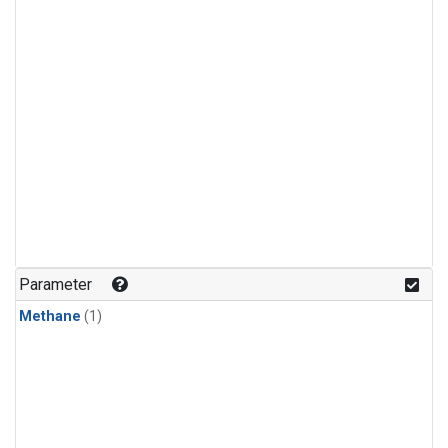
Parameter
Methane
(1)