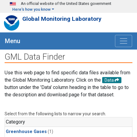
Skip to main content
An official website of the United States government
Here's how you know
Global Monitoring Laboratory
Menu
GML Data Finder
Use this web page to find specific data files available from
the Global Monitoring Laboratory. Click on the
Data
button under the 'Data' column heading in the table to go to
the description and download page for that dataset.
Select from the following lists to narrow your search.
Category
Greenhouse Gases
(1)