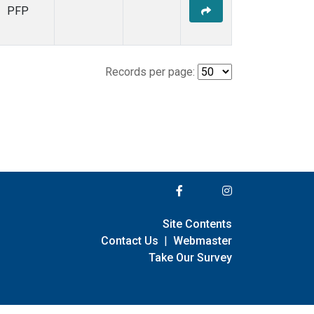
PFP
Records per page:
Site Contents
Contact Us
|
Webmaster
Take Our Survey