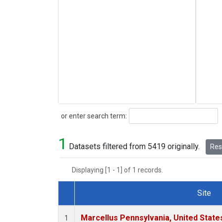
Search
or enter search term:
1
Datasets filtered from 5419 originally.
Rese
Displaying [1 - 1] of 1 records.
Site
Dataset Number
Marcellus Pennsylvania, United Stat
1