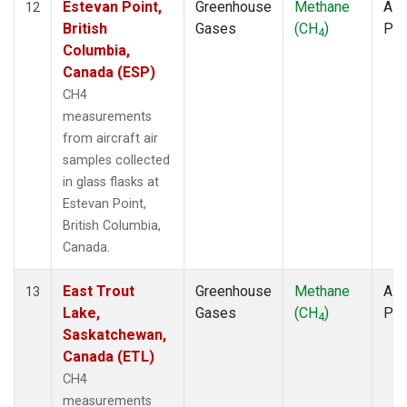
Estevan Point,
Greenhouse
Methane
Airc
12
British
Gases
(CH
)
PF
4
Columbia,
Canada (ESP)
CH4
measurements
from aircraft air
samples collected
in glass flasks at
Estevan Point,
British Columbia,
Canada.
East Trout
Greenhouse
Methane
Airc
13
Lake,
Gases
(CH
)
PF
4
Saskatchewan,
Canada (ETL)
CH4
measurements