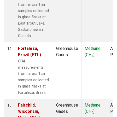
from aircraft air
samples collected
in glass flasks at
East Trout Lake,
Saskatchewan,
Canada.
Fortaleza,
Greenhouse
Methane
Airc
14
Brazil (FTL)
Gases
(CH
)
PF
4
CH4
measurements
from aircraft air
samples collected
in glass flasks at
Fortaleza, Brazil.
Fairchild,
Greenhouse
Methane
Airc
15
Wisconsin,
Gases
(CH
)
PF
4