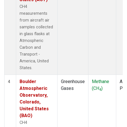
CH4
measurements
from aircraft air
samples collected
in glass flasks at
Atmospheric
Carbon and
Transport -
America, United
States.
Boulder
Greenhouse
Methane
Airc
4
Atmospheric
Gases
(CH
)
PF
4
Observatory,
Colorado,
United States
(BAO)
CH4