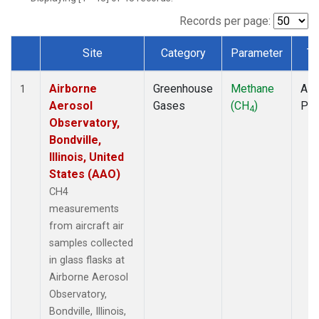
INX
(1)
LEF
(1)
Records per page:
MCI
(1)
Site
Category
Parameter
Ty
MMP
(1)
Dataset Number
MOW
(1)
Airborne
Greenhouse
Methane
Airc
MRC
(1)
1
Aerosol
Gases
(CH
)
PF
Multiple
(1)
4
Observatory,
NHA
(1)
Bondville,
NSA
(1)
Illinois, United
NSK
(1)
States (AAO)
OIL
(1)
PFA
(1)
CH4
RTA
(1)
measurements
S2K
(1)
from aircraft air
SAN
(1)
samples collected
SCA
(1)
in glass flasks at
SGP
(1)
Airborne Aerosol
TGC
(1)
Observatory,
THD
(1)
Bondville, Illinois,