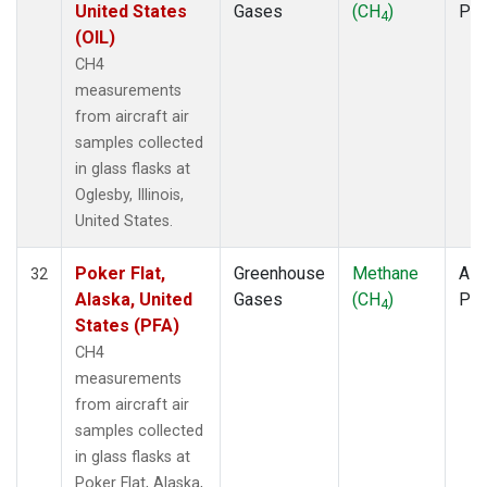
United States
Gases
(CH
)
PF
4
(OIL)
CH4
measurements
from aircraft air
samples collected
in glass flasks at
Oglesby, Illinois,
United States.
Poker Flat,
Greenhouse
Methane
Airc
32
Alaska, United
Gases
(CH
)
PF
4
States (PFA)
CH4
measurements
from aircraft air
samples collected
in glass flasks at
Poker Flat, Alaska,