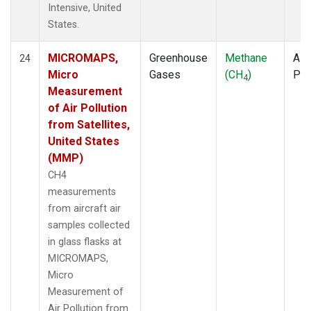
Intensive, United
States.
MICROMAPS,
Greenhouse
Methane
Airc
24
Micro
Gases
(CH
)
PF
4
Measurement
of Air Pollution
from Satellites,
United States
(MMP)
CH4
measurements
from aircraft air
samples collected
in glass flasks at
MICROMAPS,
Micro
Measurement of
Air Pollution from