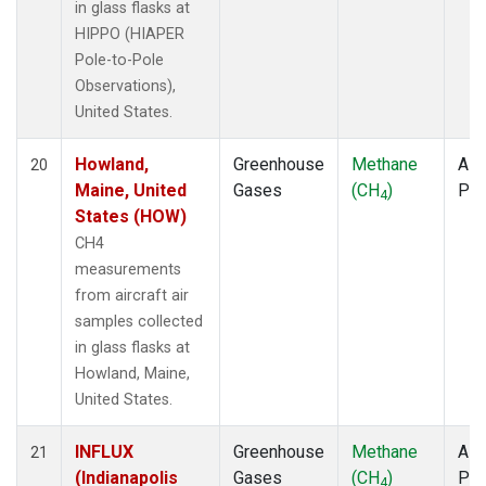
in glass flasks at
HIPPO (HIAPER
Pole-to-Pole
Observations),
United States.
Howland,
Greenhouse
Methane
Airc
20
Maine, United
Gases
(CH
)
PF
4
States (HOW)
CH4
measurements
from aircraft air
samples collected
in glass flasks at
Howland, Maine,
United States.
INFLUX
Greenhouse
Methane
Airc
21
(Indianapolis
Gases
(CH
)
PF
4