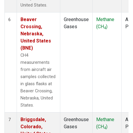
United States.
Beaver
Greenhouse
Methane
Airc
6
Crossing,
Gases
(CH
)
PF
4
Nebraska,
United States
(BNE)
CH4
measurements
from aircraft air
samples collected
in glass flasks at
Beaver Crossing,
Nebraska, United
States.
Briggsdale,
Greenhouse
Methane
Airc
7
Colorado,
Gases
(CH
)
PF
4