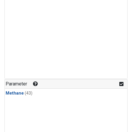
Parameter
Methane
(43)