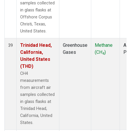
samples collected
in glass flasks at
Offshore Corpus
Christi, Texas,
United States.
Trinidad Head,
Greenhouse
Methane
Airc
39
California,
Gases
(CH
)
PF
4
United States
(THD)
CH4
measurements
from aircraft air
samples collected
in glass flasks at
Trinidad Head,
California, United
States.