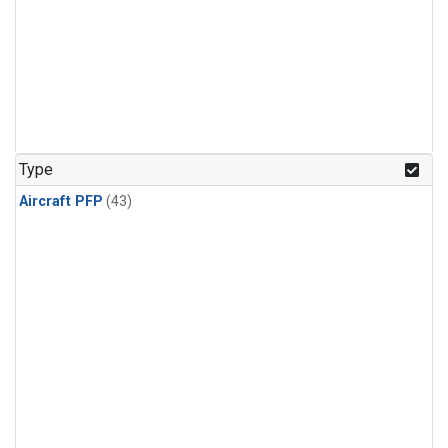
Type
Aircraft PFP
(43)