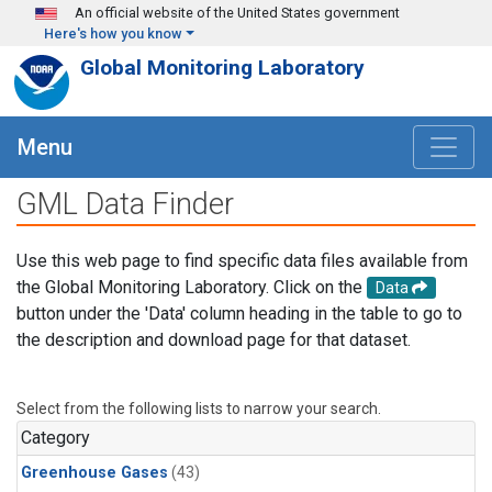
Skip to main content
An official website of the United States government
Here's how you know
Global Monitoring Laboratory
Menu
GML Data Finder
Use this web page to find specific data files available from
the Global Monitoring Laboratory. Click on the
Data
button under the 'Data' column heading in the table to go to
the description and download page for that dataset.
Select from the following lists to narrow your search.
Category
Greenhouse Gases
(43)