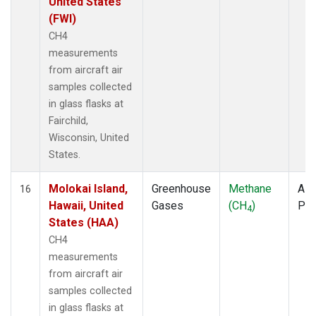
United States
(FWI)
CH4
measurements
from aircraft air
samples collected
in glass flasks at
Fairchild,
Wisconsin, United
States.
Molokai Island,
Greenhouse
Methane
Airc
16
Hawaii, United
Gases
(CH
)
PF
4
States (HAA)
CH4
measurements
from aircraft air
samples collected
in glass flasks at