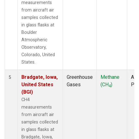
measurements
from aircraft air
samples collected
in glass flasks at
Boulder
Atmospheric
Observatory,
Colorado, United
States.
Bradgate, Iowa,
Greenhouse
Methane
Airc
5
United States
Gases
(CH
)
PF
4
(BGI)
CH4
measurements
from aircraft air
samples collected
in glass flasks at
Bradgate, Iowa,