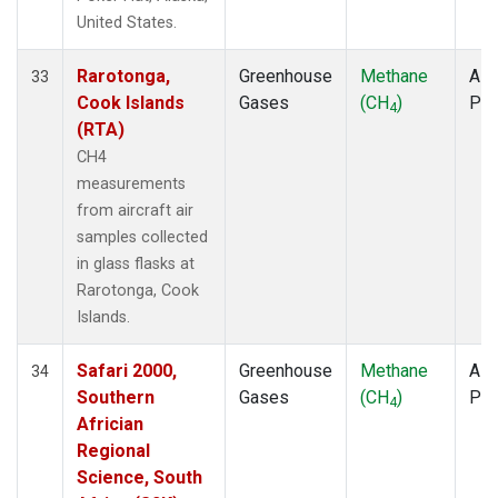
United States.
Rarotonga,
Greenhouse
Methane
Airc
33
Cook Islands
Gases
(CH
)
PF
4
(RTA)
CH4
measurements
from aircraft air
samples collected
in glass flasks at
Rarotonga, Cook
Islands.
Safari 2000,
Greenhouse
Methane
Airc
34
Southern
Gases
(CH
)
PF
4
Africian
Regional
Science, South