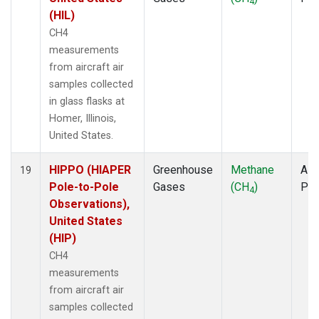
4
(HIL)
CH4
measurements
from aircraft air
samples collected
in glass flasks at
Homer, Illinois,
United States.
HIPPO (HIAPER
Greenhouse
Methane
Airc
19
Pole-to-Pole
Gases
(CH
)
PF
4
Observations),
United States
(HIP)
CH4
measurements
from aircraft air
samples collected