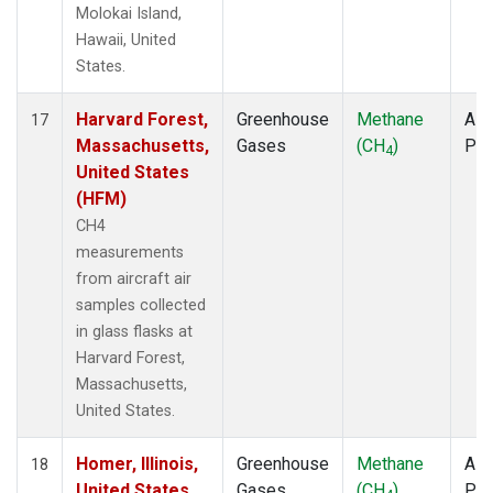
Molokai Island,
Hawaii, United
States.
Harvard Forest,
Greenhouse
Methane
Airc
17
Massachusetts,
Gases
(CH
)
PF
4
United States
(HFM)
CH4
measurements
from aircraft air
samples collected
in glass flasks at
Harvard Forest,
Massachusetts,
United States.
Homer, Illinois,
Greenhouse
Methane
Airc
18
United States
Gases
(CH
)
PF