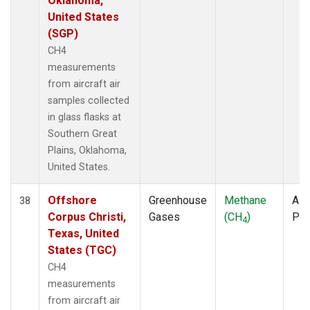
Oklahoma,
United States
(SGP)
CH4
measurements
from aircraft air
samples collected
in glass flasks at
Southern Great
Plains, Oklahoma,
United States.
Offshore
Greenhouse
Methane
Airc
38
Corpus Christi,
Gases
(CH
)
PF
4
Texas, United
States (TGC)
CH4
measurements
from aircraft air