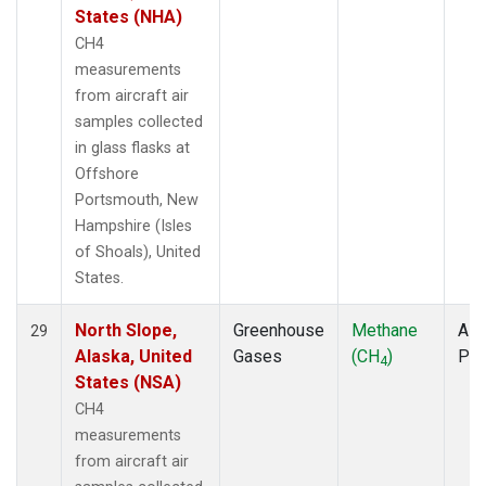
States (NHA)
CH4
measurements
from aircraft air
samples collected
in glass flasks at
Offshore
Portsmouth, New
Hampshire (Isles
of Shoals), United
States.
North Slope,
Greenhouse
Methane
Airc
29
Alaska, United
Gases
(CH
)
PF
4
States (NSA)
CH4
measurements
from aircraft air