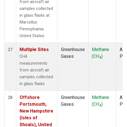
from aircraft air
samples collected
in glass flasks at
Marcellus
Pennsylvania,
United States.
Multiple Sites
Greenhouse
Methane
Airc
27
Gases
(CH
)
PF
CH4
4
measurements
from aircraft air
samples collected
in glass flasks
Offshore
Greenhouse
Methane
Airc
28
Portsmouth,
Gases
(CH
)
PF
4
New Hampshire
(Isles of
Shoals), United