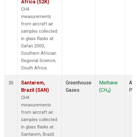
Africa (S2K)
CH4
measurements
from aircraft air
samples collected
in glass flasks at
Safari 2000,
Southern Africian
Regional Science,
South Africa.
Santarem,
Greenhouse
Methane
Airc
35
Brazil (SAN)
Gases
(CH
)
PF
4
CH4
measurements
from aircraft air
samples collected
in glass flasks at
Santarem, Brazil.