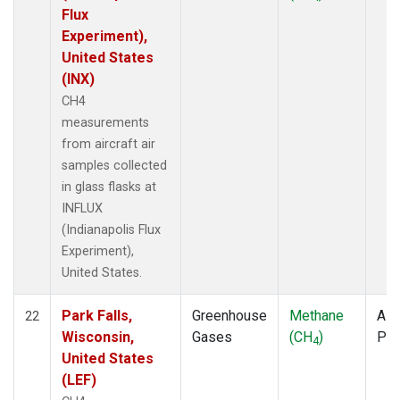
Flux
Experiment),
United States
(INX)
CH4
measurements
from aircraft air
samples collected
in glass flasks at
INFLUX
(Indianapolis Flux
Experiment),
United States.
Park Falls,
Greenhouse
Methane
Airc
22
Wisconsin,
Gases
(CH
)
PF
4
United States
(LEF)