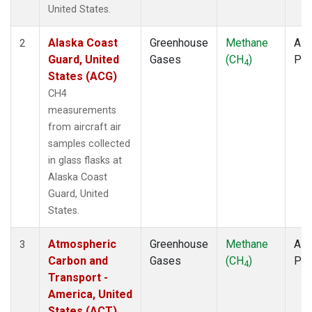
TOM
(1)
United States.
ULB
(1)
WBI
(1)
Alaska Coast
Greenhouse
Methane
Airc
2
WGC
(1)
Guard, United
Gases
(CH
)
PF
4
States (ACG)
CH4
measurements
from aircraft air
samples collected
in glass flasks at
Alaska Coast
Guard, United
States.
Atmospheric
Greenhouse
Methane
Airc
3
Carbon and
Gases
(CH
)
PF
4
Transport -
America, United
States (ACT)