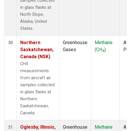
samples collected
in glass flasks at
North Slope,
Alaska, United
States.
Northern
Greenhouse
Methane
Airc
30
Saskatchewan,
Gases
(CH
)
PF
4
Canada (NSK)
CH4
measurements
from aircraft air
samples collected
in glass flasks at
Northern
Saskatchewan,
Canada.
Oglesby, Illinois,
Greenhouse
Methane
Airc
31