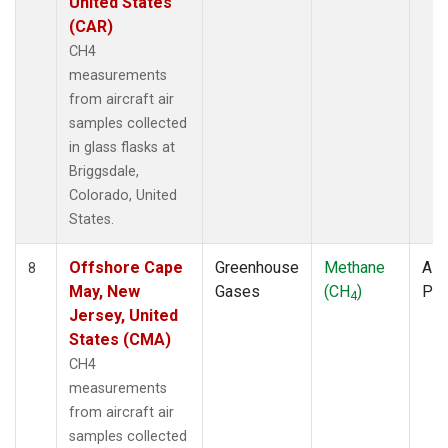
United States
(CAR)
CH4
measurements
from aircraft air
samples collected
in glass flasks at
Briggsdale,
Colorado, United
States.
Offshore Cape
Greenhouse
Methane
Airc
8
May, New
Gases
(CH
)
PF
4
Jersey, United
States (CMA)
CH4
measurements
from aircraft air
samples collected