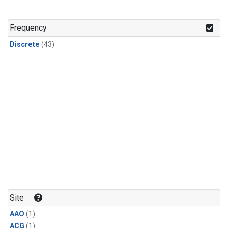
Frequency
Discrete
(43)
Site
AAO
(1)
ACG
(1)