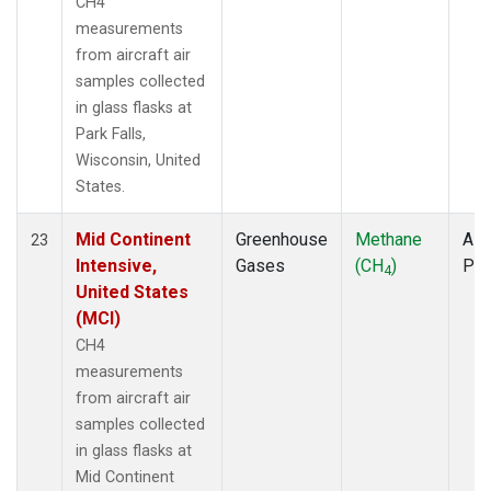
CH4
measurements
from aircraft air
samples collected
in glass flasks at
Park Falls,
Wisconsin, United
States.
Mid Continent
Greenhouse
Methane
Airc
23
Intensive,
Gases
(CH
)
PF
4
United States
(MCI)
CH4
measurements
from aircraft air
samples collected
in glass flasks at
Mid Continent