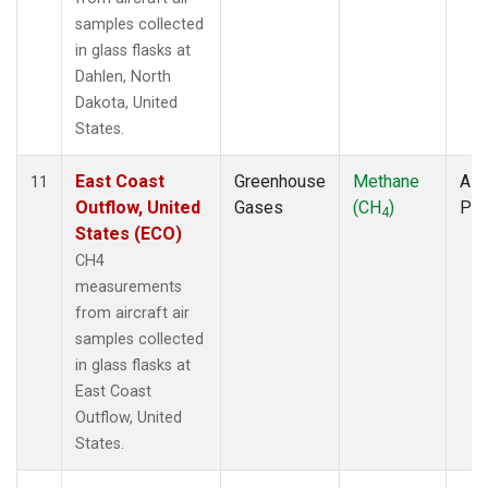
samples collected
in glass flasks at
Dahlen, North
Dakota, United
States.
East Coast
Greenhouse
Methane
Airc
11
Outflow, United
Gases
(CH
)
PF
4
States (ECO)
CH4
measurements
from aircraft air
samples collected
in glass flasks at
East Coast
Outflow, United
States.