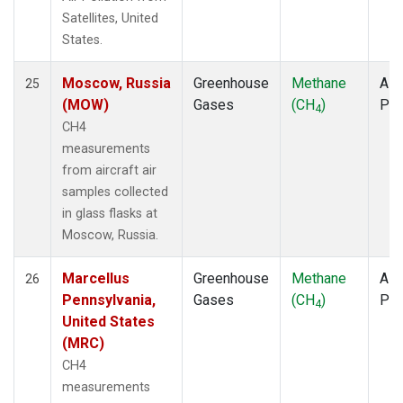
Satellites, United
States.
Moscow, Russia
Greenhouse
Methane
Airc
25
(MOW)
Gases
(CH
)
PF
4
CH4
measurements
from aircraft air
samples collected
in glass flasks at
Moscow, Russia.
Marcellus
Greenhouse
Methane
Airc
26
Pennsylvania,
Gases
(CH
)
PF
4
United States
(MRC)
CH4
measurements