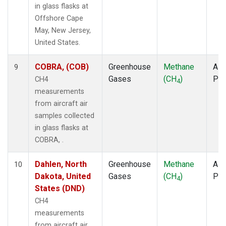
in glass flasks at
Offshore Cape
May, New Jersey,
United States.
COBRA, (COB)
Greenhouse
Methane
Airc
9
Gases
(CH
)
PF
CH4
4
measurements
from aircraft air
samples collected
in glass flasks at
COBRA, .
Dahlen, North
Greenhouse
Methane
Airc
10
Dakota, United
Gases
(CH
)
PF
4
States (DND)
CH4
measurements
from aircraft air