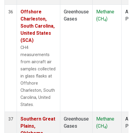
Offshore
Greenhouse
Methane
Airc
36
Charleston,
Gases
(CH
)
PF
4
South Carolina,
United States
(SCA)
CH4
measurements
from aircraft air
samples collected
in glass flasks at
Offshore
Charleston, South
Carolina, United
States.
Southern Great
Greenhouse
Methane
Airc
37
Plains,
Gases
(CH
)
PF
4