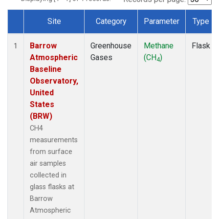
Site
Category
Parameter
Type
Dataset Number
Barrow
Greenhouse
Methane
Flask
1
Atmospheric
Gases
(CH
)
4
Baseline
Observatory,
United
States
(BRW)
CH4
measurements
from surface
air samples
collected in
glass flasks at
Barrow
Atmospheric