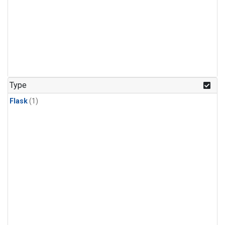
Type
Flask
(1)