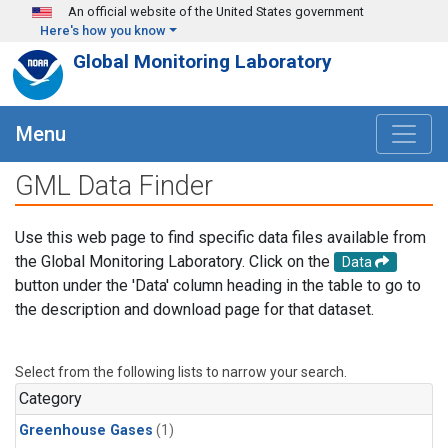
Skip to main content
An official website of the United States government
Here's how you know
Global Monitoring Laboratory
Menu
GML Data Finder
Use this web page to find specific data files available from
the Global Monitoring Laboratory. Click on the
Data
button under the 'Data' column heading in the table to go to
the description and download page for that dataset.
Select from the following lists to narrow your search.
Category
Greenhouse Gases
(1)