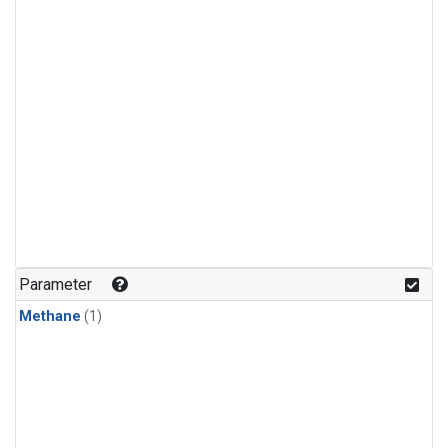
Parameter
Methane
(1)