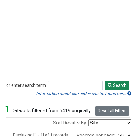
or enter search term:
Search
Search
Information about site codes can be found here.
1
Datasets filtered from 5419 originally.
Reset all Filters
Sort Results By:
Displaying [1 - 1] of 1 records.
Records per page: