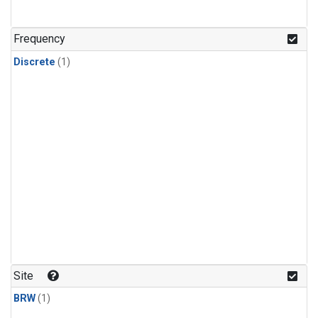
Frequency
Discrete
(1)
Site
BRW
(1)