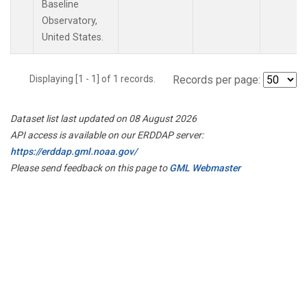
Baseline
Observatory,
United States.
Displaying [1 - 1] of 1 records.
Records per page:
Dataset list last updated on 08 August 2026
API access is available on our ERDDAP server:
https://erddap.gml.noaa.gov/
Please send feedback on this page to
GML Webmaster