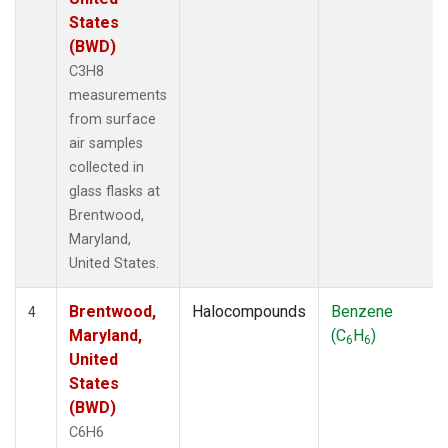
States
(BWD)
C3H8
measurements
from surface
air samples
collected in
glass flasks at
Brentwood,
Maryland,
United States.
Brentwood,
Halocompounds
Benzene
4
Maryland,
(C
H
)
6
6
United
States
(BWD)
C6H6