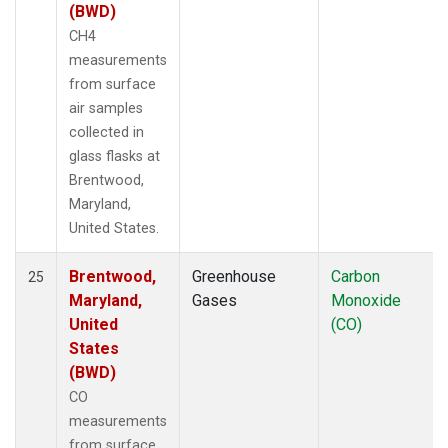
(BWD)
CH4
measurements
from surface
air samples
collected in
glass flasks at
Brentwood,
Maryland,
United States.
Brentwood,
Greenhouse
Carbon
25
Maryland,
Gases
Monoxide
United
(CO)
States
(BWD)
CO
measurements
from surface