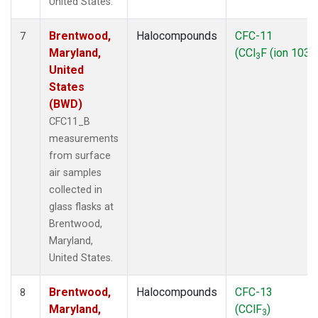
United States.
Brentwood,
Halocompounds
CFC-11
7
Maryland,
(CCl
F (ion 103))
3
United
States
(BWD)
CFC11_B
measurements
from surface
air samples
collected in
glass flasks at
Brentwood,
Maryland,
United States.
Brentwood,
Halocompounds
CFC-13
8
Maryland,
(CClF
)
3