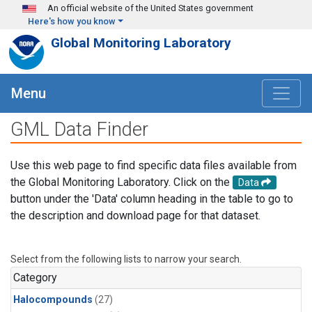
Skip to main content
An official website of the United States government
Here's how you know
Global Monitoring Laboratory
Menu
GML Data Finder
Use this web page to find specific data files available from
the Global Monitoring Laboratory. Click on the
Data
button under the 'Data' column heading in the table to go to
the description and download page for that dataset.
Select from the following lists to narrow your search.
Category
Halocompounds
(27)