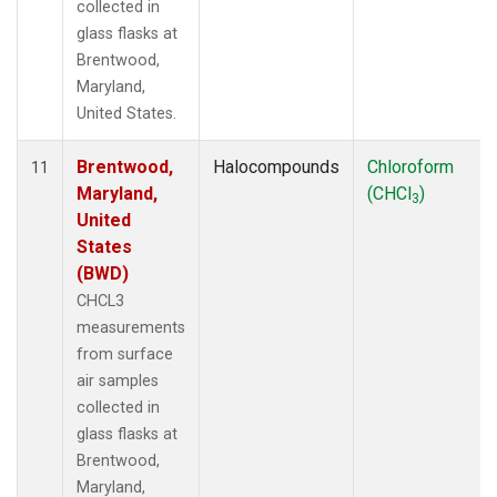
collected in
glass flasks at
Brentwood,
Maryland,
United States.
Brentwood,
Halocompounds
Chloroform
11
Maryland,
(CHCl
)
3
United
States
(BWD)
CHCL3
measurements
from surface
air samples
collected in
glass flasks at
Brentwood,
Maryland,