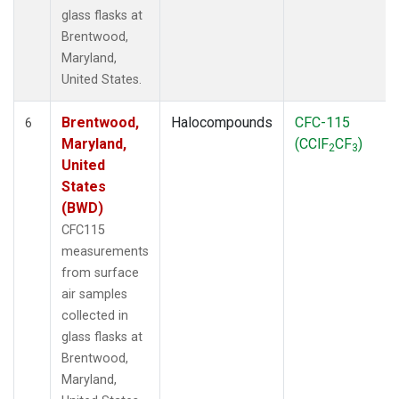
glass flasks at
Brentwood,
Maryland,
United States.
Brentwood,
Halocompounds
CFC-115
6
Maryland,
(CClF
CF
)
2
3
United
States
(BWD)
CFC115
measurements
from surface
air samples
collected in
glass flasks at
Brentwood,
Maryland,