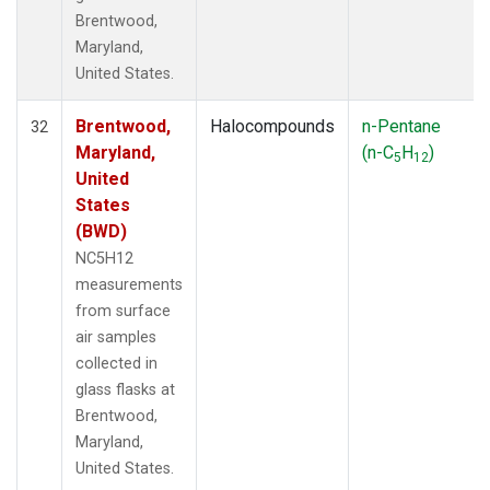
Brentwood,
Maryland,
United States.
Brentwood,
Halocompounds
n-Pentane
32
Maryland,
(n-C
H
)
5
12
United
States
(BWD)
NC5H12
measurements
from surface
air samples
collected in
glass flasks at
Brentwood,
Maryland,
United States.