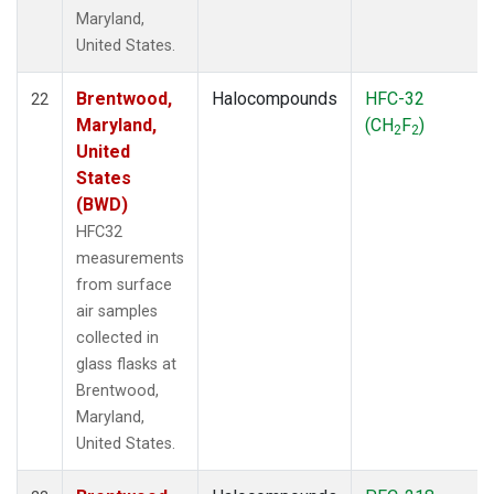
Maryland,
United States.
Brentwood,
Halocompounds
HFC-32
22
Maryland,
(CH
F
)
2
2
United
States
(BWD)
HFC32
measurements
from surface
air samples
collected in
glass flasks at
Brentwood,
Maryland,
United States.