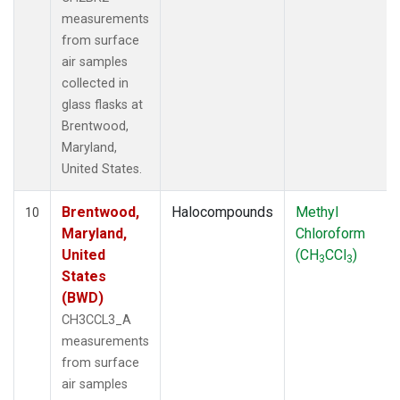
measurements
from surface
air samples
collected in
glass flasks at
Brentwood,
Maryland,
United States.
Brentwood,
Halocompounds
Methyl
10
Maryland,
Chloroform
United
(CH
CCl
)
3
3
States
(BWD)
CH3CCL3_A
measurements
from surface
air samples