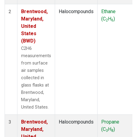
Brentwood,
Halocompounds
Ethane
2
Maryland,
(C
H
)
2
6
United
States
(BWD)
C2H6
measurements
from surface
air samples
collected in
glass flasks at
Brentwood,
Maryland,
United States.
Brentwood,
Halocompounds
Propane
3
Maryland,
(C
H
)
3
8
United