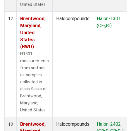
United States.
Brentwood,
Halocompounds
Halon-1301
12
Maryland,
(CF
Br)
3
United
States
(BWD)
H1301
measurements
from surface
air samples
collected in
glass flasks at
Brentwood,
Maryland,
United States.
Brentwood,
Halocompounds
Halon-2402
13