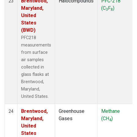
Brentwood,
Halocompounds
PFC-218
23
Maryland,
(C
F
)
3
8
United
States
(BWD)
PFC218
measurements
from surface
air samples
collected in
glass flasks at
Brentwood,
Maryland,
United States.
Brentwood,
Greenhouse
Methane
24
Maryland,
Gases
(CH
)
4
United
States