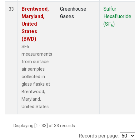
Brentwood,
Greenhouse
Sulfur
33
Maryland,
Gases
Hexafluoride
United
(SF
)
6
States
(BWD)
SF6
measurements
from surface
air samples
collected in
glass flasks at
Brentwood,
Maryland,
United States.
Displaying [1 - 33] of 33 records.
Records per page: