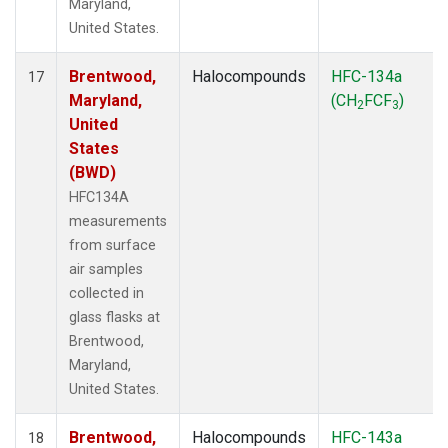
Maryland,
United States.
Brentwood,
Halocompounds
HFC-134a
17
Maryland,
(CH
FCF
)
2
3
United
States
(BWD)
HFC134A
measurements
from surface
air samples
collected in
glass flasks at
Brentwood,
Maryland,
United States.
Brentwood,
Halocompounds
HFC-143a
18