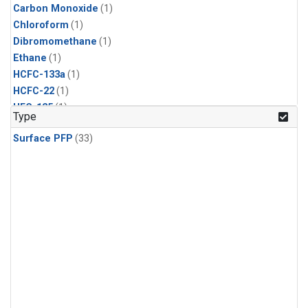
Carbon Monoxide
(1)
Chloroform
(1)
Dibromomethane
(1)
Ethane
(1)
HCFC-133a
(1)
HCFC-22
(1)
HFC-125
(1)
Type
HFC-134a
(1)
Surface PFP
(33)
HFC-143a
(1)
HFC-152a
(1)
HFC-227ea
(1)
HFC-236fa
(1)
HFC-32
(1)
Halon-1301
(1)
Halon-2402
(1)
Methane
(1)
Methyl Chloroform
(1)
Molecular Hydrogen
(1)
Nitrous Oxide
(1)