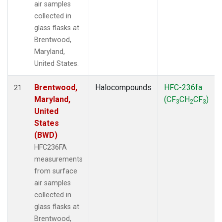
air samples
collected in
glass flasks at
Brentwood,
Maryland,
United States.
Brentwood,
Halocompounds
HFC-236fa
21
Maryland,
(CF
CH
CF
)
3
2
3
United
States
(BWD)
HFC236FA
measurements
from surface
air samples
collected in
glass flasks at
Brentwood,