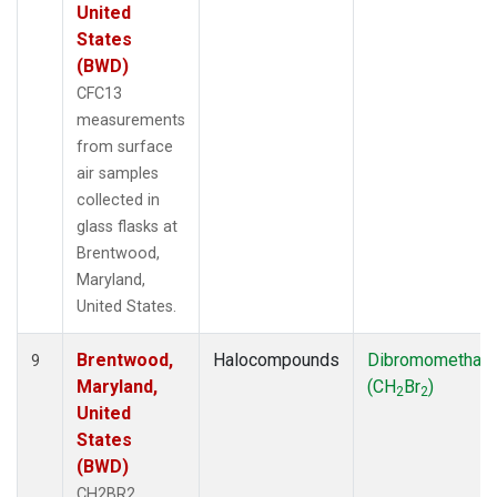
United
States
(BWD)
CFC13
measurements
from surface
air samples
collected in
glass flasks at
Brentwood,
Maryland,
United States.
Brentwood,
Halocompounds
Dibromomethan
9
Maryland,
(CH
Br
)
2
2
United
States
(BWD)
CH2BR2