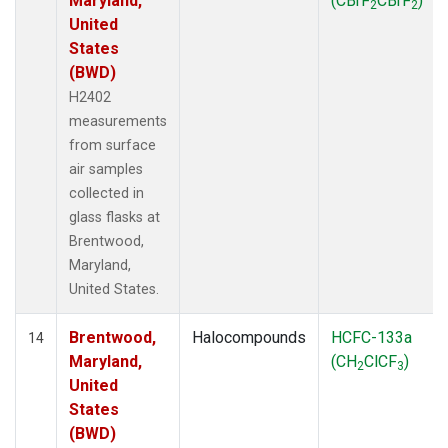
Maryland,
(CBrF
CBrF
)
2
2
United
States
(BWD)
H2402
measurements
from surface
air samples
collected in
glass flasks at
Brentwood,
Maryland,
United States.
Brentwood,
Halocompounds
HCFC-133a
14
Maryland,
(CH
ClCF
)
2
3
United
States
(BWD)