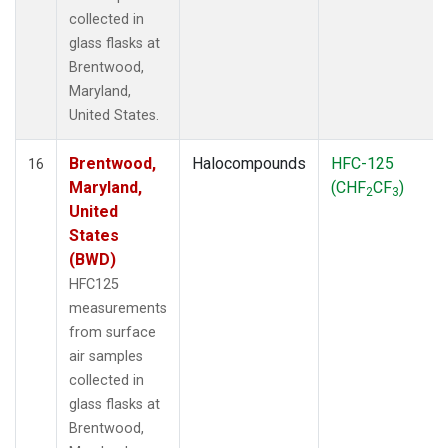
collected in
glass flasks at
Brentwood,
Maryland,
United States.
Brentwood,
Halocompounds
HFC-125
16
Maryland,
(CHF
CF
)
2
3
United
States
(BWD)
HFC125
measurements
from surface
air samples
collected in
glass flasks at
Brentwood,