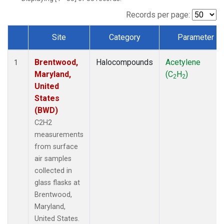
Records per page:
Site
Category
Parameter
Dataset Number
Brentwood,
Halocompounds
Acetylene
1
Maryland,
(C
H
)
2
2
United
States
(BWD)
C2H2
measurements
from surface
air samples
collected in
glass flasks at
Brentwood,
Maryland,
United States.