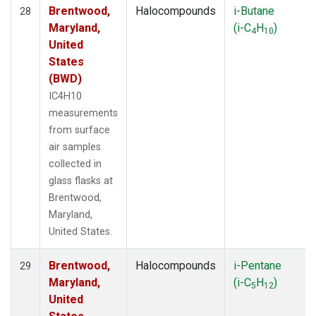
Brentwood,
Halocompounds
i-Butane
28
Maryland,
(i-C
H
)
4
10
United
States
(BWD)
IC4H10
measurements
from surface
air samples
collected in
glass flasks at
Brentwood,
Maryland,
United States.
Brentwood,
Halocompounds
i-Pentane
29
Maryland,
(i-C
H
)
5
12
United