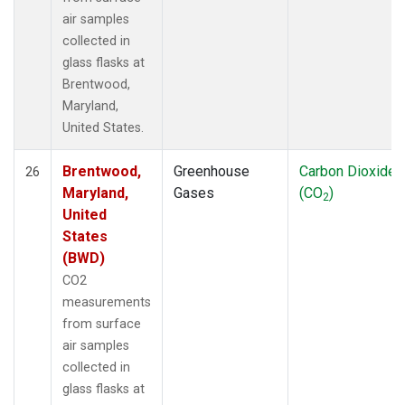
air samples
collected in
glass flasks at
Brentwood,
Maryland,
United States.
Brentwood,
Greenhouse
Carbon Dioxide
26
Maryland,
Gases
(CO
)
2
United
States
(BWD)
CO2
measurements
from surface
air samples
collected in
glass flasks at