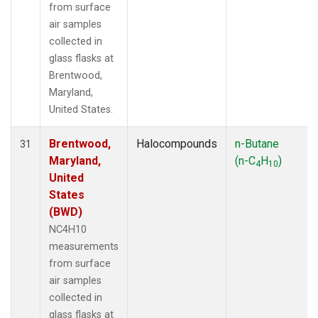
from surface
air samples
collected in
glass flasks at
Brentwood,
Maryland,
United States.
Brentwood,
Halocompounds
n-Butane
31
Maryland,
(n-C
H
)
4
10
United
States
(BWD)
NC4H10
measurements
from surface
air samples
collected in
glass flasks at