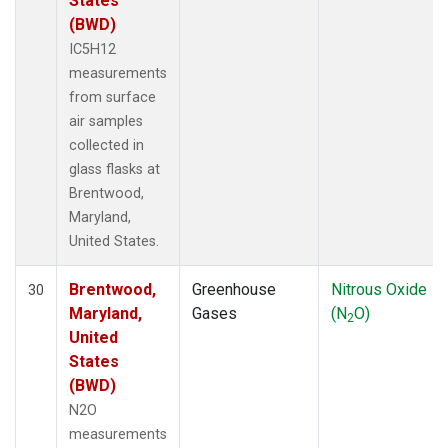
States
(BWD)
IC5H12
measurements
from surface
air samples
collected in
glass flasks at
Brentwood,
Maryland,
United States.
Brentwood,
Greenhouse
Nitrous Oxide
30
Maryland,
Gases
(N
O)
2
United
States
(BWD)
N2O
measurements