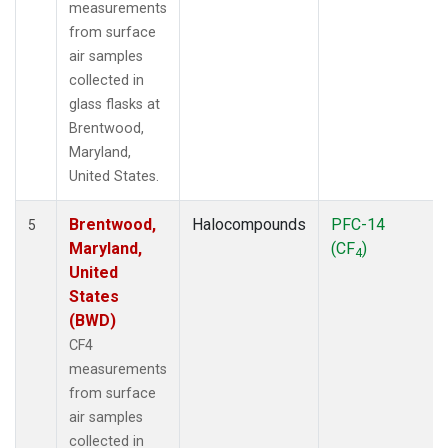
measurements
from surface
air samples
collected in
glass flasks at
Brentwood,
Maryland,
United States.
Brentwood,
Halocompounds
PFC-14
5
Maryland,
(CF
)
4
United
States
(BWD)
CF4
measurements
from surface
air samples
collected in