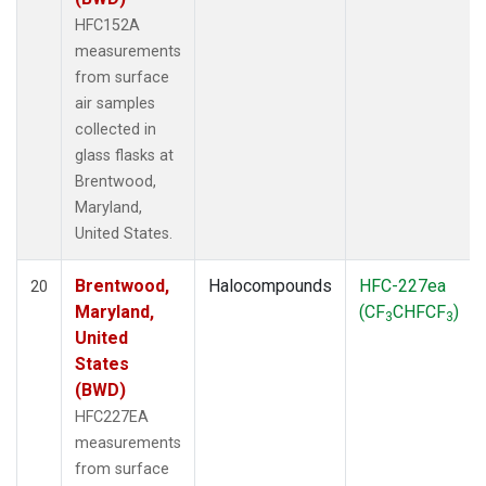
HFC152A
measurements
from surface
air samples
collected in
glass flasks at
Brentwood,
Maryland,
United States.
Brentwood,
Halocompounds
HFC-227ea
20
Maryland,
(CF
CHFCF
)
3
3
United
States
(BWD)
HFC227EA
measurements
from surface