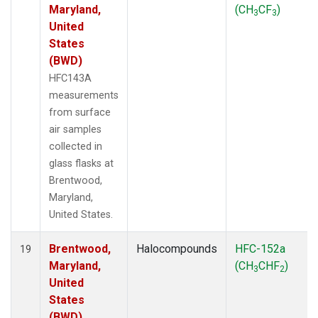
Maryland,
(CH
CF
)
3
3
United
States
(BWD)
HFC143A
measurements
from surface
air samples
collected in
glass flasks at
Brentwood,
Maryland,
United States.
Brentwood,
Halocompounds
HFC-152a
19
Maryland,
(CH
CHF
)
3
2
United
States
(BWD)