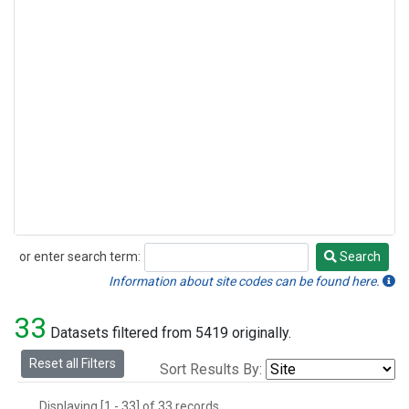
or enter search term:
Search
Search
Information about site codes can be found here.
33
Datasets filtered from 5419 originally.
Reset all Filters
Sort Results By:
Displaying [1 - 33] of 33 records.