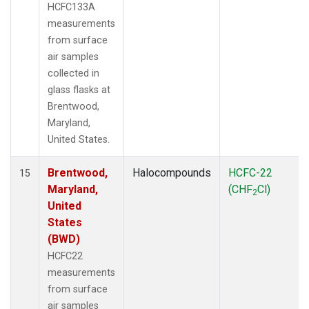
HCFC133A
measurements
from surface
air samples
collected in
glass flasks at
Brentwood,
Maryland,
United States.
Brentwood,
Halocompounds
HCFC-22
15
Maryland,
(CHF
Cl)
2
United
States
(BWD)
HCFC22
measurements
from surface
air samples