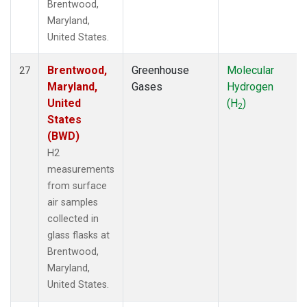
Brentwood,
Maryland,
United States.
Brentwood,
Greenhouse
Molecular
27
Maryland,
Gases
Hydrogen
United
(H
)
2
States
(BWD)
H2
measurements
from surface
air samples
collected in
glass flasks at
Brentwood,
Maryland,
United States.