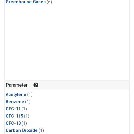
Greenhouse Gases
(6)
Parameter
Acetylene
(1)
Benzene
(1)
CFC-11
(1)
CFC-115
(1)
CFC-13
(1)
Carbon Dioxide
(1)