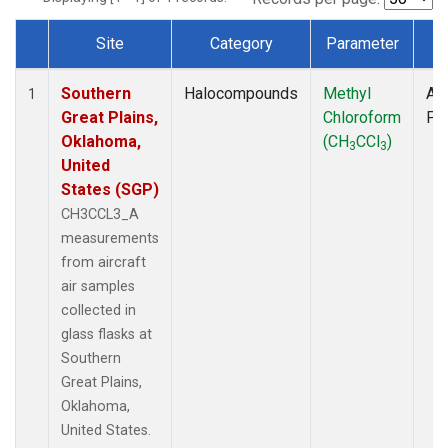
Site
Category
Parameter
T
Dataset Number
Southern
Halocompounds
Methyl
Air
1
Great Plains,
Chloroform
PF
Oklahoma,
(CH
CCl
)
3
3
United
States (SGP)
CH3CCL3_A
measurements
from aircraft
air samples
collected in
glass flasks at
Southern
Great Plains,
Oklahoma,
United States.