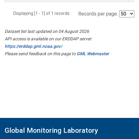
Displaying [1 - 1] of 1 records.
Records per page:
Dataset list last updated on 04 August 2026
API access is available on our ERDDAP server:
https://erddap.gml.noaa.gov/
Please send feedback on this page to
GML Webmaster
Global Monitoring Laboratory