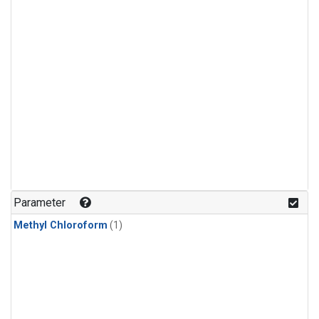
Parameter
Methyl Chloroform
(1)