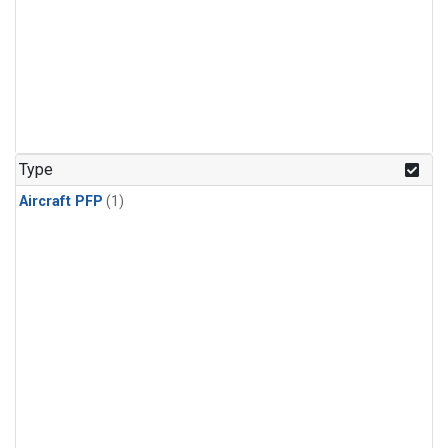
Type
Aircraft PFP
(1)