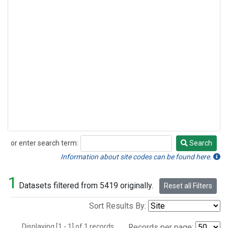
or enter search term:
Search
Search
Information about site codes can be found here.
1
Datasets filtered from 5419 originally.
Reset all Filters
Sort Results By:
Displaying [1 - 1] of 1 records.
Records per page: