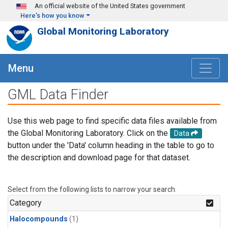
Skip to main content
An official website of the United States government
Here's how you know
Global Monitoring Laboratory
Menu
GML Data Finder
Use this web page to find specific data files available from
the Global Monitoring Laboratory. Click on the
Data
button under the 'Data' column heading in the table to go to
the description and download page for that dataset.
Select from the following lists to narrow your search.
Category
Halocompounds
(1)