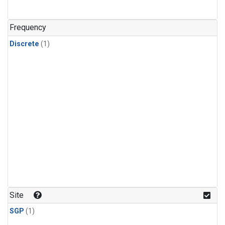
Frequency
Discrete
(1)
Site
SGP
(1)