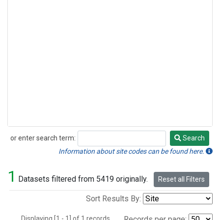
or enter search term:
Search
Search
Information about site codes can be found here.
1
Datasets filtered from 5419 originally.
Reset all Filters
Sort Results By:
Displaying [1 - 1] of 1 records.
Records per page: