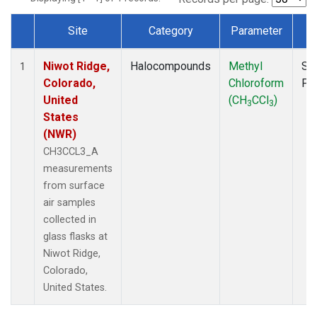
Site
Category
Parameter
T
Dataset Number
Niwot Ridge,
Halocompounds
Methyl
Su
1
Colorado,
Chloroform
PF
United
(CH
CCl
)
3
3
States
(NWR)
CH3CCL3_A
measurements
from surface
air samples
collected in
glass flasks at
Niwot Ridge,
Colorado,
United States.