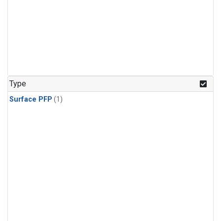
Type
Surface PFP
(1)