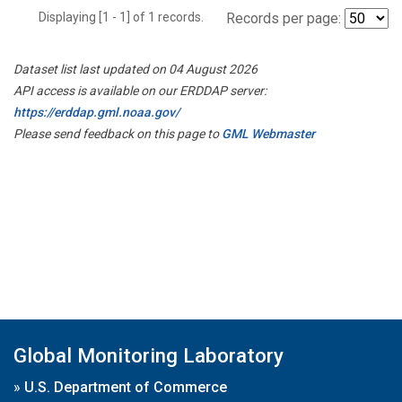
Displaying [1 - 1] of 1 records.
Records per page:
Dataset list last updated on 04 August 2026
API access is available on our ERDDAP server:
https://erddap.gml.noaa.gov/
Please send feedback on this page to
GML Webmaster
Global Monitoring Laboratory
»
U.S. Department of Commerce