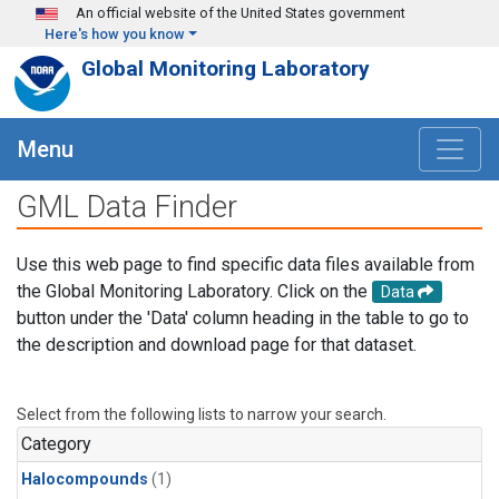
Skip to main content
An official website of the United States government
Here's how you know
Global Monitoring Laboratory
Menu
GML Data Finder
Use this web page to find specific data files available from
the Global Monitoring Laboratory. Click on the
Data
button under the 'Data' column heading in the table to go to
the description and download page for that dataset.
Select from the following lists to narrow your search.
Category
Halocompounds
(1)