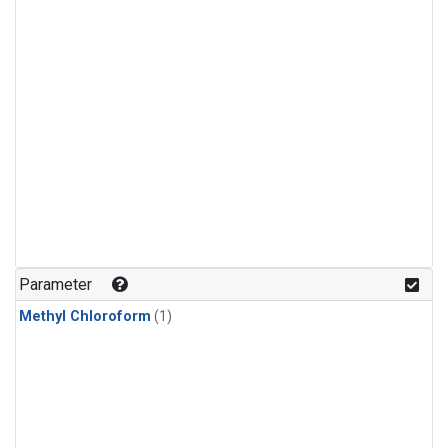
Parameter
Methyl Chloroform
(1)