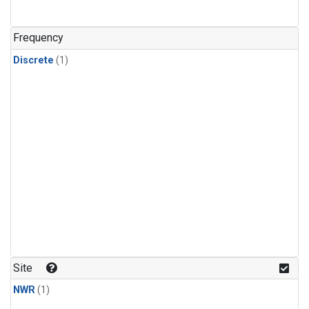
Frequency
Discrete
(1)
Site
NWR
(1)