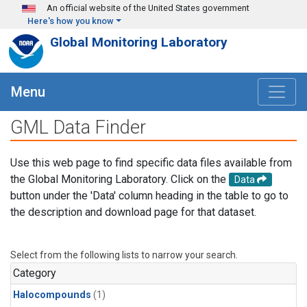
Skip to main content
An official website of the United States government
Here's how you know
Global Monitoring Laboratory
Menu
GML Data Finder
Use this web page to find specific data files available from
the Global Monitoring Laboratory. Click on the
Data
button under the 'Data' column heading in the table to go to
the description and download page for that dataset.
Select from the following lists to narrow your search.
Category
Halocompounds
(1)