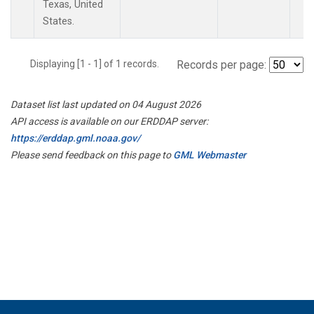
Texas, United
States.
Displaying [1 - 1] of 1 records.
Records per page:
Dataset list last updated on 04 August 2026
API access is available on our ERDDAP server:
https://erddap.gml.noaa.gov/
Please send feedback on this page to
GML Webmaster