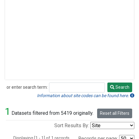
or enter search term:
Search
Search
Information about site codes can be found here.
1
Datasets filtered from 5419 originally.
Reset all Filters
Sort Results By:
Displaying [1 - 1] of 1 records.
Records per page: