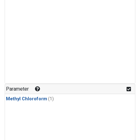
Parameter
Methyl Chloroform
(1)