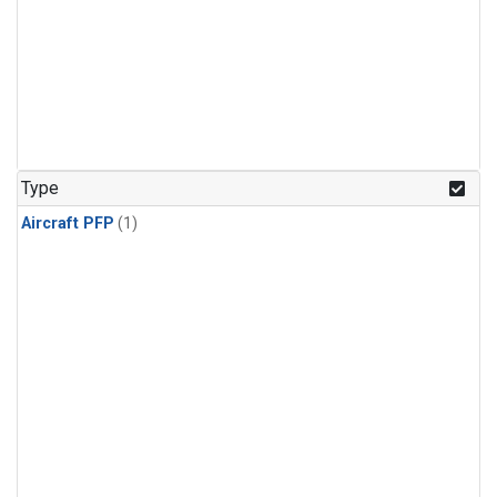
Type
Aircraft PFP
(1)