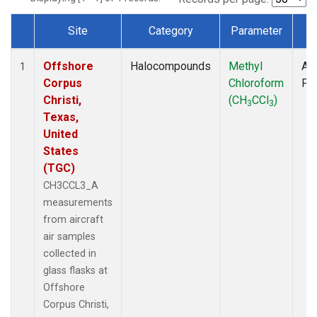
Site
Category
Parameter
T
Dataset Number
Offshore
Halocompounds
Methyl
Air
1
Corpus
Chloroform
PF
Christi,
(CH
CCl
)
3
3
Texas,
United
States
(TGC)
CH3CCL3_A
measurements
from aircraft
air samples
collected in
glass flasks at
Offshore
Corpus Christi,