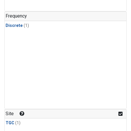
Frequency
Discrete
(1)
Site
TGC
(1)