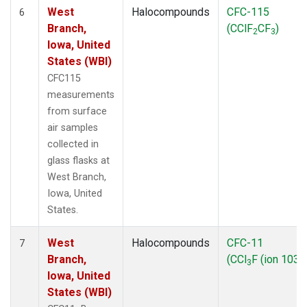
West
Halocompounds
CFC-115
6
Branch,
(CClF
CF
)
2
3
Iowa, United
States (WBI)
CFC115
measurements
from surface
air samples
collected in
glass flasks at
West Branch,
Iowa, United
States.
West
Halocompounds
CFC-11
7
Branch,
(CCl
F (ion 103))
3
Iowa, United
States (WBI)