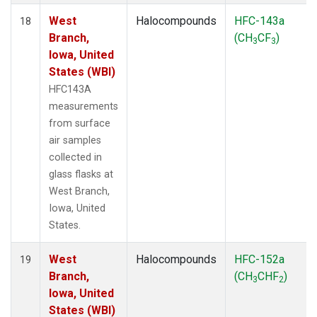
West
Halocompounds
HFC-143a
18
Branch,
(CH
CF
)
3
3
Iowa, United
States (WBI)
HFC143A
measurements
from surface
air samples
collected in
glass flasks at
West Branch,
Iowa, United
States.
West
Halocompounds
HFC-152a
19
Branch,
(CH
CHF
)
3
2
Iowa, United
States (WBI)