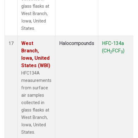
glass flasks at
West Branch,
Iowa, United
States.
West
Halocompounds
HFC-134a
17
Branch,
(CH
FCF
)
2
3
Iowa, United
States (WBI)
HFC134A
measurements
from surface
air samples
collected in
glass flasks at
West Branch,
Iowa, United
States.