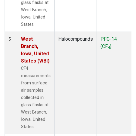
glass flasks at
West Branch,
Iowa, United
States.
West
Halocompounds
PFC-14
5
Branch,
(CF
)
4
Iowa, United
States (WBI)
CF4
measurements
from surface
air samples
collected in
glass flasks at
West Branch,
Iowa, United
States.