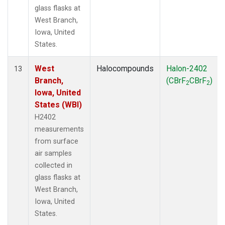
glass flasks at
West Branch,
Iowa, United
States.
West
Halocompounds
Halon-2402
13
Branch,
(CBrF
CBrF
)
2
2
Iowa, United
States (WBI)
H2402
measurements
from surface
air samples
collected in
glass flasks at
West Branch,
Iowa, United
States.