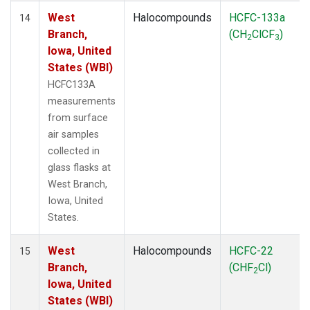
West
Halocompounds
HCFC-133a
14
Branch,
(CH
ClCF
)
2
3
Iowa, United
States (WBI)
HCFC133A
measurements
from surface
air samples
collected in
glass flasks at
West Branch,
Iowa, United
States.
West
Halocompounds
HCFC-22
15
Branch,
(CHF
Cl)
2
Iowa, United
States (WBI)