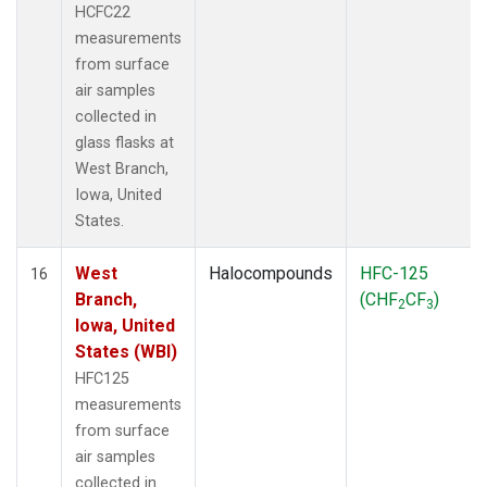
HCFC22
measurements
from surface
air samples
collected in
glass flasks at
West Branch,
Iowa, United
States.
West
Halocompounds
HFC-125
16
Branch,
(CHF
CF
)
2
3
Iowa, United
States (WBI)
HFC125
measurements
from surface
air samples
collected in