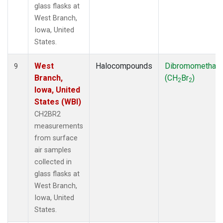
glass flasks at
West Branch,
Iowa, United
States.
West
Halocompounds
Dibromomethan
9
Branch,
(CH
Br
)
2
2
Iowa, United
States (WBI)
CH2BR2
measurements
from surface
air samples
collected in
glass flasks at
West Branch,
Iowa, United
States.