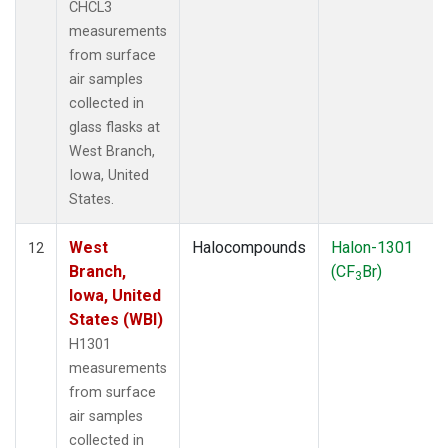
CHCL3
measurements
from surface
air samples
collected in
glass flasks at
West Branch,
Iowa, United
States.
West
Halocompounds
Halon-1301
12
Branch,
(CF
Br)
3
Iowa, United
States (WBI)
H1301
measurements
from surface
air samples
collected in