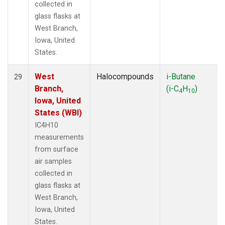
collected in
glass flasks at
West Branch,
Iowa, United
States.
West
Halocompounds
i-Butane
29
Branch,
(i-C
H
)
4
10
Iowa, United
States (WBI)
IC4H10
measurements
from surface
air samples
collected in
glass flasks at
West Branch,
Iowa, United
States.