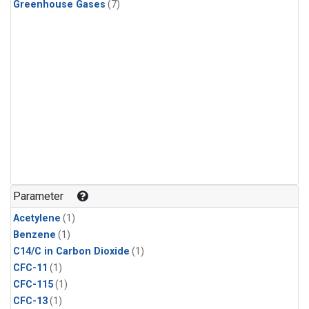
Greenhouse Gases
(7)
Parameter
Acetylene
(1)
Benzene
(1)
C14/C in Carbon Dioxide
(1)
CFC-11
(1)
CFC-115
(1)
CFC-13
(1)