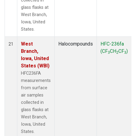
collected in
glass flasks at
West Branch,
Iowa, United
States.
West
Halocompounds
HFC-236fa
21
Branch,
(CF
CH
CF
)
3
2
3
Iowa, United
States (WBI)
HFC236FA
measurements
from surface
air samples
collected in
glass flasks at
West Branch,
Iowa, United
States.