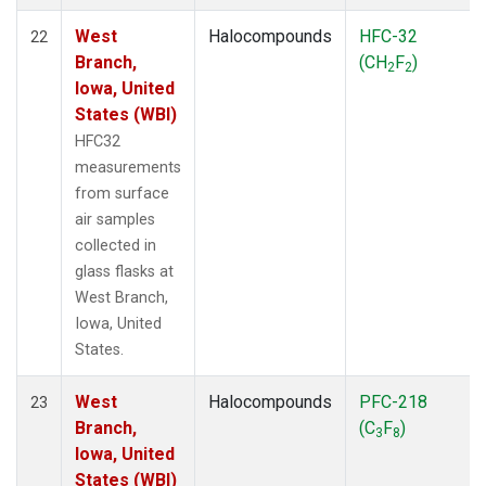
West
Halocompounds
HFC-32
22
Branch,
(CH
F
)
2
2
Iowa, United
States (WBI)
HFC32
measurements
from surface
air samples
collected in
glass flasks at
West Branch,
Iowa, United
States.
West
Halocompounds
PFC-218
23
Branch,
(C
F
)
3
8
Iowa, United
States (WBI)