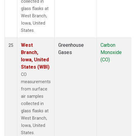
collected in
glass flasks at
West Branch,
Iowa, United
States.
West
Greenhouse
Carbon
25
Branch,
Gases
Monoxide
Iowa, United
(CO)
States (WBI)
CO
measurements
from surface
air samples
collected in
glass flasks at
West Branch,
Iowa, United
States.