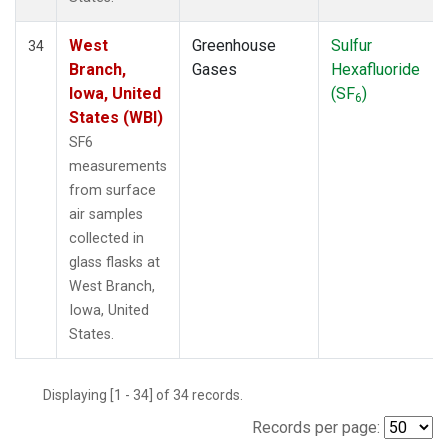
West
Greenhouse
Sulfur
34
Branch,
Gases
Hexafluoride
Iowa, United
(SF
)
6
States (WBI)
SF6
measurements
from surface
air samples
collected in
glass flasks at
West Branch,
Iowa, United
States.
Displaying [1 - 34] of 34 records.
Records per page: