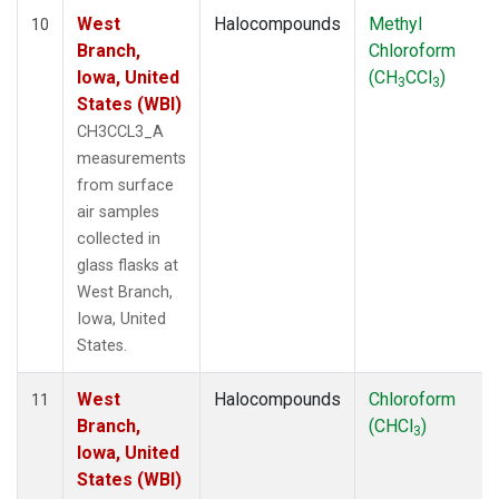
West
Halocompounds
Methyl
10
Branch,
Chloroform
Iowa, United
(CH
CCl
)
3
3
States (WBI)
CH3CCL3_A
measurements
from surface
air samples
collected in
glass flasks at
West Branch,
Iowa, United
States.
West
Halocompounds
Chloroform
11
Branch,
(CHCl
)
3
Iowa, United
States (WBI)