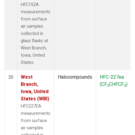
HFC152A
measurements
from surface
air samples
collected in
glass flasks at
West Branch,
Iowa, United
States.
West
Halocompounds
HFC-227ea
20
Branch,
(CF
CHFCF
)
3
3
Iowa, United
States (WBI)
HFC227EA
measurements
from surface
air samples