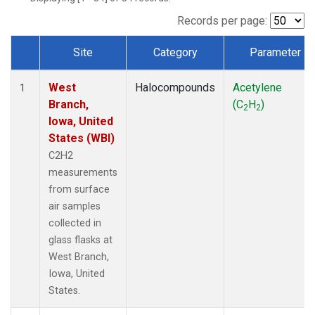
Records per page:
Site
Category
Parameter
Dataset Number
West
Halocompounds
Acetylene
1
Branch,
(C
H
)
2
2
Iowa, United
States (WBI)
C2H2
measurements
from surface
air samples
collected in
glass flasks at
West Branch,
Iowa, United
States.