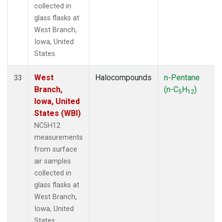
collected in
glass flasks at
West Branch,
Iowa, United
States.
West
Halocompounds
n-Pentane
33
Branch,
(n-C
H
)
5
12
Iowa, United
States (WBI)
NC5H12
measurements
from surface
air samples
collected in
glass flasks at
West Branch,
Iowa, United
States.