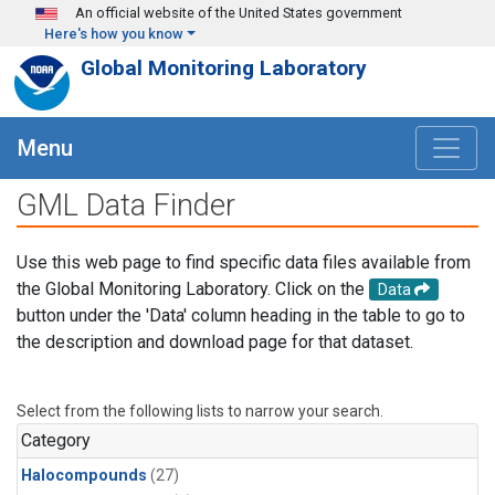
Skip to main content
An official website of the United States government
Here's how you know
Global Monitoring Laboratory
Menu
GML Data Finder
Use this web page to find specific data files available from
the Global Monitoring Laboratory. Click on the
Data
button under the 'Data' column heading in the table to go to
the description and download page for that dataset.
Select from the following lists to narrow your search.
Category
Halocompounds
(27)