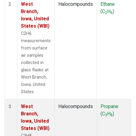
West
Halocompounds
Ethane
2
Branch,
(C
H
)
2
6
Iowa, United
States (WBI)
C2H6
measurements
from surface
air samples
collected in
glass flasks at
West Branch,
Iowa, United
States.
West
Halocompounds
Propane
3
Branch,
(C
H
)
3
8
Iowa, United
States (WBI)
C3H8