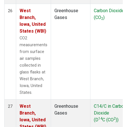
West
Greenhouse
Carbon Dioxide
26
Branch,
Gases
(CO
)
2
Iowa, United
States (WBI)
CO2
measurements
from surface
air samples
collected in
glass flasks at
West Branch,
Iowa, United
States.
West
Greenhouse
C14/C in Carbon
27
Branch,
Gases
Dioxide
14
2
Iowa, United
(D
C (CO
))
States (WBI)