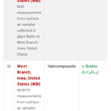
States (WBI)
N2O
measurements
from surface
air samples
collected in
glass flasks at
West Branch,
Iowa, United
States.
West
Halocompounds
n-Butane
32
Branch,
(n-C
H
)
4
10
Iowa, United
States (WBI)
NC4H10
measurements
from surface
air samples