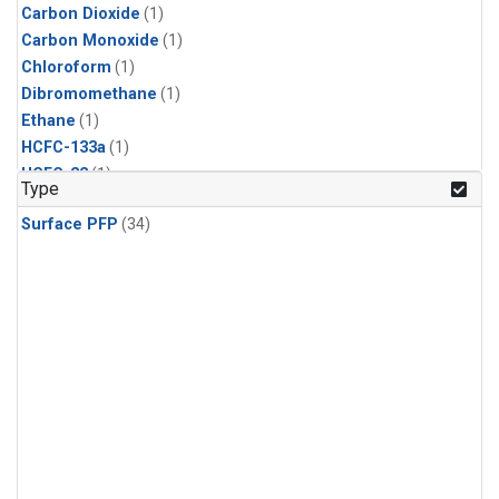
Carbon Dioxide
(1)
Carbon Monoxide
(1)
Chloroform
(1)
Dibromomethane
(1)
Ethane
(1)
HCFC-133a
(1)
HCFC-22
(1)
Type
HFC-125
(1)
Surface PFP
(34)
HFC-134a
(1)
HFC-143a
(1)
HFC-152a
(1)
HFC-227ea
(1)
HFC-236fa
(1)
HFC-32
(1)
Halon-1301
(1)
Halon-2402
(1)
Methane
(1)
Methyl Chloroform
(1)
Molecular Hydrogen
(1)