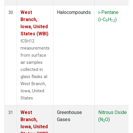
West
Halocompounds
i-Pentane
30
Branch,
(i-C
H
)
5
12
Iowa, United
States (WBI)
IC5H12
measurements
from surface
air samples
collected in
glass flasks at
West Branch,
Iowa, United
States.
West
Greenhouse
Nitrous Oxide
31
Branch,
Gases
(N
O)
2
Iowa, United