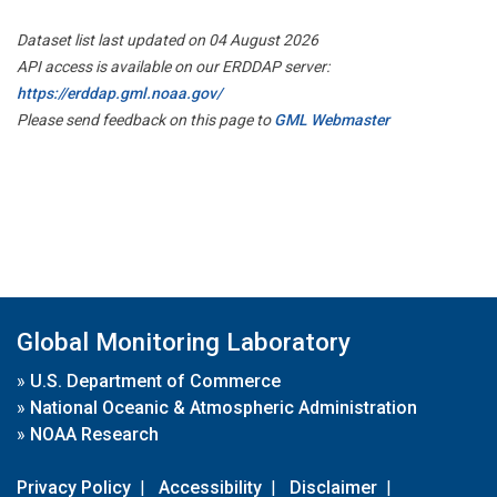
Dataset list last updated on 04 August 2026
API access is available on our ERDDAP server:
https://erddap.gml.noaa.gov/
Please send feedback on this page to
GML Webmaster
Global Monitoring Laboratory
»
U.S. Department of Commerce
»
National Oceanic & Atmospheric Administration
»
NOAA Research
Privacy Policy
|
Accessibility
|
Disclaimer
|