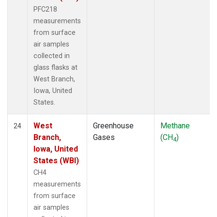
PFC218
measurements
from surface
air samples
collected in
glass flasks at
West Branch,
Iowa, United
States.
West
Greenhouse
Methane
24
Branch,
Gases
(CH
)
4
Iowa, United
States (WBI)
CH4
measurements
from surface
air samples