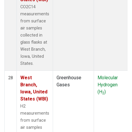
CO2C14
measurements
from surface
air samples
collected in
glass flasks at
West Branch,
Iowa, United
States.
West
Greenhouse
Molecular
28
Branch,
Gases
Hydrogen
Iowa, United
(H
)
2
States (WBI)
H2
measurements
from surface
air samples