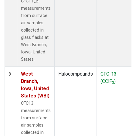
CFC11_B
measurements
from surface
air samples
collected in
glass flasks at
West Branch,
Iowa, United
States.
West
Halocompounds
CFC-13
8
Branch,
(CClF
)
3
Iowa, United
States (WBI)
CFC13
measurements
from surface
air samples
collected in