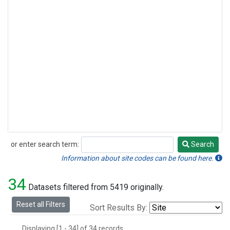
or enter search term:
Search
Search
Information about site codes can be found here.
34
Datasets filtered from 5419 originally.
Reset all Filters
Sort Results By:
Displaying [1 - 34] of 34 records.