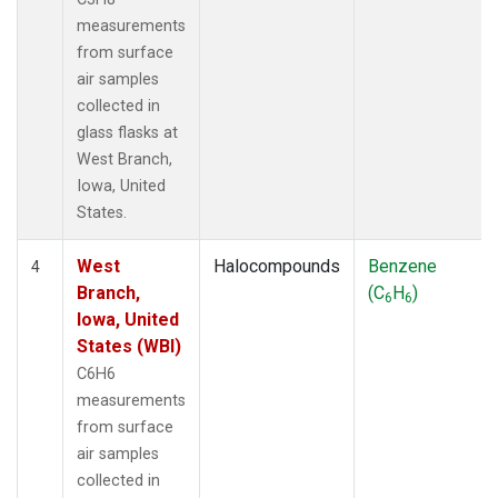
measurements
from surface
air samples
collected in
glass flasks at
West Branch,
Iowa, United
States.
West
Halocompounds
Benzene
4
Branch,
(C
H
)
6
6
Iowa, United
States (WBI)
C6H6
measurements
from surface
air samples
collected in