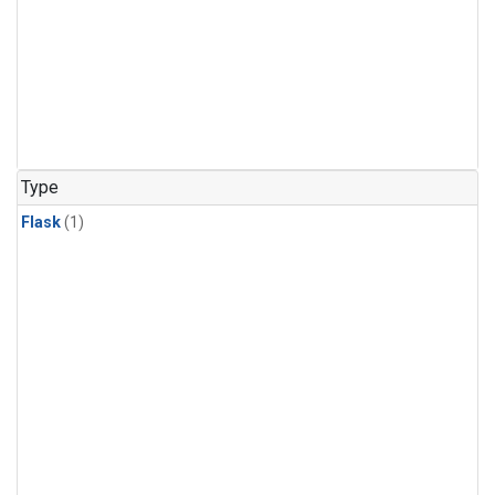
Type
Flask
(1)