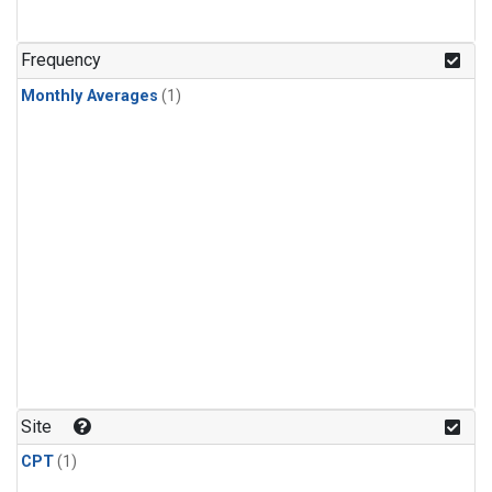
Frequency
Monthly Averages
(1)
Site
CPT
(1)