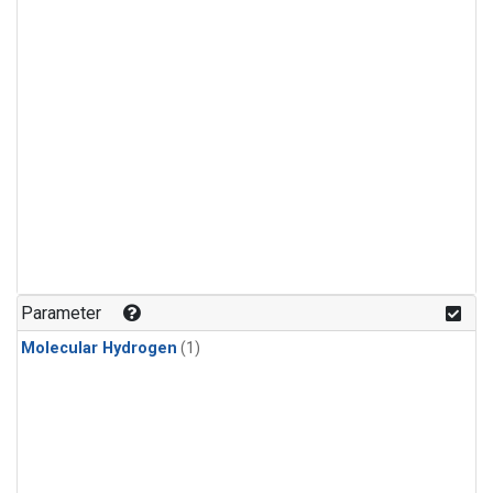
Parameter
Molecular Hydrogen
(1)