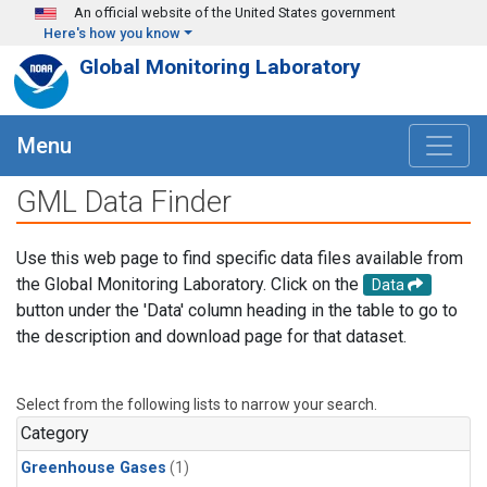
Skip to main content
An official website of the United States government
Here's how you know
Global Monitoring Laboratory
Menu
GML Data Finder
Use this web page to find specific data files available from
the Global Monitoring Laboratory. Click on the
Data
button under the 'Data' column heading in the table to go to
the description and download page for that dataset.
Select from the following lists to narrow your search.
Category
Greenhouse Gases
(1)