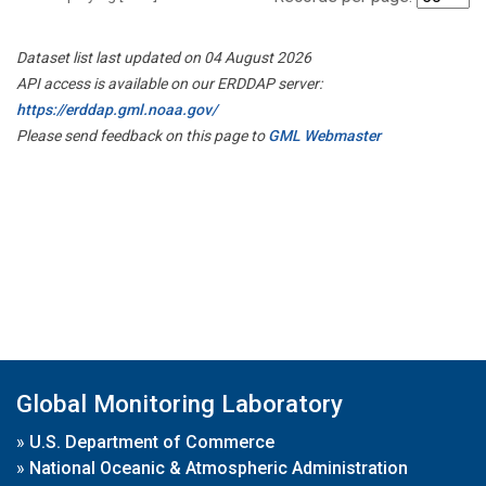
Dataset list last updated on 04 August 2026
API access is available on our ERDDAP server:
https://erddap.gml.noaa.gov/
Please send feedback on this page to
GML Webmaster
Global Monitoring Laboratory
»
U.S. Department of Commerce
»
National Oceanic & Atmospheric Administration