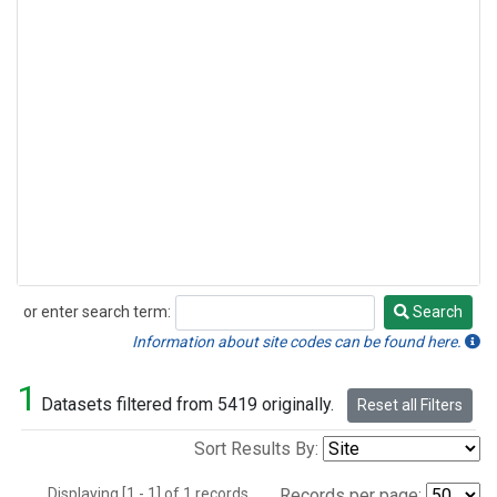
or enter search term:
Search
Search
Information about site codes can be found here.
1
Datasets filtered from 5419 originally.
Reset all Filters
Sort Results By:
Displaying [1 - 1] of 1 records.
Records per page: