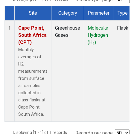
Site
Category
Parameter
Type
Dataset Number
Cape Point,
Greenhouse
Molecular
Flask
1
South Africa
Gases
Hydrogen
(CPT)
(H
)
2
Monthly
averages of
H2
measurements
from surface
air samples
collected in
glass flasks at
Cape Point,
South Africa.
Displaying [1 - 1] of 1 records.
Records per page: