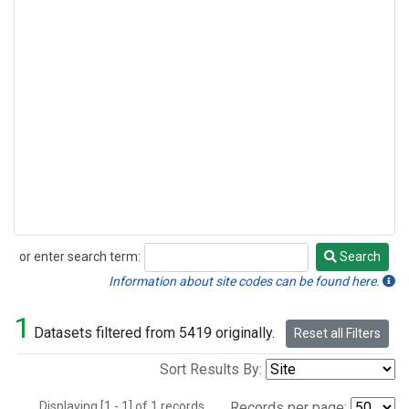
or enter search term:
Search
Search
Information about site codes can be found here.
1
Datasets filtered from 5419 originally.
Reset all Filters
Sort Results By:
Displaying [1 - 1] of 1 records.
Records per page: