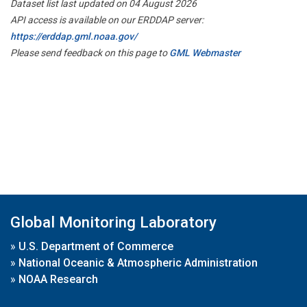
Dataset list last updated on 04 August 2026
API access is available on our ERDDAP server:
https://erddap.gml.noaa.gov/
Please send feedback on this page to
GML Webmaster
Global Monitoring Laboratory
»
U.S. Department of Commerce
»
National Oceanic & Atmospheric Administration
»
NOAA Research