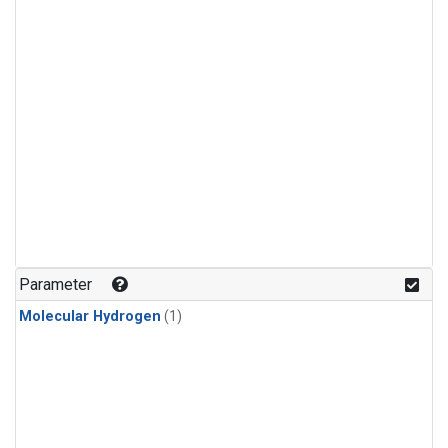
Parameter
Molecular Hydrogen
(1)