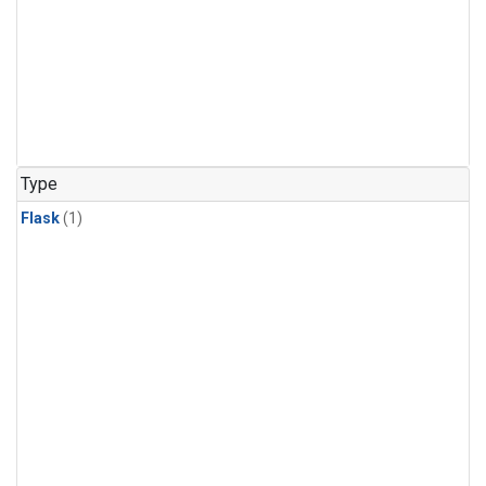
Type
Flask
(1)