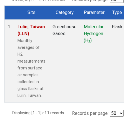
Site
Category
Parameter
Type
Dataset Number
Lulin, Taiwan
Greenhouse
Molecular
Flask
1
(LLN)
Gases
Hydrogen
(H
)
Monthly
2
averages of
H2
measurements
from surface
air samples
collected in
glass flasks at
Lulin, Taiwan.
Displaying [1 - 1] of 1 records.
Records per page: