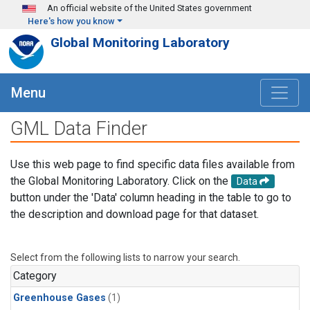
Skip to main content
An official website of the United States government
Here's how you know
Global Monitoring Laboratory
Menu
GML Data Finder
Use this web page to find specific data files available from
the Global Monitoring Laboratory. Click on the
Data
button under the 'Data' column heading in the table to go to
the description and download page for that dataset.
Select from the following lists to narrow your search.
Category
Greenhouse Gases
(1)