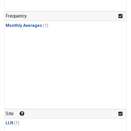
Frequency
Monthly Averages
(1)
Site
LLN
(1)