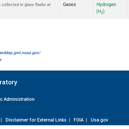
Gases
Hydrogen
ollected in glass flasks at
(H
)
2
//erddap.gml.noaa.gov/
r
ratory
c Administration
|
Disclaimer for External Links
|
FOIA
|
Usa.gov