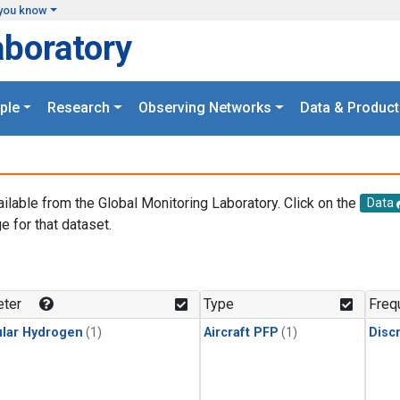
you know
aboratory
ple
Research
Observing Networks
Data & Product
ailable from the Global Monitoring Laboratory. Click on the
Data
e for that dataset.
.
ter
Type
Freq
lar Hydrogen
(1)
Aircraft PFP
(1)
Disc