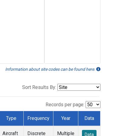
Information about site codes can be found here.
Sort Results By:
Records per page:
Type
Frequency
Year
Data
Aircraft
Discrete
Multiple
Data