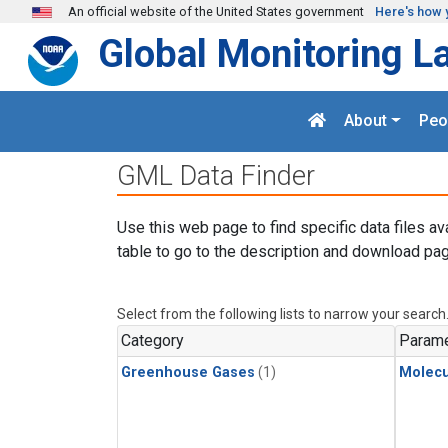
Skip to main content
An official website of the United States government
Here's how 
Global Monitoring L
About
Peo
GML Data Finder
Use this web page to find specific data files av
table to go to the description and download pag
Select from the following lists to narrow your search
Category
Parame
Greenhouse Gases
(1)
Molecu