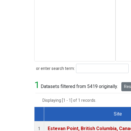
Search
or enter search term:
1
Datasets filtered from 5419 originally.
Rese
Displaying [1 - 1] of 1 records.
Site
Dataset Number
Estevan Point, British Columbia, Cana
1