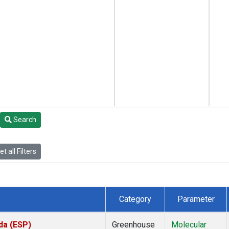
Search
t all Filters
Category
Parameter
da (ESP)
Greenhouse
Molecular