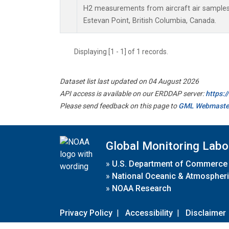
H2 measurements from aircraft air samples c
Estevan Point, British Columbia, Canada.
Displaying [1 - 1] of 1 records.
Dataset list last updated on 04 August 2026
API access is available on our ERDDAP server:
https:
Please send feedback on this page to
GML Webmaste
Global Monitoring Labo
»
U.S. Department of Commerce
»
National Oceanic & Atmospheri
»
NOAA Research
Privacy Policy
|
Accessibility
|
Disclaimer