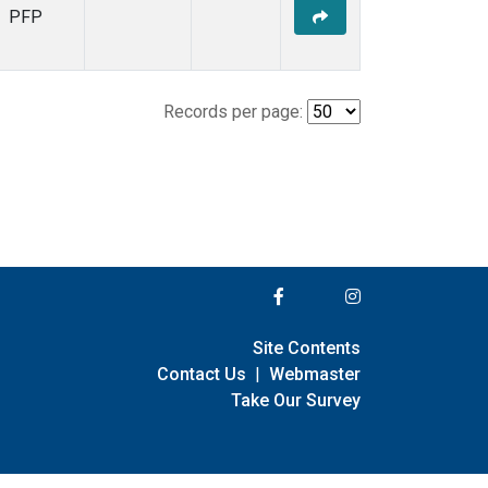
PFP
Records per page:
Site Contents
Contact Us
|
Webmaster
Take Our Survey