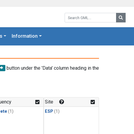
Search GML:
Searc
s
Information
button under the 'Data' column heading in the
uency
Site
rete
(1)
ESP
(1)