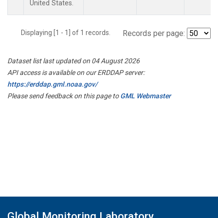
United States.
Displaying [1 - 1] of 1 records.
Records per page:
Dataset list last updated on 04 August 2026
API access is available on our ERDDAP server:
https://erddap.gml.noaa.gov/
Please send feedback on this page to
GML Webmaster
Global Monitoring Laboratory