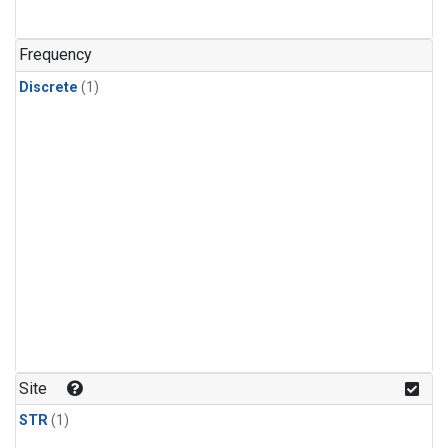
Frequency
Discrete
(1)
Site
STR
(1)