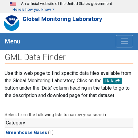
Skip to main content
An official website of the United States government
Here's how you know
Global Monitoring Laboratory
Menu
GML Data Finder
Use this web page to find specific data files available from
the Global Monitoring Laboratory. Click on the
Data
button under the 'Data' column heading in the table to go to
the description and download page for that dataset.
Select from the following lists to narrow your search.
Category
Greenhouse Gases
(1)