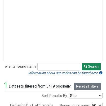
or enter search term:
Search
Search
Information about site codes can be found here.
1
Datasets filtered from 5419 originally.
Reset all Filters
Sort Results By:
Displaying [1 - 1] of 1 records.
Records per page: