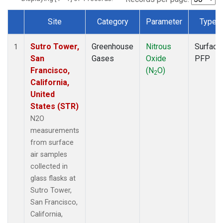
Site
Category
Parameter
Type
Dataset Number
Sutro Tower,
Greenhouse
Nitrous
Surface
1
San
Gases
Oxide
PFP
Francisco,
(N
O)
2
California,
United
States (STR)
N2O
measurements
from surface
air samples
collected in
glass flasks at
Sutro Tower,
San Francisco,
California,