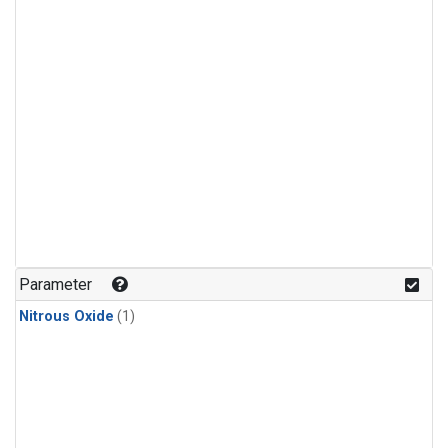
Parameter
Nitrous Oxide
(1)