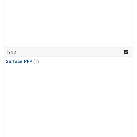
Type
Surface PFP
(1)