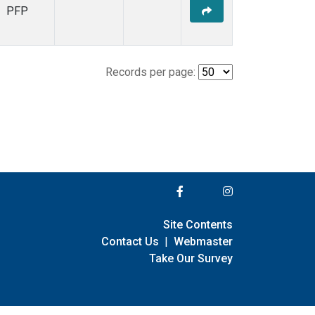
PFP
Records per page:
Site Contents
Contact Us
|
Webmaster
Take Our Survey