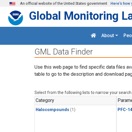
Skip to main content
An official website of the United States government
Here's how 
Global Monitoring L
About
Peo
GML Data Finder
Use this web page to find specific data files av
table to go to the description and download pag
Select from the following lists to narrow your search
Category
Parame
Halocompounds
(1)
PFC-1