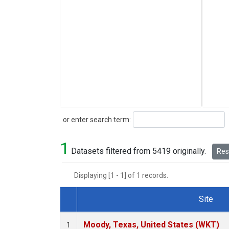
Search
or enter search term:
1
Datasets filtered from 5419 originally.
Rese
Displaying [1 - 1] of 1 records.
Site
Dataset Number
Moody, Texas, United States (WKT)
1