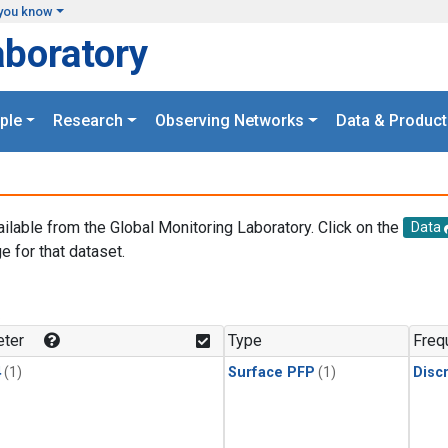
you know
aboratory
ple
Research
Observing Networks
Data & Product
ailable from the Global Monitoring Laboratory. Click on the
Data
e for that dataset.
.
ter
Type
Freq
4
(1)
Surface PFP
(1)
Disc