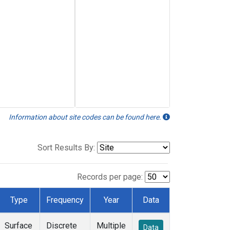
Information about site codes can be found here.
Sort Results By:
Records per page:
Type
Frequency
Year
Data
Surface
Discrete
Multiple
Data