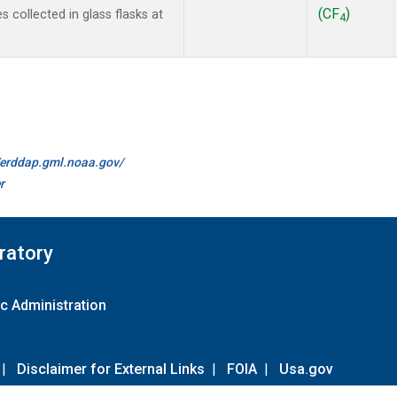
(CF
)
collected in glass flasks at
4
//erddap.gml.noaa.gov/
r
ratory
c Administration
|
Disclaimer for External Links
|
FOIA
|
Usa.gov