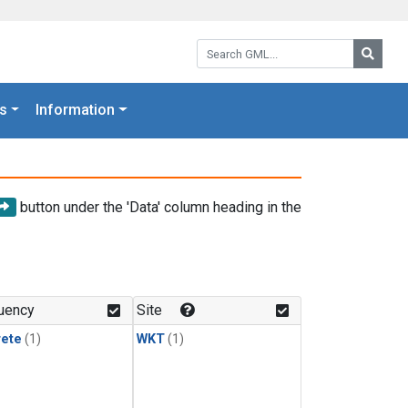
Search GML:
Searc
s
Information
button under the 'Data' column heading in the
uency
Site
rete
(1)
WKT
(1)