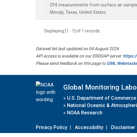
CF4 measurements from surface air samples 
Moody, Texas, United States.
Displaying [1 - 1] of 1 records.
Dataset list last updated on 04 August 2026
API access is available on our ERDDAP server:
https:
Please send feedback on this page to
GML Webmaste
Global Monitoring Labo
»
U.S. Department of Commerce
»
National Oceanic & Atmospheri
»
NOAA Research
Privacy Policy
|
Accessibility
|
Disclaimer