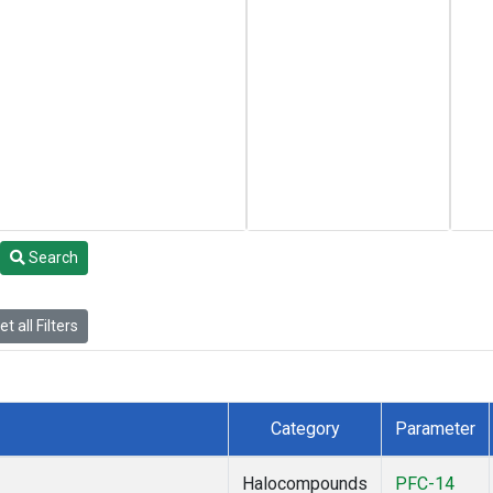
Search
t all Filters
Category
Parameter
Halocompounds
PFC-14