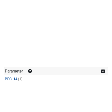
Parameter
PFC-14
(1)