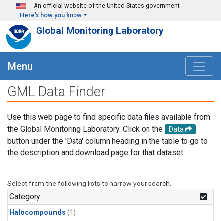
Skip to main content
An official website of the United States government
Here's how you know
Global Monitoring Laboratory
Menu
GML Data Finder
Use this web page to find specific data files available from
the Global Monitoring Laboratory. Click on the
Data
button under the 'Data' column heading in the table to go to
the description and download page for that dataset.
Select from the following lists to narrow your search.
Category
Halocompounds
(1)