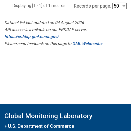
Displaying [1 - 1] of 1 records.
Records per page:
Dataset list last updated on 04 August 2026
API access is available on our ERDDAP server:
https://erddap.gml.noaa.gov/
Please send feedback on this page to
GML Webmaster
Global Monitoring Laboratory
»
U.S. Department of Commerce