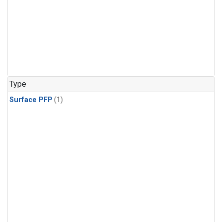
Type
Surface PFP
(1)