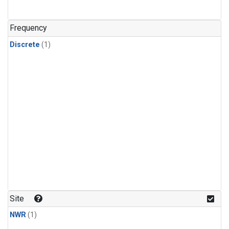
Frequency
Discrete
(1)
Site
NWR
(1)