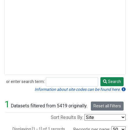
or enter search term:
Search
Search
Information about site codes can be found here.
1
Datasets filtered from 5419 originally.
Reset all Filters
Sort Results By:
Displaying [1 - 1] of 1 records.
Records per page: