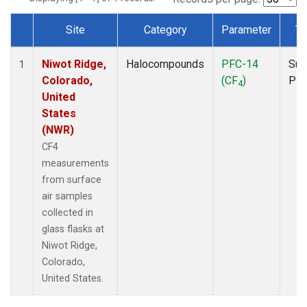
Site
Category
Parameter
Ty
Dataset Number
Niwot Ridge,
Halocompounds
PFC-14
Sur
1
Colorado,
(CF
)
PF
4
United
States
(NWR)
CF4
measurements
from surface
air samples
collected in
glass flasks at
Niwot Ridge,
Colorado,
United States.