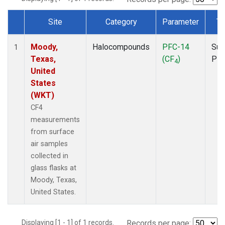
Site
Category
Parameter
Ty
Dataset Number
Moody,
Halocompounds
PFC-14
Sur
1
Texas,
(CF
)
PF
4
United
States
(WKT)
CF4
measurements
from surface
air samples
collected in
glass flasks at
Moody, Texas,
United States.
Displaying [1 - 1] of 1 records.
Records per page: