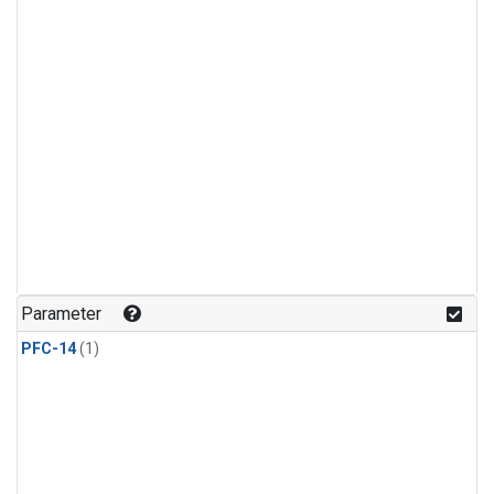
Parameter
PFC-14
(1)