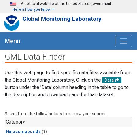
Skip to main content
An official website of the United States government
Here's how you know
Global Monitoring Laboratory
Menu
GML Data Finder
Use this web page to find specific data files available from
the Global Monitoring Laboratory. Click on the
Data
button under the 'Data' column heading in the table to go to
the description and download page for that dataset.
Select from the following lists to narrow your search.
Category
Halocompounds
(1)