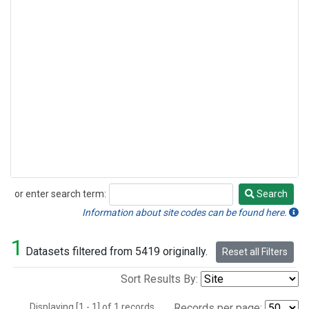
or enter search term:
Search
Search
Information about site codes can be found here.
1
Datasets filtered from 5419 originally.
Reset all Filters
Sort Results By:
Displaying [1 - 1] of 1 records.
Records per page: