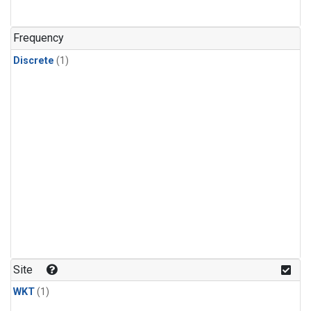
Frequency
Discrete
(1)
Site
WKT
(1)