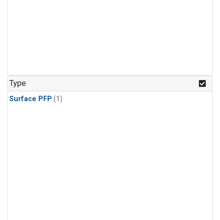
Type
Surface PFP
(1)