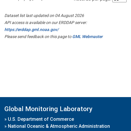
Dataset list last updated on 04 August 2026
API access is available on our ERDDAP server:
https://erddap.gml.noaa.gov/
Please send feedback on this page to
GML Webmaster
Global Monitoring Laboratory
»
U.S. Department of Commerce
»
National Oceanic & Atmospheric Administration