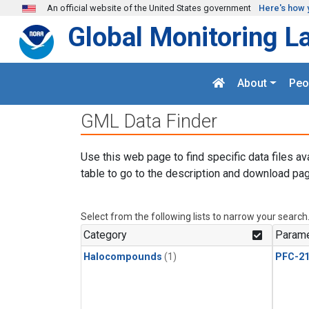
Skip to main content
An official website of the United States government
Here's how 
Global Monitoring L
About
Peo
GML Data Finder
Use this web page to find specific data files av
table to go to the description and download pag
Select from the following lists to narrow your search
Category
Parame
Halocompounds
(1)
PFC-2