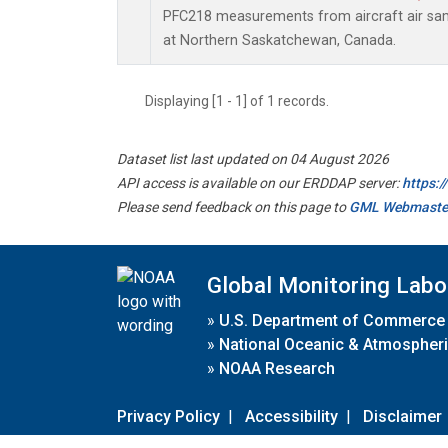
PFC218 measurements from aircraft air samp
at Northern Saskatchewan, Canada.
Displaying [1 - 1] of 1 records.
Dataset list last updated on 04 August 2026
API access is available on our ERDDAP server:
https:
Please send feedback on this page to
GML Webmaste
Global Monitoring Labo
»
U.S. Department of Commerce
»
National Oceanic & Atmospheri
»
NOAA Research
Privacy Policy
|
Accessibility
|
Disclaimer