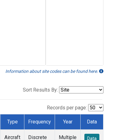
Information about site codes can be found here.
Sort Results By:
Records per page:
Type
Frequency
Year
Data
Aircraft
Discrete
Multiple
Data