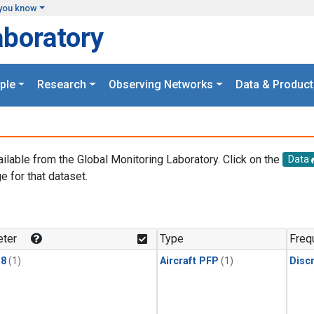
you know
aboratory
ple
Research
Observing Networks
Data & Product
ailable from the Global Monitoring Laboratory. Click on the
Data
e for that dataset.
.
ter
Type
Freq
18
(1)
Aircraft PFP
(1)
Disc