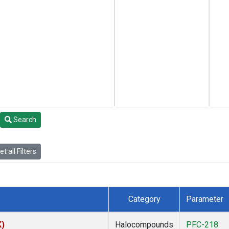
Search
t all Filters
Category
Parameter
K)
Halocompounds
PFC-218