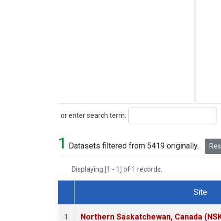
Search
or enter search term:
1
Datasets filtered from 5419 originally.
Rese
Displaying [1 - 1] of 1 records.
Site
Dataset Number
Northern Saskatchewan, Canada (NS
1