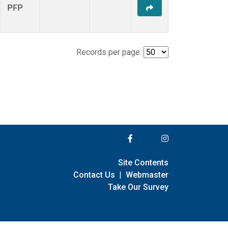
PFP
Records per page:
Site Contents
Contact Us
|
Webmaster
Take Our Survey