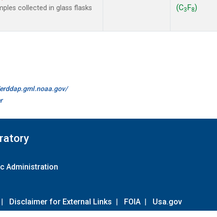
(C
F
)
les collected in glass flasks
3
8
//erddap.gml.noaa.gov/
r
ratory
c Administration
|
Disclaimer for External Links
|
FOIA
|
Usa.gov