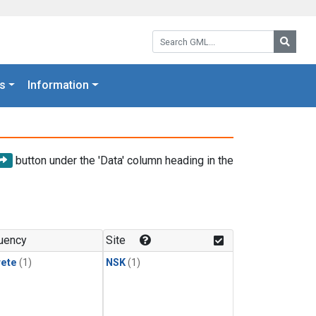
Search GML:
Searc
s
Information
button under the 'Data' column heading in the
uency
Site
rete
(1)
NSK
(1)